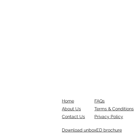
Home
FAQs
About Us
Terms & Conditions
Contact Us
Privacy Policy
Download unboxED brochure