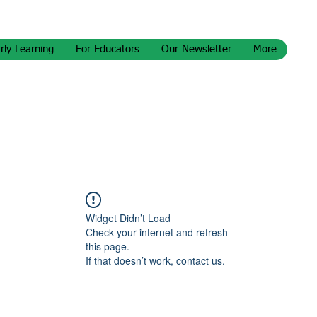
rly Learning
For Educators
Our Newsletter
More
Widget Didn’t Load
Check your internet and refresh
this page.
If that doesn’t work, contact us.