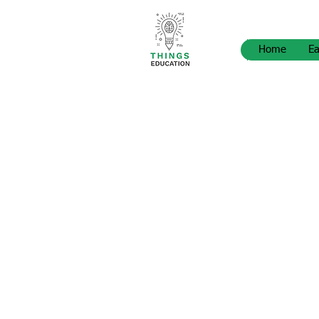
Home
Ea