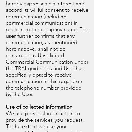
hereby expresses his interest and
accord its willful consent to receive
communication (including
commercial communication) in
relation to the company name. The
user further confirms that any
communication, as mentioned
hereinabove, shall not be
construed as Unsolicited
Commercial Communication under
the TRAI guidelines and User has
specifically opted to receive
communication in this regard on
the telephone number provided
by the User.
Use of collected information
We use personal information to
provide the services you request.
To the extent we use your