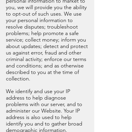
personal information to market to
you, we will provide you the ability
to opt-out of such uses. We use
your personal information to
resolve disputes; troubleshoot
problems; help promote a safe
service; collect money; inform you
about updates; detect and protect
us against error, fraud and other
criminal activity; enforce our terms
and conditions; and as otherwise
described to you at the time of
collection.
We identify and use your IP
address to help diagnose
problems with our server, and to
administer our Website. Your IP
address is also used to help
identify you and to gather broad
demographic information.