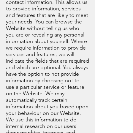
contact information. This allows us
to provide information, services
and features that are likely to meet
your needs. You can browse the
Website without telling us who
you are or revealing any personal
information about yourself. Where
we require information to provide
services and features, we will
indicate the fields that are required
and which are optional. You always
have the option to not provide
information by choosing not to
use a particular service or feature
on the Website. We may
automatically track certain
information about you based upon
your behaviour on our Website.
We use this information to do
internal research on our users'
demographics, interests, and