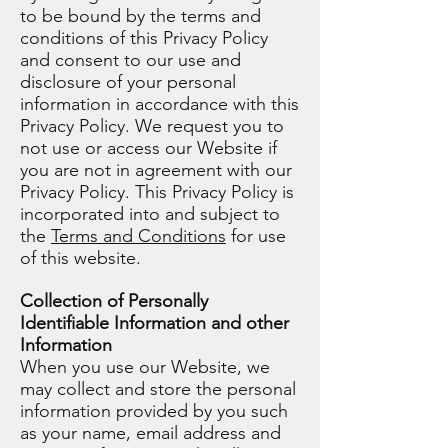
to be bound by the terms and
conditions of this Privacy Policy
and consent to our use and
disclosure of your personal
information in accordance with this
Privacy Policy. We request you to
not use or access our Website if
you are not in agreement with our
Privacy Policy. This Privacy Policy is
incorporated into and subject to
the
Terms and Conditions
for use
of this website.
Collection of Personally
Identifiable Information and other
Information
When you use our Website, we
may collect and store the personal
information provided by you such
as your name, email address and