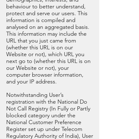
behaviour to better understand,
protect and serve our users. This
information is compiled and
analysed on an aggregated basis.
This information may include the
URL that you just came from
(whether this URL is on our
Website or not), which URL you
next go to (whether this URL is on
our Website or not), your
computer browser information,
and your IP address.
Notwithstanding User’s
registration with the National Do
Not Call Registry (In Fully or Partly
blocked category under the
National Customer Preference
Register set up under Telecom
Regulatory Authority of India), User