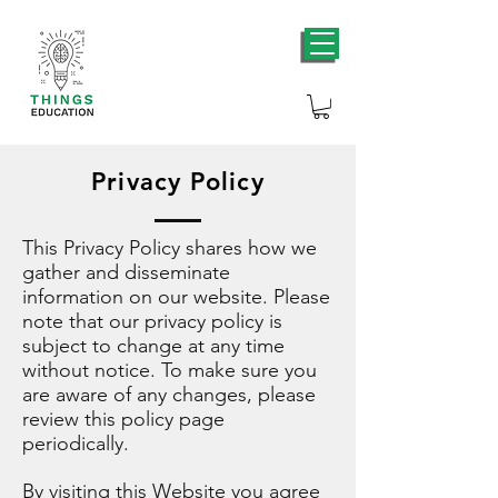
Privacy Policy
This Privacy Policy shares how we
gather and disseminate
information on our website. Please
note that our privacy policy is
subject to change at any time
without notice. To make sure you
are aware of any changes, please
review this policy page
periodically.
By visiting this Website you agree