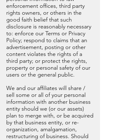
enforcement offices, third party
rights owners, or others in the
good faith belief that such
disclosure is reasonably necessary
to: enforce our Terms or Privacy
Policy; respond to claims that an
advertisement, posting or other
content violates the rights of a
third party; or protect the rights,
property or personal safety of our
users or the general public.
We and our affiliates will share /
sell some or all of your personal
information with another business
entity should we (or our assets)
plan to merge with, or be acquired
by that business entity, or re-
organization, amalgamation,
restructuring of business. Should