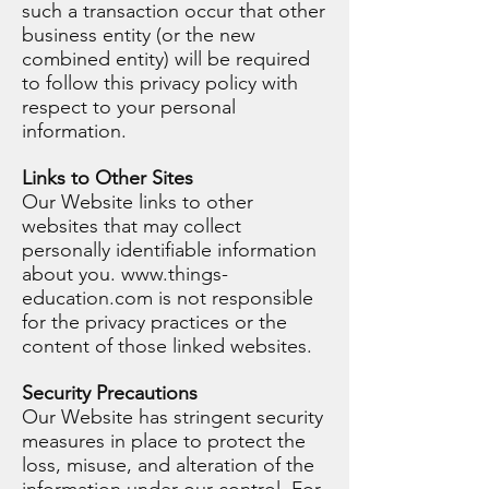
such a transaction occur that other
business entity (or the new
combined entity) will be required
to follow this privacy policy with
respect to your personal
information.
Links to Other Sites
Our Website links to other
websites that may collect
personally identifiable information
about you.
www.things-
education.com
is not responsible
for the privacy practices or the
content of those linked websites.
Security Precautions
Our Website has stringent security
measures in place to protect the
loss, misuse, and alteration of the
information under our control. For