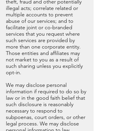
theft, fraud and other potentially
illegal acts; correlate related or
multiple accounts to prevent
abuse of our services; and to
facilitate joint or co-branded
services that you request where
such services are provided by
more than one corporate entity.
Those entities and affiliates may
not market to you as a result of
such sharing unless you explicitly
opt-in.
We may disclose personal
information if required to do so by
law or in the good faith belief that
such disclosure is reasonably
necessary to respond to
subpoenas, court orders, or other
legal process. We may disclose
personal information to law