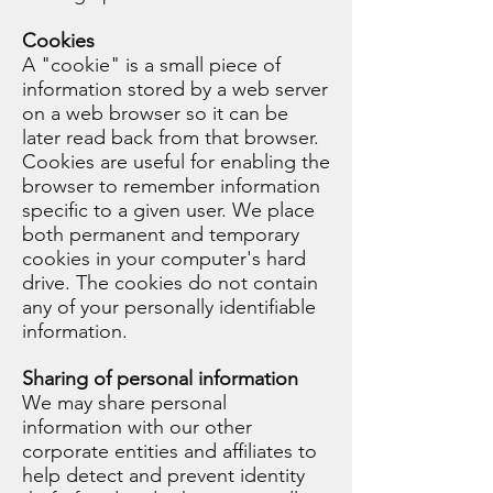
Cookies
A "cookie" is a small piece of
information stored by a web server
on a web browser so it can be
later read back from that browser.
Cookies are useful for enabling the
browser to remember information
specific to a given user. We place
both permanent and temporary
cookies in your computer's hard
drive. The cookies do not contain
any of your personally identifiable
information.
Sharing of personal information
We may share personal
information with our other
corporate entities and affiliates to
help detect and prevent identity