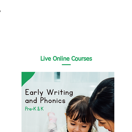
y
Live Online Courses