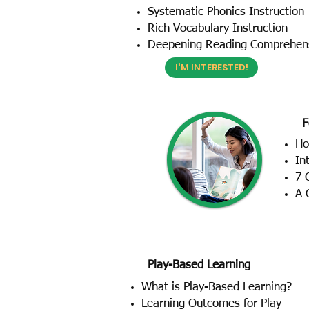
Systematic Phonics Instruction
Rich Vocabulary Instruction
Deepening Reading Comprehen
I'M INTERESTED!
F
Ho
In
7 
A 
Play-Based Learning
What is Play-Based Learning?
Learning Outcomes for Play