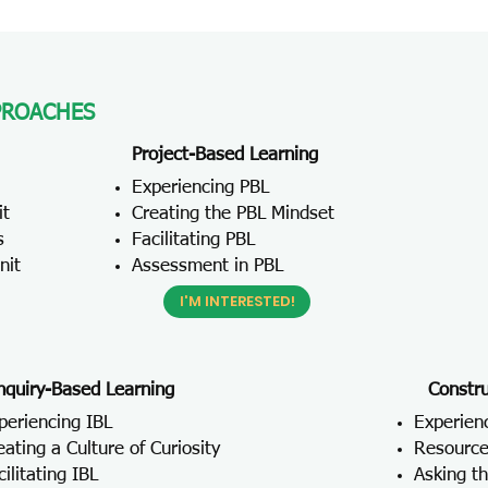
PROACHES
Project-Based Learning
Experiencing PBL
it
Creating the PBL Mindset
s
Facilitating PBL
nit
Assessment in PBL
I'M INTERESTED!
nquiry-Based Learning
Constru
periencing IBL
Experien
eating a Culture of Curiosity
Resource
cilitating IBL
Asking t