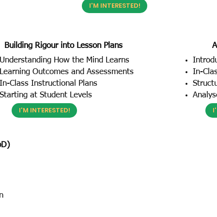
I'M INTERESTED!
Building Rigour into Lesson Plans
A
Understanding How the Mind Learns
Introd
Learning Outcomes and Assessments
In-Cla
In-Class Instructional Plans
Struct
Starting at Student Levels
Analys
I'M INTERESTED!
I
bD)
n