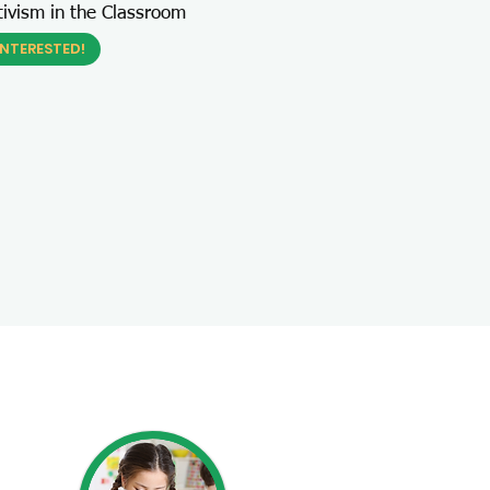
tivism in the Classroom
INTERESTED!