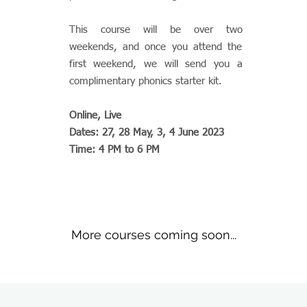
This course will be over two
weekends, and once you attend the
first weekend, we will send you a
complimentary phonics starter kit.
Online, Live
Dates: 27, 28 May, 3, 4 June 2023
Time: 4 PM to 6 PM
More courses coming soon...