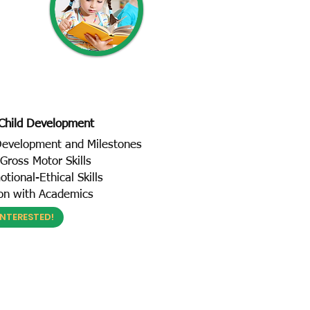
Child Development
 Development and Milestones
Gross Motor Skills
tional-Ethical Skills
ion with Academics
INTERESTED!