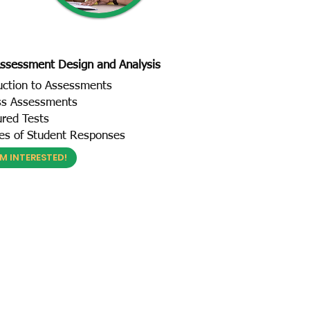
ssessment Design and Analysis
uction to Assessments
ss Assessments
ured Tests
es of Student Responses
'M INTERESTED!