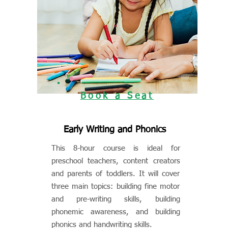
Book a Seat
Early Writing and Phonics
This 8-hour course is ideal for
preschool teachers, content creators
and parents of toddlers. It will cover
three main topics: building fine motor
and pre-writing skills, building
phonemic awareness, and building
phonics and handwriting skills.