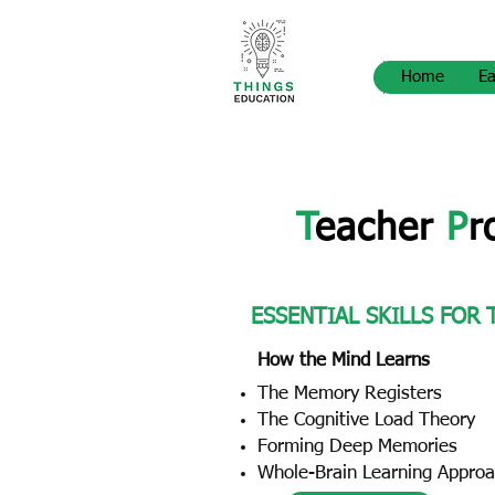
Home
Ea
T
eacher
P
r
ESSENTIAL SKILLS FOR
How the Mind Learns
The Memory Registers
The Cognitive Load Theory
Forming Deep Memories
Whole-Brain Learning Appro