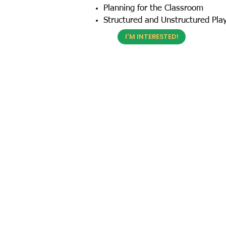
Planning for the Classroom
Structured and Unstructured Pla
I'M INTERESTED!