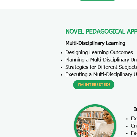
NOVEL PEDAGOGICAL AP
Multi-Disciplinary Learning
Designing Learning Outcomes
Planning a Multi-Disciplinary Un
Strategies for Different Subject
Executing a Multi-Disciplinary U
I'M INTERESTED!
I
Ex
Cr
Fa