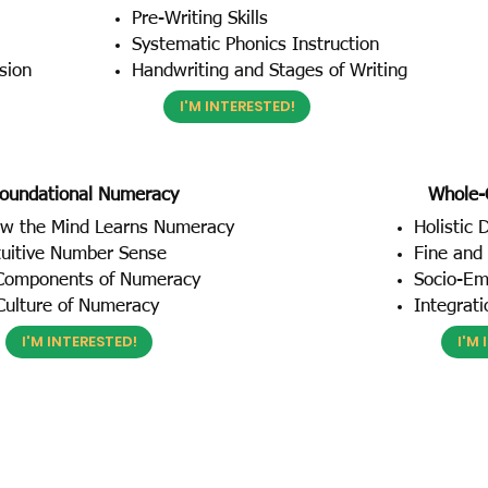
Pre-Writing Skills
Systematic Phonics Instruction
sion
Handwriting and Stages of Writing
I'M INTERESTED!
oundational Numeracy
Whole-
w the Mind Learns Numeracy
Holistic
tuitive Number Sense
Fine and 
Components of Numeracy
Socio-Emo
Culture of Numeracy
Integrat
I'M INTERESTED!
I'M 