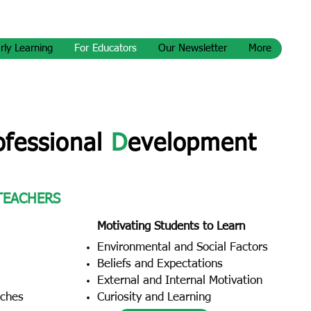
rly Learning
For Educators
Our Newsletter
More
ofessional
D
evelopment
 TEACHERS
Motivating Students to Learn
Environmental and Social Factors
Beliefs and Expectations
External and Internal Motivation
aches
Curiosity and Learning