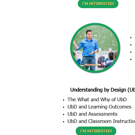
I'M INTERESTED!
Understanding by Design (U
The What and Why of UbD
UbD and Learning Outcomes
UbD and Assessments
UbD and Classroom Instructio
I'M INTERESTED!