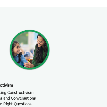
ctivism
cing Constructivism
s and Conversations
he Right Questions