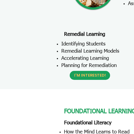
As
Remedial Learning
Identifying Students
Remedial Learning Models
Accelerating Learning
Planning for Remediation
I'M INTERESTED!
FOUNDATIONAL LEARNIN
Foundational Literacy
How the Mind Learns to Read