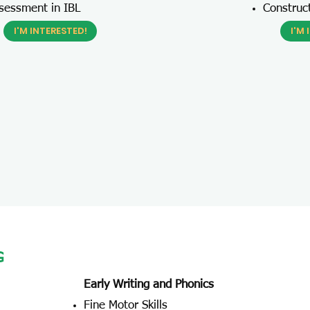
sessment in IBL
Construc
I'M INTERESTED!
I'M 
G
Early Writing and Phonics
Fine Motor Skills