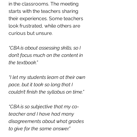
in the classrooms. The meeting 
starts with the teachers sharing 
their experiences. Some teachers 
look frustrated, while others are 
curious but unsure.
“CBA is about assessing skills, so I 
don’t focus much on the content in 
the textbook.”
“I let my students learn at their own 
pace, but it took so long that I 
couldn’t finish the syllabus on time.”
“CBA is so subjective that my co-
teacher and I have had many 
disagreements about what grades 
to give for the same answer.”