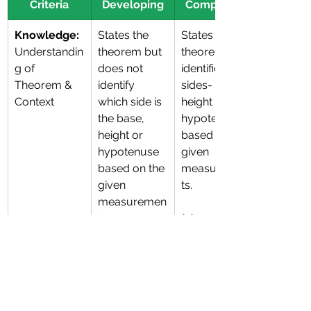
Criteria
Developing
Competent
Knowledge:
States the 
States the 
Understandin
theorem but 
theorem and 
g of 
does not 
identifies 
Theorem & 
identify 
sides-  base, 
Context
which side is 
height or 
the base, 
hypotenuse 
height or 
based on the 
hypotenuse 
given 
based on the 
measuremen
given 
ts. 
measuremen
ts. 
(2)
(1)
Skill: 
Attempts 
Shows 
Accuracy of 
calculation 
correct 