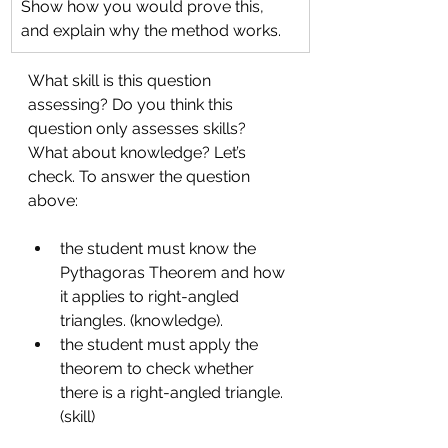
Show how you would prove this, 
and explain why the method works.
What skill is this question 
assessing? Do you think this 
question only assesses skills? 
What about knowledge? Let’s 
check. To answer the question 
above: 
the student must know the 
Pythagoras Theorem and how 
it applies to right-angled 
triangles. (knowledge). 
the student must apply the 
theorem to check whether 
there is a right-angled triangle. 
(skill)