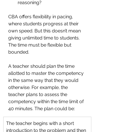
reasoning?
CBA offers flexibility in pacing, 
where students progress at their 
own speed. But this doesn’t mean 
giving unlimited time to students. 
The time must be flexible but 
bounded. 
A teacher should plan the time 
allotted to master the competency 
in the same way that they would 
otherwise. For example, the  
teacher plans to assess the 
competency within the time limit of 
40 minutes. The plan could be:
The teacher begins with a short 
introduction to the problem and then 