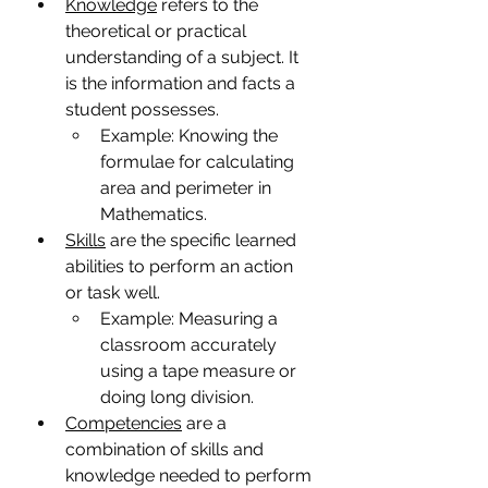
Knowledge
 refers to the 
theoretical or practical 
understanding of a subject. It 
is the information and facts a 
student possesses.
Example: Knowing the 
formulae for calculating 
area and perimeter in 
Mathematics.
Skills
 are the specific learned 
abilities to perform an action 
or task well.
Example: Measuring a 
classroom accurately 
using a tape measure or 
doing long division.
Competencies
 are a 
combination of skills and 
knowledge needed to perform 