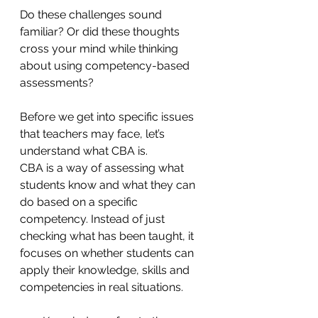
Do these challenges sound 
familiar? Or did these thoughts 
cross your mind while thinking 
about using competency-based 
assessments? 
Before we get into specific issues 
that teachers may face, let’s 
understand what CBA is.
CBA is a way of assessing what 
students know and what they can 
do based on a specific 
competency. Instead of just 
checking what has been taught, it 
focuses on whether students can 
apply their knowledge, skills and 
competencies in real situations.