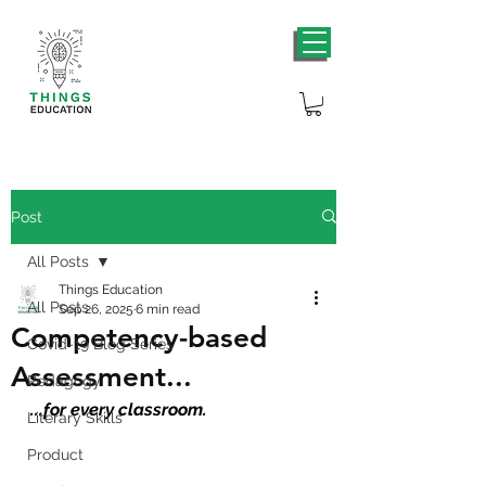
Post
All Posts
Things Education
All Posts
Sep 26, 2025
6 min read
Competency-based
Covid-19 Blog Series
Assessment...
Pedagogy
...
for every classroom.
Literary Skills
Product