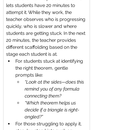
lets students have 20 minutes to 
attempt it. While they work, the 
teacher observes who is progressing 
quickly, who is slower and where 
students are getting stuck. In the next 
20 minutes, the teacher provides 
different scaffolding based on the 
stage each student is at.
For students stuck at identifying 
the right theorem, gentle 
prompts like:
“Look at the sides—does this 
remind you of any formula 
connecting them?
“Which theorem helps us 
decide if a triangle is right-
angled?”
For those struggling to apply it, 