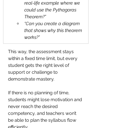
real-life example where we 
could use the Pythagoras 
Theorem?”
“Can you create a diagram 
that shows why this theorem 
works?”
This way, the assessment stays 
within a fixed time limit, but every 
student gets the right level of 
support or challenge to 
demonstrate mastery.
If there is no planning of time, 
students might lose motivation and 
never reach the desired 
competency, and teachers won’t 
be able to plan the syllabus flow 
efficiently.