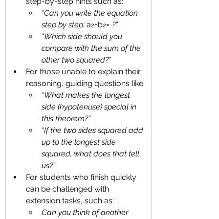
step-by-step hints such as:
“Can you write the equation 
step by step: 
a
+b
= ?”
2
2
“Which side should you 
compare with the sum of the 
other two squared?”
For those unable to explain their 
reasoning, guiding questions like:
“What makes the longest 
side (hypotenuse) special in 
this theorem?” 
“If the two sides squared add 
up to the longest side 
squared, what does that tell 
us?”
For students who finish quickly 
can be challenged with 
extension tasks, such as:
Can you think of another 