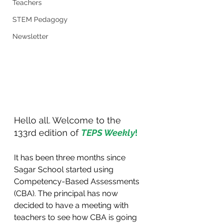
Teachers
STEM Pedagogy
Newsletter
Hello all. Welcome to the 
133rd edition of 
TEPS Weekly
!
It has been three months since 
Sagar School started using 
Competency-Based Assessments 
(CBA). The principal has now 
decided to have a meeting with 
teachers to see how CBA is going 