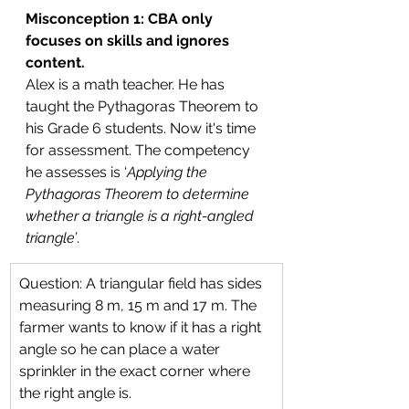
Misconception 1: CBA only 
focuses on skills and ignores 
content.
Alex is a math teacher. He has 
taught the Pythagoras Theorem to 
his Grade 6 students. Now it's time 
for assessment. The competency 
he assesses is ‘
Applying the 
Pythagoras Theorem to determine 
whether a triangle is a right-angled 
triangle’
.
Question: A triangular field has sides 
measuring 8 m, 15 m and 17 m. The 
farmer wants to know if it has a right 
angle so he can place a water 
sprinkler in the exact corner where 
the right angle is.