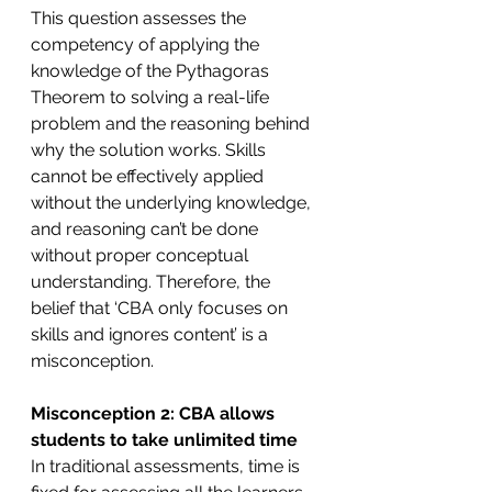
This question assesses the 
competency of applying the 
knowledge of the Pythagoras 
Theorem to solving a real-life 
problem and the reasoning behind 
why the solution works. Skills 
cannot be effectively applied 
without the underlying knowledge, 
and reasoning can’t be done 
without proper conceptual 
understanding. Therefore, the 
belief that ‘CBA only focuses on 
skills and ignores content’ is a 
misconception. 
Misconception 2: CBA allows 
students to take unlimited time
In traditional assessments, time is 