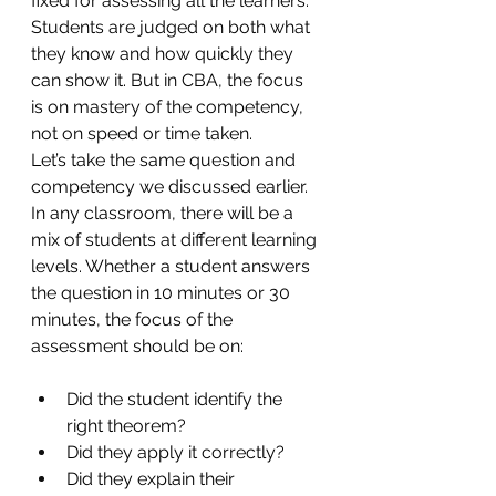
fixed for assessing all the learners. 
Students are judged on both what 
they know and how quickly they 
can show it. But in CBA, the focus 
is on mastery of the competency, 
not on speed or time taken. 
Let’s take the same question and 
competency we discussed earlier. 
In any classroom, there will be a 
mix of students at different learning 
levels. Whether a student answers 
the question in 10 minutes or 30 
minutes, the focus of the 
assessment should be on:
Did the student identify the 
right theorem?
Did they apply it correctly?
Did they explain their 