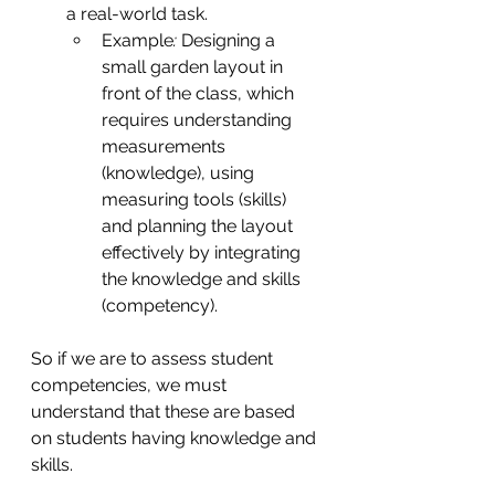
a real-world task.
Example
:
 Designing a 
small garden layout in 
front of the class, which 
requires understanding 
measurements 
(knowledge), using 
measuring tools (skills) 
and planning the layout 
effectively by integrating 
the knowledge and skills 
(competency).
So if we are to assess student 
competencies, we must 
understand that these are based 
on students having knowledge and 
skills.  