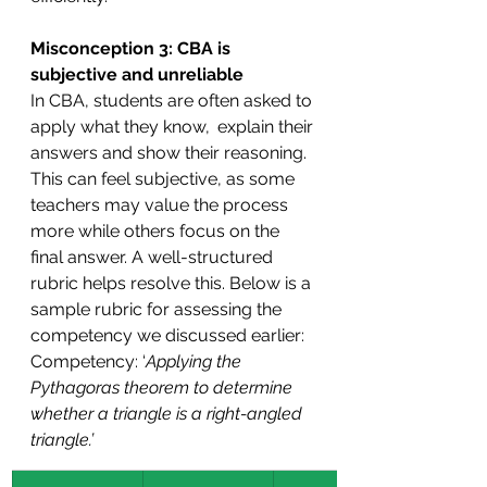
Misconception 3: CBA is 
subjective and unreliable
In CBA, students are often asked to 
apply what they know, 
explain their 
answers and show their reasoning. 
This can feel subjective, as some 
teachers may value the process 
more while others focus on the 
final answer. A well-structured 
rubric helps resolve this. Below is a 
sample rubric for assessing the 
competency we discussed earlier:
Competency: ‘
Applying the 
Pythagoras theorem to determine 
whether a triangle is a right-angled 
triangle.’