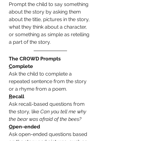
Prompt the child to say something 
about the story by asking them 
about the title, pictures in the story, 
what they think about a character, 
or something as simple as retelling 
a part of the story. 
The CROWD Prompts
C
omplete
Ask the child to complete a 
repeated sentence from the story 
or a rhyme from a poem. 
R
ecall
Ask recall-based questions from 
the story, like 
Can you tell me why 
the bear was afraid of the bees?
O
pen-ended
Ask open-ended questions based 