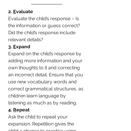
2. 
E
valuate
Evaluate the child’s response – Is 
the information or guess correct? 
Did the child’s response include 
relevant details?
3. 
E
xpand
Expand on the child’s response by 
adding more information and your 
own thoughts to it and correcting 
an incorrect detail. Ensure that you 
use new vocabulary words and 
correct grammatical structures, as 
children learn language by 
listening as much as by reading.
4. 
R
epeat
Ask the child to repeat your 
expansion. Repetition gives the 
child a chance to practise using 