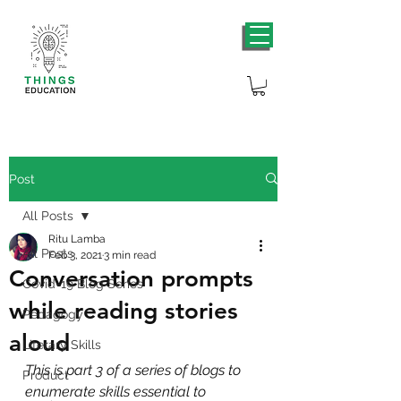
Post
All Posts
Ritu Lamba
All Posts
Feb 3, 2021
3 min read
Conversation prompts
Covid-19 Blog Series
while reading stories
Pedagogy
aloud
Literary Skills
This is part 3 of a series of blogs to 
Product
enumerate skills essential to 