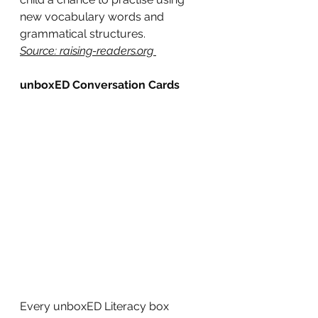
new vocabulary words and 
grammatical structures.
Source: raising-readers.org 
unboxED Conversation Cards
Every unboxED Literacy box 