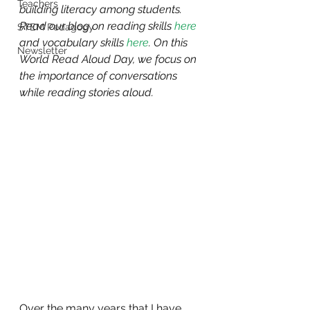
Teachers
building literacy among students. 
Read our blog on reading skills 
here
STEM Pedagogy
and vocabulary skills 
here
. On this 
Newsletter
World Read Aloud Day, we focus on 
the importance of conversations 
while reading stories aloud.
Over the many years that I have 