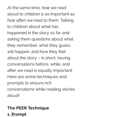
At the same time, 
how 
we read 
aloud to children is as important as 
how often 
we read to them. Talking 
to children about what has 
happened in the story so far and 
asking them questions about what 
they remember, what they guess 
will happen, and how they feel 
about the story – in short, having 
conversations before, while, and 
after we read is equally important. 
Here are some techniques and 
prompts to ensure rich 
conversations while reading stories 
aloud!
The PEER Technique
1. 
P
rompt