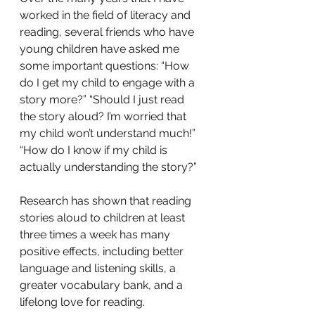
worked in the field of literacy and 
reading, several friends who have 
young children have asked me 
some important questions: “How 
do I get my child to engage with a 
story more?” “Should I just read 
the story aloud? I’m worried that 
my child won’t understand much!” 
“How do I know if my child is 
actually understanding the story?” 
Research has shown that reading 
stories aloud to children at least 
three times a week has many 
positive effects, including better 
language and listening skills, a 
greater vocabulary bank, and a 
lifelong love for reading.