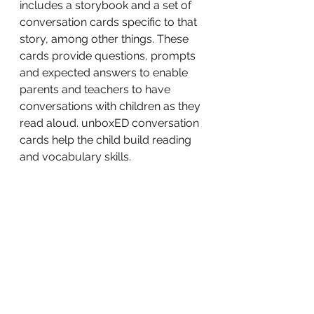
includes a storybook and a set of 
conversation cards specific to that 
story, among other things. These 
cards provide questions, prompts 
and expected answers to enable 
parents and teachers to have 
conversations with children as they 
read aloud. unboxED conversation 
cards help the child build reading 
and vocabulary skills.