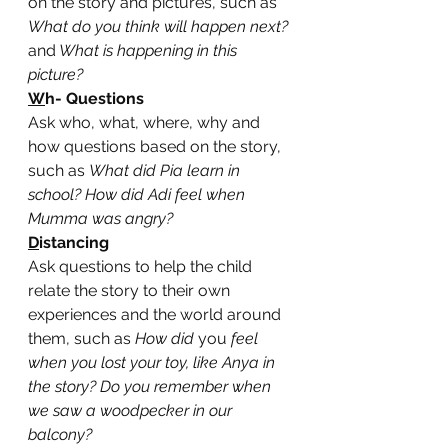
on the story and pictures, such as 
What do you think will happen next? 
and
 What is happening in this 
picture?
W
h- Questions
Ask who, what, where, why and 
how questions based on the story, 
such as 
What did Pia learn in 
school? How did Adi feel when 
Mumma was angry?
D
istancing
Ask questions to help the child 
relate the story to their own 
experiences and the world around 
them, such as 
How did 
you 
feel 
when you lost your toy, like Anya in 
the story? Do you remember when 
we saw a woodpecker in our 
balcony?