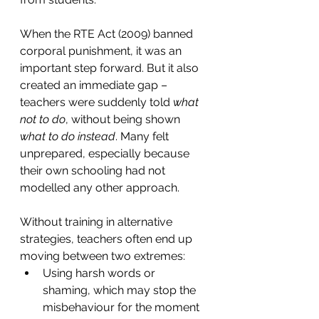
When the RTE Act (2009) banned 
corporal punishment, it was an 
important step forward. But it also 
created an immediate gap – 
teachers were suddenly told 
what 
not to do
, without being shown 
what to do instead
. Many felt 
unprepared, especially because 
their own schooling had not 
modelled any other approach.
Without training in alternative 
strategies, teachers often end up 
moving between two extremes:
Using harsh words or 
shaming, which may stop the 
misbehaviour for the moment 