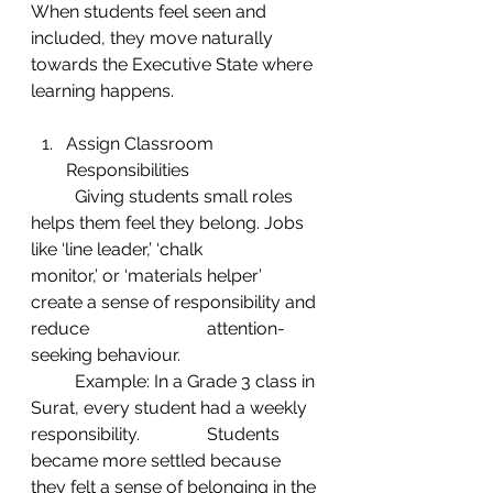
When students feel seen and 
included, they move naturally 
towards the Executive State where 
learning happens.
Assign Classroom 
Responsibilities
	Giving students small roles 
helps them feel they belong. Jobs 
like ‘line leader,’ ‘chalk 	
monitor,’ or ‘materials helper’ 
create a sense of responsibility and 
reduce 			attention-
seeking behaviour.
	Example: In a Grade 3 class in 
Surat, every student had a weekly 
responsibility. 		Students 
became more settled because 
they felt a sense of belonging in the 