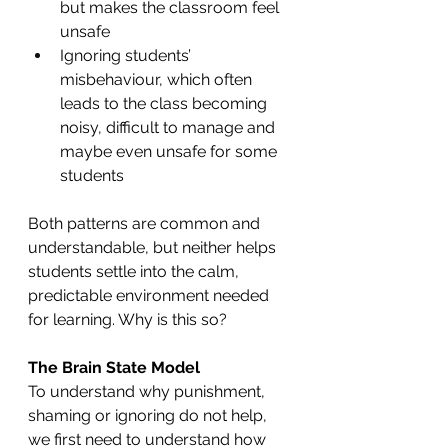
but makes the classroom feel 
unsafe
Ignoring students’ 
misbehaviour, which often 
leads to the class becoming 
noisy, difficult to manage and 
maybe even unsafe for some 
students
Both patterns are common and 
understandable, but neither helps 
students settle into the calm, 
predictable environment needed 
for learning. Why is this so?
The Brain State Model
To understand why punishment, 
shaming or ignoring do not help, 
we first need to understand how 