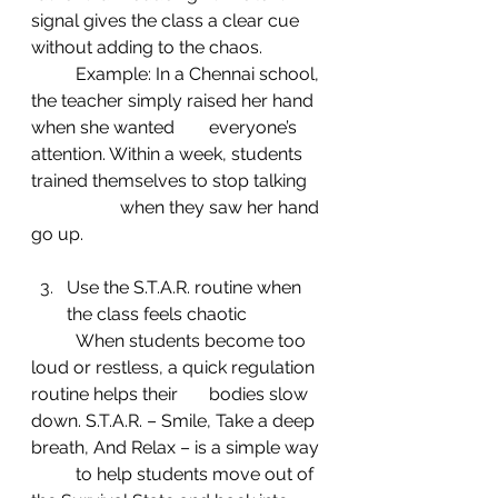
signal gives the class a clear cue 
without adding to the chaos.
	Example: In a Chennai school, 
the teacher simply raised her hand 
when she wanted 	everyone’s 
attention. Within a week, students 
trained themselves to stop talking 
		when they saw her hand 
go up.
Use the S.T.A.R. routine when 
the class feels chaotic
	When students become too 
loud or restless, a quick regulation 
routine helps their 	bodies slow 
down. S.T.A.R. – Smile, Take a deep 
breath, And Relax – is a simple way 
	to help students move out of 