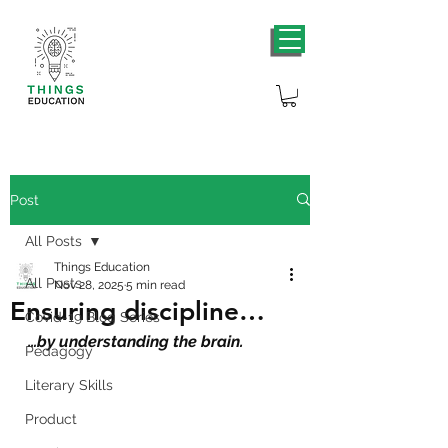
Post
All Posts
Things Education
All Posts
Nov 28, 2025
5 min read
Ensuring discipline…
Covid-19 Blog Series
…by understanding the brain.
Pedagogy
Literary Skills
Product