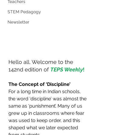
Teachers
STEM Pedagogy
Newsletter
Hello all. Welcome to the 
142nd edition of 
TEPS Weekly
!
The Concept of ‘Discipline’
For a long time in Indian schools, 
the word ‘discipline’ was almost the 
same as ‘punishment’. Many of us 
grew up in classrooms where fear 
was used to keep order, and this 
shaped what we later expected 
from students.