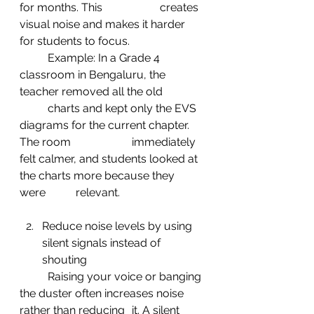
for months. This 		creates 
visual noise and makes it harder 
for students to focus.
	Example: In a Grade 4 
classroom in Bengaluru, the 
teacher removed all the old 	
	charts and kept only the EVS 
diagrams for the current chapter. 
The room 			immediately 
felt calmer, and students looked at 
the charts more because they 
were 	relevant.
Reduce noise levels by using 
silent signals instead of 
shouting
	Raising your voice or banging 
the duster often increases noise 
rather than reducing 	it. A silent 