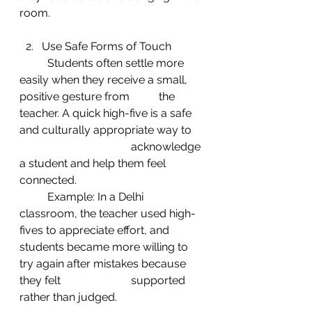
room.
Use Safe Forms of Touch
	Students often settle more 
easily when they receive a small, 
positive gesture from 	the 
teacher. A quick high-five is a safe 
and culturally appropriate way to 
				acknowledge 
a student and help them feel 
connected.
	Example: In a Delhi 
classroom, the teacher used high-
fives to appreciate effort, and 	
students became more willing to 
try again after mistakes because 
they felt 			supported 
rather than judged.