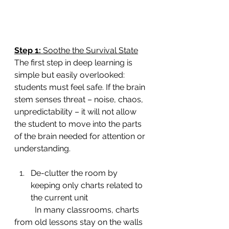
Step 1: 
Soothe the Survival State
The first step in deep learning is 
simple but easily overlooked: 
students must feel safe. If the brain 
stem senses threat – noise, chaos, 
unpredictability – it will not allow 
the student to move into the parts 
of the brain needed for attention or 
understanding.
De-clutter the room by 
keeping only charts related to 
the current unit
	In many classrooms, charts 
from old lessons stay on the walls 