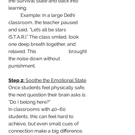
the Survival State and back into 
learning.
	Example: In a large Delhi 
classroom, the teacher paused 
and said, “Let’s all be stars 	
(S.T.A.R.).” The class smiled, took 
one deep breath together, and 
relaxed. This 			brought 
the noise down without 
punishment.
Step 2: 
Soothe the Emotional State
Once students feel physically safe, 
the next question their brain asks is: 
“Do I belong here?”
In classrooms with 40–60 
students, this can feel hard to 
achieve, but even small cues of 
connection make a big difference. 