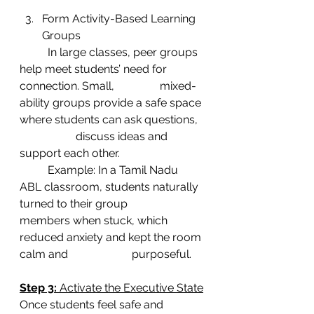
Form Activity-Based Learning 
Groups
	In large classes, peer groups 
help meet students’ need for 
connection. Small, 		mixed-
ability groups provide a safe space 
where students can ask questions, 
		discuss ideas and 
support each other.
	Example: In a Tamil Nadu 
ABL classroom, students naturally 
turned to their group 		
members when stuck, which 
reduced anxiety and kept the room 
calm and 			purposeful.
Step 3: 
Activate the Executive State
Once students feel safe and 