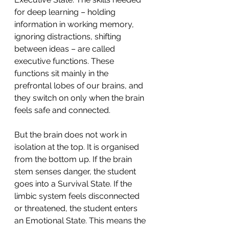
for deep learning – holding 
information in working memory, 
ignoring distractions, shifting 
between ideas – are called 
executive functions. These 
functions sit mainly in the 
prefrontal lobes of our brains, and 
they switch on only when the brain 
feels safe and connected.
But the brain does not work in 
isolation at the top. It is organised 
from the bottom up. If the brain 
stem senses danger, the student 
goes into a Survival State. If the 
limbic system feels disconnected 
or threatened, the student enters 
an Emotional State. This means the 