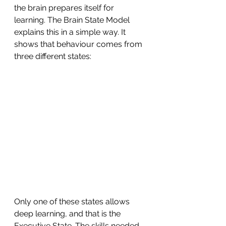
the brain prepares itself for 
learning. The Brain State Model 
explains this in a simple way. It 
shows that behaviour comes from 
three different states:
Only one of these states allows 
deep learning, and that is the 
Executive State. The skills needed 