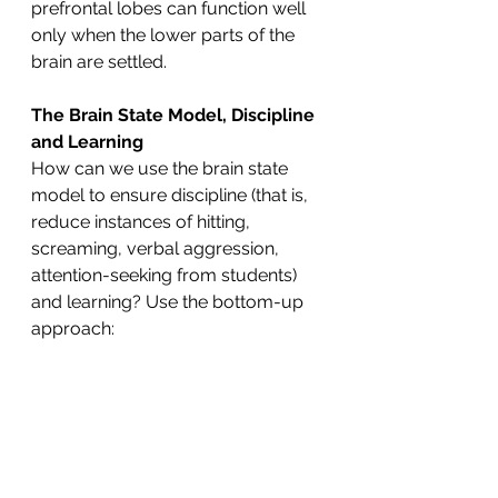
prefrontal lobes can function well 
only when the lower parts of the 
brain are settled.
The Brain State Model, Discipline 
and Learning
How can we use the brain state 
model to ensure discipline (that is, 
reduce instances of hitting, 
screaming, verbal aggression, 
attention-seeking from students) 
and learning? Use the bottom-up 
approach: