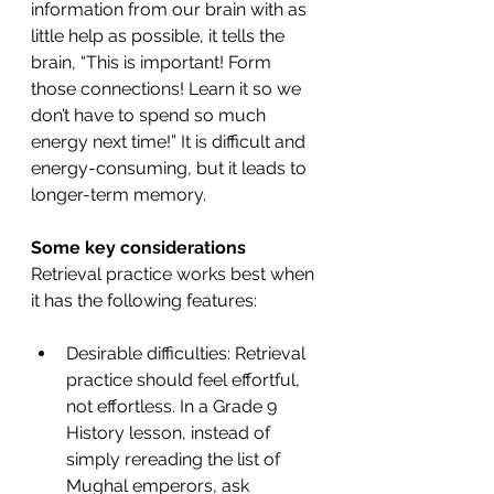
information from our brain with as 
little help as possible, it tells the 
brain, “This is important! Form 
those connections! Learn it so we 
don’t have to spend so much 
energy next time!” It is difficult and 
energy-consuming, but it leads to 
longer-term memory.
Some key considerations
Retrieval practice works best when 
it has the following features:
Desirable difficulties: Retrieval 
practice should feel effortful, 
not effortless. In a Grade 9 
History lesson, instead of 
simply rereading the list of 
Mughal emperors, ask 