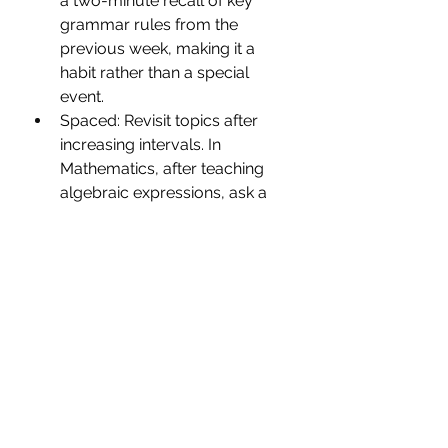
a two-minute recall of key 
grammar rules from the 
previous week, making it a 
habit rather than a special 
event.
Spaced: Revisit topics after 
increasing intervals. In 
Mathematics, after teaching 
algebraic expressions, ask a 
few questions on the same 
topic not only the next day but 
again after a week and then 
after a month, so knowledge 
doesn’t fade away.
Interleaved: Mix topics to 
strengthen flexible thinking. For 
example, in Geography, 
combine a recall task on states 
and capitals with a map-