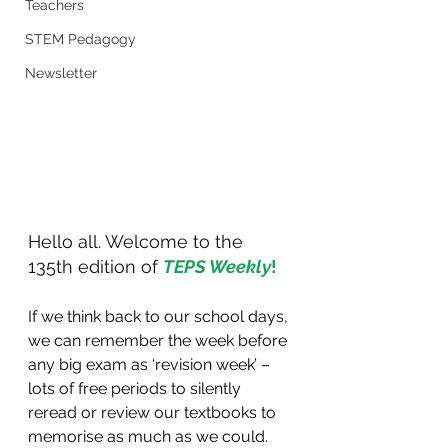
Teachers
STEM Pedagogy
Newsletter
Hello all. Welcome to the 
135th edition of 
TEPS Weekly
!
If we think back to our school days, 
we can remember the week before 
any big exam as ‘revision week’ – 
lots of free periods to silently 
reread or review our textbooks to 
memorise as much as we could. 