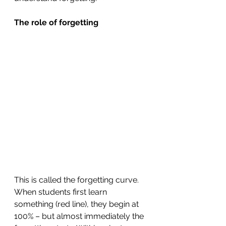
The role of forgetting
This is called the forgetting curve. 
When students first learn 
something (red line), they begin at 
100% – but almost immediately the 