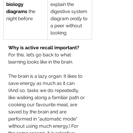
biology 
explain the 
diagrams
 the 
digestive system 
night before
diagram 
orally
 to 
a peer without 
looking
Why is active recall important?
For this, let’s go back to what 
learning looks like in the brain.
The brain is a lazy organ. It likes to 
save energy as much as it can. 
(And so, tasks we do repeatedly, 
like walking along a familiar path or 
cooking our favourite meal, are 
saved by the brain and are 
performed in “automatic mode” 
without using much energy.) For 