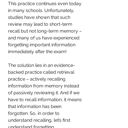
This practice continues even today 
in many schools. Unfortunately, 
studies have shown that such 
review may lead to short-term 
recall but not long-term memory – 
and many of us have experienced 
forgetting important information 
immediately after the exam!
The solution lies in an evidence-
backed practice called retrieval 
practice – actively recalling 
information from memory instead 
of passively reviewing it. And if we 
have to recall information, it means 
that information has been 
forgotten. So, in order to 
understand recalling, let’s first 
understand forgetting.