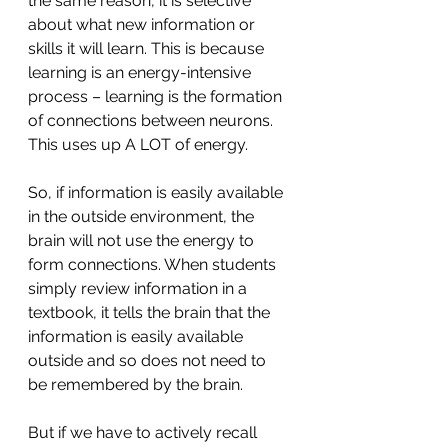
the same reason, it is selective 
about what new information or 
skills it will learn. This is because 
learning is an energy-intensive 
process – learning is the formation 
of connections between neurons. 
This uses up A LOT of energy.
So, if information is easily available 
in the outside environment, the 
brain will not use the energy to 
form connections. When students 
simply review information in a 
textbook, it tells the brain that the 
information is easily available 
outside and so does not need to 
be remembered by the brain.
But if we have to actively recall 