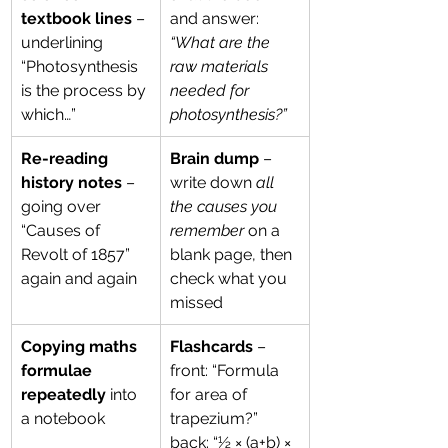
textbook lines
 – 
and answer: 
underlining 
“What are the 
“Photosynthesis 
raw materials 
is the process by 
needed for 
which…”
photosynthesis?”
Re-reading 
Brain dump
 – 
history notes
 – 
write down 
all 
going over 
the causes you 
“Causes of 
remember
 on a 
Revolt of 1857” 
blank page, then 
again and again
check what you 
missed
Copying maths 
Flashcards
 – 
formulae 
front: “Formula 
repeatedly
 into 
for area of 
a notebook
trapezium?” 
back: “½ × (a+b) × 