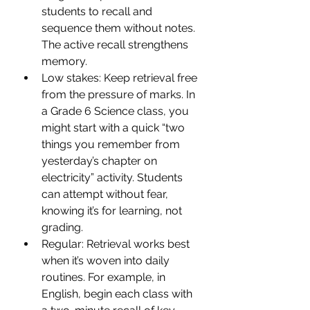
students to recall and 
sequence them without notes. 
The active recall strengthens 
memory.
Low stakes: Keep retrieval free 
from the pressure of marks. In 
a Grade 6 Science class, you 
might start with a quick “two 
things you remember from 
yesterday’s chapter on 
electricity” activity. Students 
can attempt without fear, 
knowing it’s for learning, not 
grading.
Regular: Retrieval works best 
when it’s woven into daily 
routines. For example, in 
English, begin each class with 