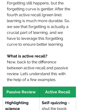
Forgetting still happens, but the 
forgetting curve is gentler. After the 
fourth active recall (green line), 
learning is much more durable. So, 
we see that forgetting is actually a 
crucial part of learning, and we 
have to leverage this forgetting 
curve to ensure better learning.
What is active recall?
Now, back to the difference 
between active recall and passive 
review. Let’s understand this with 
the help of a few examples.
Passive Review
Active Recall
Highlighting 
Self-quizzing
 – 
science 
shut the book 