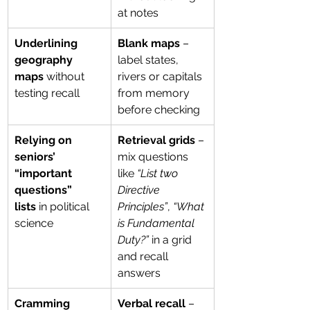
at notes
Underlining 
Blank maps
 – 
geography 
label states, 
maps
 without 
rivers or capitals 
testing recall
from memory 
before checking
Relying on 
Retrieval grids
 – 
seniors’ 
mix questions 
“important 
like 
“List two 
questions” 
Directive 
lists
 in political 
Principles”
, 
“What 
science
is Fundamental 
Duty?”
 in a grid 
and recall 
answers
Cramming 
Verbal recall
 – 