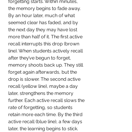
forgetting starts. Within minutes, 
the memory begins to fade away. 
By an hour later, much of what 
seemed clear has faded, and by 
the next day they may have lost 
more than half of it. The first active 
recall interrupts this drop (brown 
line). When students actively recall 
after they’ve begun to forget, 
memory shoots back up. They still 
forget again afterwards, but the 
drop is slower. The second active 
recall (yellow line), maybe a day 
later, strengthens the memory 
further. Each active recall slows the 
rate of forgetting, so students 
retain more each time. By the third 
active recall (blue line), a few days 
later, the learning begins to stick. 