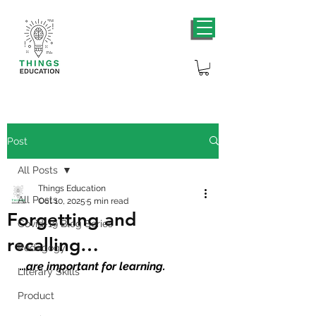
Post
All Posts
Things Education
All Posts
Oct 10, 2025
5 min read
Forgetting and
Covid-19 Blog Series
recalling…
Pedagogy
…are important for learning.
Literary Skills
Product