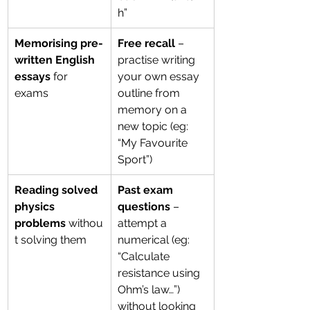
h”
Memorising pre-
Free recall
 – 
written English 
practise writing 
essays
 for 
your own essay 
exams
outline from 
memory on a 
new topic (eg: 
“My Favourite 
Sport”)
Reading solved 
Past exam 
physics 
questions
 – 
problems
 withou
attempt a 
t solving them
numerical (eg: 
“Calculate 
resistance using 
Ohm’s law…”) 
without looking 