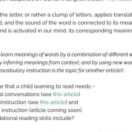
he letter, or rather a clump of letters, applies translat
d, and the sound of the word is connected to its mean
d is activated in our mind, its corresponding meaning
 learn meanings of words by a combination of different 
 by inferring meanings from context, and by using new wor
ocabulary instruction is the topic for another article!)
r that a child learning to read needs –
l conversations (see 
this article
)
instruction (see 
this article
) and
 instruction (article coming soon).
tional reading skills include?