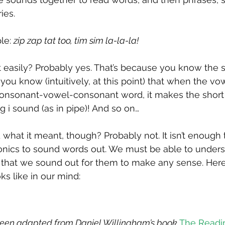
ies.
le: 
zip zap tat too, tim sim la-la-la!
 easily? Probably yes. That’s because you know the s
you know (intuitively, at this point) that when the vo
consonant-vowel-consonant word, it makes the short i
g i sound (as in pipe)! And so on…
what it meant, though? Probably not. It isn’t enough 
onics to sound words out. We must be able to unders
that we sound out for them to make any sense. Here 
ks like in our mind:
 been adapted from Daniel Willingham’s book 
The Readi