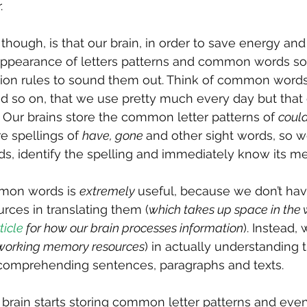
.
though, is that our brain, in order to save energy and 
 appearance of letters patterns and common words so 
ation rules to sound them out. Think of common words
d so on, that we use pretty much every day but that 
! Our brains store the common letter patterns of 
could
re spellings of 
have, gone 
and other sight words, so w
ds, identify the spelling and immediately know its m
mmon words is 
extremely 
useful, because we don’t hav
urces in translating them (
which takes up space in the 
ticle
 for how our brain processes information
). Instead,
 working memory resources
) in actually understanding
comprehending sentences, paragraphs and texts.
r brain starts storing common letter patterns and eve