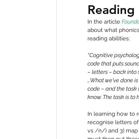
Reading
In the article 
Founda
about what phonics 
reading abilities:
“Cognitive psycholog
code that puts sound
– letters – back into
…What we've done is 
code – and the task i
know. The task is to 
In learning how to r
recognise letters o
vs /n/) and 3) map t
must then put thes