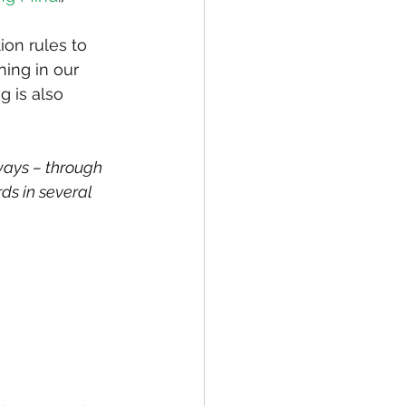
ion rules to 
ing in our 
 is also 
ways – through 
ds in several 