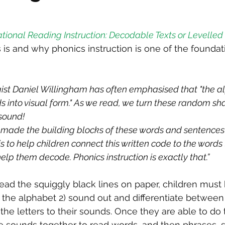
tional Reading Instruction: Decodable Texts or Levelled 
is and why phonics instruction is one of the foundati
ist Daniel Willingham has often emphasised that "the al
s into visual form." As we read, we turn these random s
 sound!
made the building blocks of these words and sentences i
s to help children connect this written code to the words
help them decode. Phonics instruction is exactly that.”
ead the squiggly black lines on paper, children must b
f the alphabet 2) sound out and differentiate betwee
he letters to their sounds. Once they are able to do t
e sounds together to read words, and then phrases, 