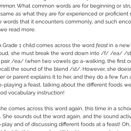
mmon. 
What common words are for beginning or stru
 same as what they are for experienced or proficient 
ore words that it encounters commonly, and such enc
we read more.
A Grade 1 child comes across the word 
feast 
in a new 
oud, she must break the word down into /f/ /ea/ /st/
pair /ea/ (when two vowels go a-walking, the first 
 recall the sound of the blend /st/. However, she does
 or parent explains it to her, and they do a few fun act
e-playing a feast, talking about the different foods we 
ood vocabulary instruction!
she comes across this word again, this time in a schoo
t. She sounds out the word again, and the sound acti
lay and of discussing different foods at a feast! Oh,