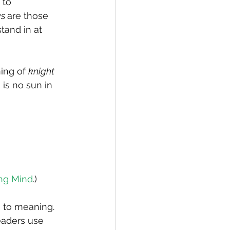
 to 
s 
are those 
tand in at 
ing of 
knight
 is no sun in 
ng Mind
.)
n to meaning. 
eaders use 