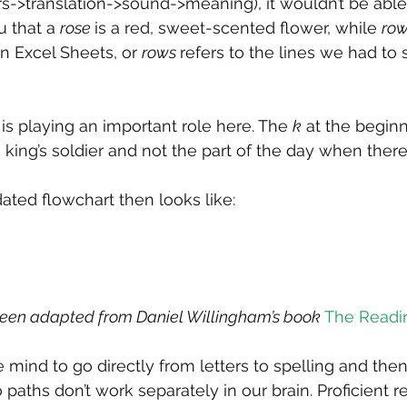
ers->translation->sound->meaning), it wouldn’t be able
 that a 
rose 
is a red, sweet-scented flower, while 
row
n Excel Sheets, or 
rows 
refers to the lines we had to s
g is playing an important role here. The 
k
 at the beginn
s a king’s soldier and not the part of the day when there
ated flowchart then looks like:
been adapted from Daniel Willingham’s book 
The Readi
e mind to go directly from letters to spelling and the
paths don’t work separately in our brain. Proficient r