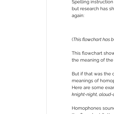
Spelling instruction
but research has sho
again:
(
This flowchart has 
This flowchart sho
the meaning of the 
But if that was the
meanings of homoph
Here are some exa
knight-night, aloud-
Homophones sound t