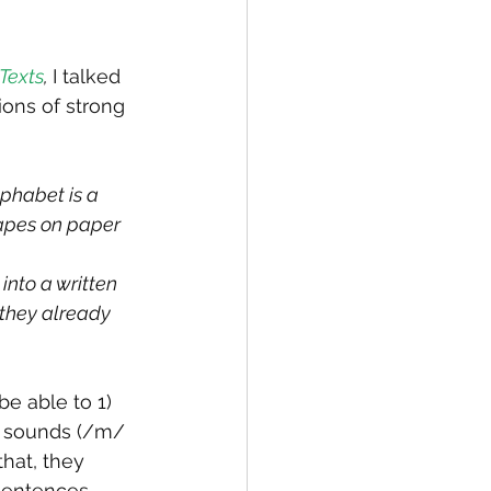
Texts
, 
I talked 
ons of strong 
phabet is a 
hapes on paper 
nto a written 
 they already 
e able to 1) 
n sounds (/m/ 
hat, they 
sentences, 