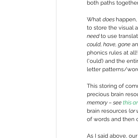
both paths together
What 
does 
happen, 
to store the visual
need 
to use transl
could, have, gone 
an
phonics rules at all
(‘ould’) and the enti
letter patterns/wor
This storing of co
precious brain reso
memory – see 
this ar
brain resources (
or
of words and then 
As I said above, ou