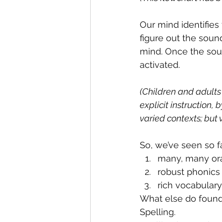
Our mind identifies t
figure out the soun
mind. Once the soun
activated.
(Children and adults
explicit instruction,
varied contexts; but v
So, we’ve seen so fa
many, many ora
robust phonics 
rich vocabulary
What else do founda
Spelling.