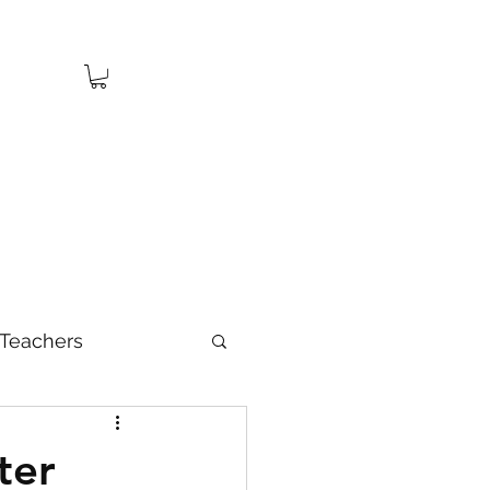
Teachers
ter