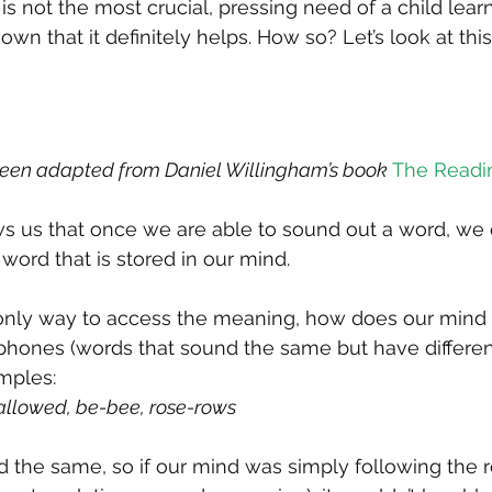
 is not the most crucial, pressing need of a child learn
wn that it definitely helps. How so? Let’s look at this
been adapted from Daniel Willingham’s book 
The Readi
ws us that once we are able to sound out a word, we
word that is stored in our mind.
 only way to access the meaning, how does our mind 
ones (words that sound the same but have differen
mples:
allowed, be-bee, rose-rows
he same, so if our mind was simply following the ro