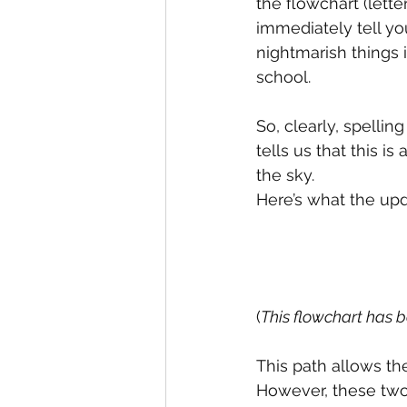
the flowchart (lett
immediately tell you
nightmarish things i
school.
So, clearly, spellin
tells us that this i
the sky.
Here’s what the upd
(
This flowchart has 
This path allows th
However, these two 