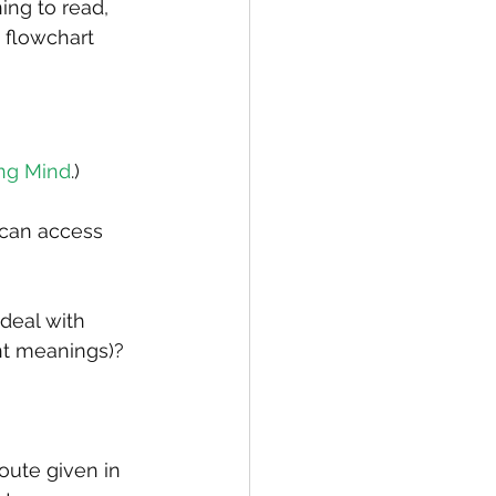
ing to read, 
 flowchart 
ng Mind
.)
 can access 
deal with 
t meanings)? 
ute given in 