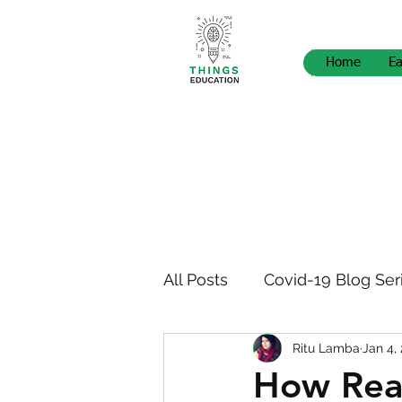
Home
Ea
All Posts
Covid-19 Blog Ser
Ritu Lamba
Jan 4,
STEM Pedagogy
News
How Rea