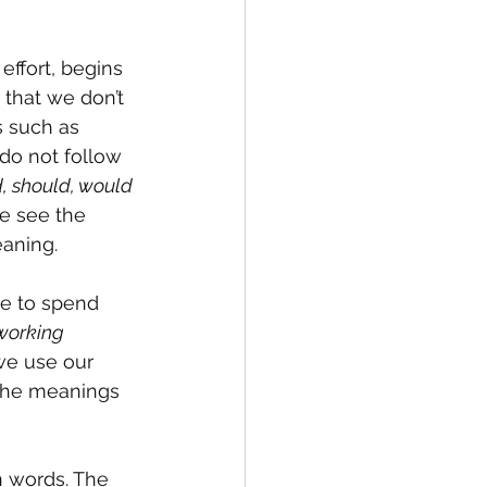
effort, begins 
that we don’t 
 such as 
do not follow 
, should, would 
e see the 
eaning.
e to spend 
working 
 we use our 
 the meanings 
n words. The 