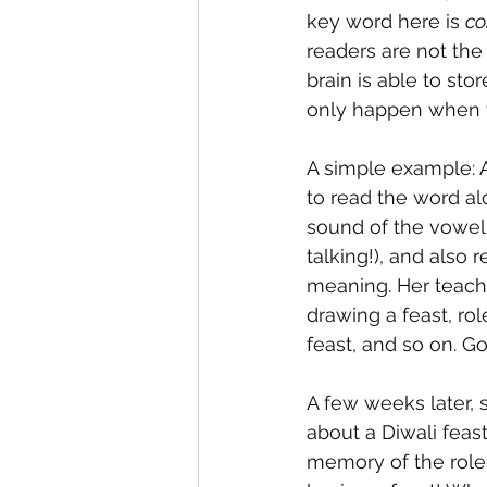
key word here is 
co
readers are not the
brain is able to st
only happen when 
A simple example: 
to read the word al
sound of the vowel 
talking!), and also
meaning. Her teacher
drawing a feast, rol
feast, and so on. G
A few weeks later, 
about a Diwali feas
memory of the role-p