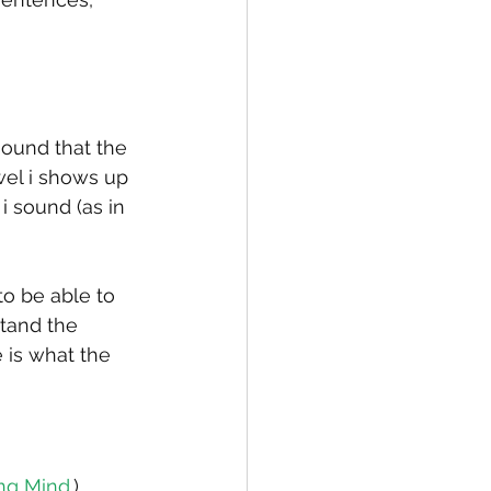
ound that the 
wel i shows up 
 sound (as in 
to be able to 
tand the 
is what the 
ng Mind
.)