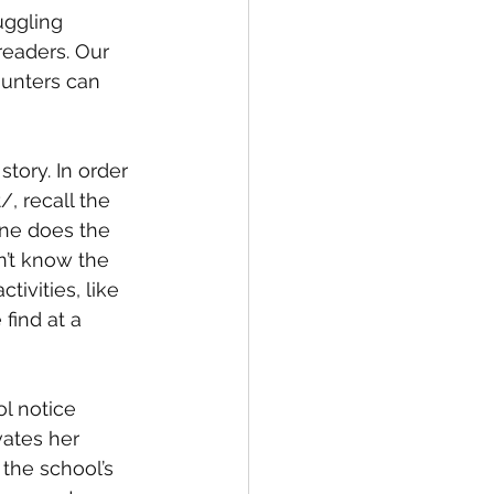
ggling 
readers. Our 
ounters can 
story. In order 
, recall the 
one does the 
n’t know the 
ivities, like 
find at a 
l notice 
vates her 
 the school’s 