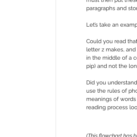
paragraphs and stor
Let’s take an examp
Could you read that
letter z makes, and 
in the middle of a 
pip) and not the lon
Did you understand 
use the rules of ph
meanings of words 
reading process loo
(This flowchart has