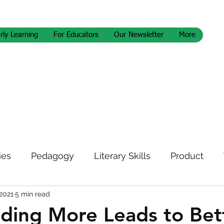
rly Learning
For Educators
Our Newsletter
More
ies
Pedagogy
Literary Skills
Product
 2021
5 min read
letter
ding More Leads to Bet