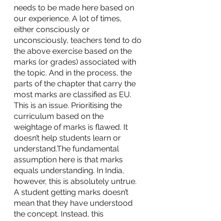
needs to be made here based on 
our experience. A lot of times, 
either consciously or 
unconsciously, teachers tend to do 
the above exercise based on the 
marks (or grades) associated with 
the topic. And in the process, the 
parts of the chapter that carry the 
most marks are classified as EU. 
This is an issue. Prioritising the 
curriculum based on the 
weightage of marks is flawed. It 
doesn’t help students learn or 
understand.The fundamental 
assumption here is that marks 
equals understanding. In India, 
however, this is absolutely untrue. 
A student getting marks doesn’t 
mean that they have understood 
the concept. Instead, this 