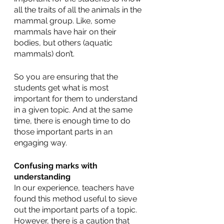
all the traits of all the animals in the 
mammal group. Like, some 
mammals have hair on their 
bodies, but others (aquatic 
mammals) don’t.
So you are ensuring that the 
students get what is most 
important for them to understand 
in a given topic. And at the same 
time, there is enough time to do 
those important parts in an 
engaging way. 
Confusing marks with 
understanding
In our experience, teachers have 
found this method useful to sieve 
out the important parts of a topic. 
However, there is a caution that 