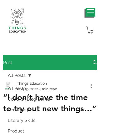
Post
All Posts
Things Education
All Posts
Aug 19, 2022
4 min read
“I don’t have the time
Covid-19 Blog Series
to try out new things…”
Pedagogy
Literary Skills
Product