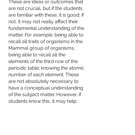
These are ideas or outcomes that 
are not crucial, but if the students 
are familiar with these, it is good; if 
not, it may not really affect their 
fundamental understanding of the 
matter. For example: being able to 
recall all traits of organisms in the 
Mammal group of organisms; 
being able to recall all the 
elements of the third row of the 
periodic table; knowing the atomic 
number of each element. These 
are not absolutely necessary to 
have a conceptual understanding 
of the subject matter. However, if 
students know this, it may help.