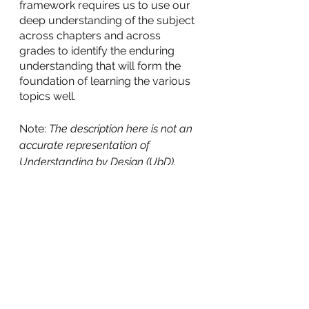
framework requires us to use our 
deep understanding of the subject 
across chapters and across 
grades to identify the enduring 
understanding that will form the 
foundation of learning the various 
topics well.
Note: 
The description here is not an 
accurate representation of 
Understanding by Design (UbD). 
Only the principles of UbD have 
been adapted for a specific 
chapter/topic
.
Recently as part of an ongoing 
teacher mentoring programme in a 
school in Bangalore, we facilitated 
a session on these concepts and 