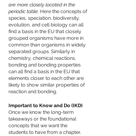
are more closely located in the 
periodic table
. Here the concepts of 
species, speciation, biodiversity, 
evolution, and cell biology can all 
find a basis in the EU that closely 
grouped organisms have more in 
common than organisms in widely 
separated groups. Similarly in 
chemistry, chemical reactions, 
bonding and bonding properties 
can all find a basis in the EU that 
elements closer to each other are 
likely to show similar properties of 
reaction and bonding. 
Important to Know and Do (IKD)
Once we know the long-term 
takeaways or the foundational 
concepts that we want the 
students to have from a chapter, 