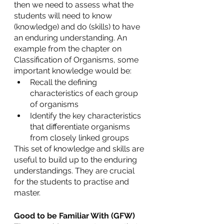
then we need to assess what the 
students will need to know 
(knowledge) and do (skills) to have 
an enduring understanding. An 
example from the chapter on 
Classification of Organisms, some 
important knowledge would be:
Recall the defining 
characteristics of each group 
of organisms
Identify the key characteristics 
that differentiate organisms 
from closely linked groups
This set of knowledge and skills are 
useful to build up to the enduring 
understandings. They are crucial 
for the students to practise and 
master.
Good to be Familiar With (GFW)