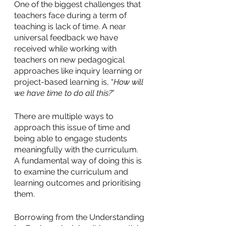
One of the biggest challenges that 
teachers face during a term of 
teaching is lack of time. A near 
universal feedback we have 
received while working with 
teachers on new pedagogical 
approaches like inquiry learning or 
project-based learning is, “
How will 
we have time to do all this?
” 
There are multiple ways to 
approach this issue of time and 
being able to engage students 
meaningfully with the curriculum. 
A fundamental way of doing this is 
to examine the curriculum and 
learning outcomes and prioritising 
them. 
Borrowing from the Understanding 