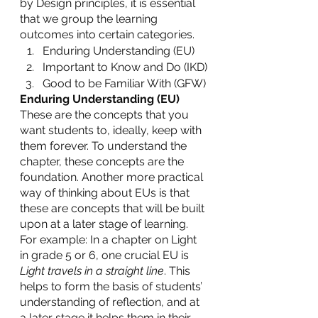
by Design principles, it is essential 
that we group the learning 
outcomes into certain categories. 
Enduring Understanding (EU)
Important to Know and Do (IKD)
Good to be Familiar With (GFW)
Enduring Understanding (EU)
These are the concepts that you 
want students to, ideally, keep with 
them forever. To understand the 
chapter, these concepts are the 
foundation. Another more practical 
way of thinking about EUs is that 
these are concepts that will be built 
upon at a later stage of learning. 
For example: In a chapter on Light 
in grade 5 or 6, one crucial EU is 
Light travels in a straight line
. This 
helps to form the basis of students’ 
understanding of reflection, and at 
a later stage it helps them in their 