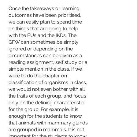
Once the takeaways or learning 
outcomes have been prioritised, 
we can easily plan to spend time 
on things that are going to help 
with the EUs and the IKDs. The 
GFW can sometimes be simply 
ignored or depending on the 
circumstances can be given as a 
reading assignment, self study or a 
simple mention in the class. If we 
were to do the chapter on 
classification of organisms in class, 
we would not even bother with all 
the traits of each group, and focus 
only on the defining characteristic 
for the group. For example, it is 
enough for the students to know 
that animals with mammary glands 
are grouped in mammals. It is not 
important for the students to know 