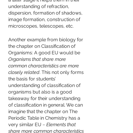
understanding of refraction, 
dispersion, formation of shadows, 
image formation, construction of 
microscopes, telescopes, etc. 
Another example from biology for 
the chapter on Classification of 
Organisms: A good EU would be 
Organisms that share more 
common characteristics are more 
closely related
. This not only forms 
the basis for students’ 
understanding of classification of 
organisms but also is a good 
takeaway for their understanding 
of classification in general. We can 
imagine that the chapter on The 
Periodic Table in Chemistry has a 
very similar EU 
–
Elements that 
share more common characteristics 