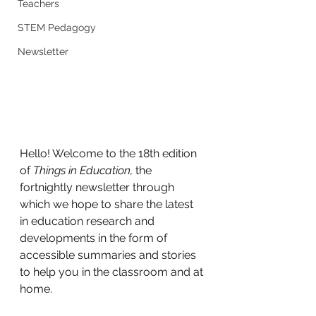
Teachers
STEM Pedagogy
Newsletter
Hello! Welcome to the 18th edition 
of 
Things in Education, 
the 
fortnightly newsletter through 
which we hope to share the latest 
in education research and 
developments in the form of 
accessible summaries and stories 
to help you in the classroom and at 
home.