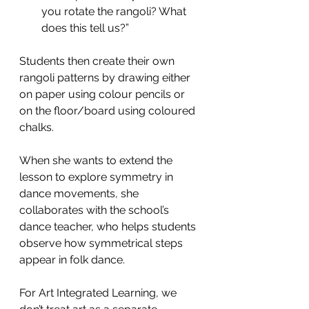
you rotate the rangoli? What 
does this tell us?”
Students then create their own 
rangoli patterns by drawing either 
on paper using colour pencils or 
on the floor/board using coloured 
chalks.  
When she wants to extend the 
lesson to explore symmetry in 
dance movements, she 
collaborates with the school’s 
dance teacher, who helps students 
observe how symmetrical steps 
appear in folk dance.
For Art Integrated Learning, we 