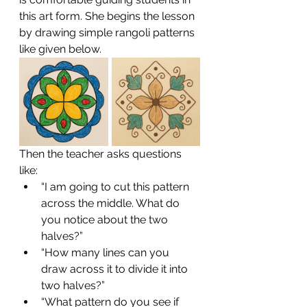
this art form. She begins the lesson 
by drawing simple rangoli patterns 
like given below.
Then the teacher asks questions 
like:
“I am going to cut this pattern 
across the middle. What do 
you notice about the two 
halves?”
“How many lines can you 
draw across it to divide it into 
two halves?”
“What pattern do you see if 