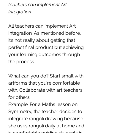
teachers can implement Art 
Integration.
All teachers can implement Art 
Integration. As mentioned before, 
it’s not really about getting that 
perfect final product but achieving 
your learning outcomes through 
the process. 
What can you do? Start small with 
artforms that you’re comfortable 
with. Collaborate with art teachers 
for others.
Example: For a Maths lesson on 
Symmetry, the teacher decides to 
integrate rangoli drawing because 
she uses rangoli daily at home and 
is comfortable guiding students in 