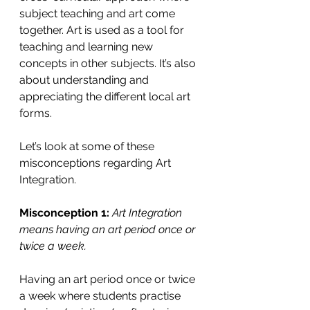
subject teaching and art come 
together. Art is used as a tool for 
teaching and learning new 
concepts in other subjects. It’s also 
about understanding and 
appreciating the different local art 
forms. 
Let’s look at some of these 
misconceptions regarding Art 
Integration.
Misconception 1: 
Art Integration 
means having an art period once or 
twice a week. 
Having an art period once or twice 
a week where students practise 