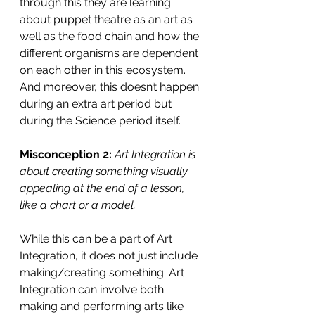
through this they are learning 
about puppet theatre as an art as 
well as the food chain and how the 
different organisms are dependent 
on each other in this ecosystem. 
And moreover, this doesn’t happen 
during an extra art period but 
during the Science period itself. 
Misconception 2:
Art Integration is 
about creating something visually 
appealing at the end of a lesson, 
like a chart or a model.
While this can be a part of Art 
Integration, it does not just include 
making/creating something. Art 
Integration can involve both 
making and performing arts like 