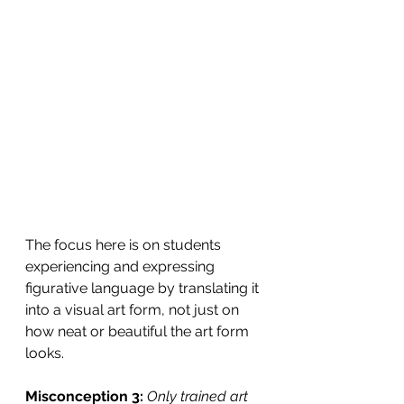
The focus here is on students 
experiencing and expressing 
figurative language by translating it 
into a visual art form, not just on 
how neat or beautiful the art form 
looks.
Misconception 3:
Only trained art 