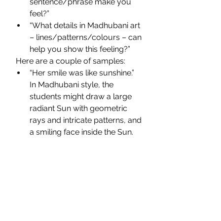
sentence/phrase make you 
feel?”
“What details in Madhubani art 
– lines/patterns/colours – can 
help you show this feeling?”
 Here are a couple of samples:
“Her smile was like sunshine.” 
In Madhubani style, the 
students might draw a large 
radiant Sun with geometric 
rays and intricate patterns, and 
a smiling face inside the Sun.