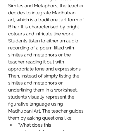
Similes and Metaphors, the teacher 
decides to integrate Madhubani 
art, which is a traditional art form of 
Bihar. It is characterised by bright 
colours and intricate line work.  
Students listen to either an audio 
recording of a poem filled with 
similes and metaphors or the 
teacher reading it out with 
appropriate tone and expressions. 
Then, instead of simply listing the 
similes and metaphors or 
underlining them in a worksheet, 
students visually represent the 
figurative language using 
Madhubani Art. The teacher guides 
them by asking questions like: 
“What does this 