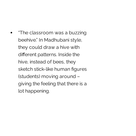
“The classroom was a buzzing 
beehive.” In Madhubani style, 
they could draw a hive with 
different patterns. Inside the 
hive, instead of bees, they 
sketch stick-like human figures 
(students) moving around – 
giving the feeling that there is a 
lot happening.