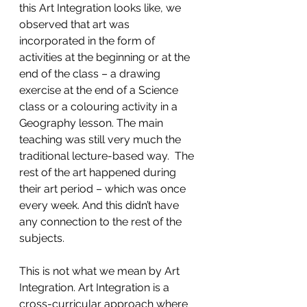
this Art Integration looks like, we 
observed that art was 
incorporated in the form of 
activities at the beginning or at the 
end of the class – a drawing 
exercise at the end of a Science 
class or a colouring activity in a 
Geography lesson. The main 
teaching was still very much the 
traditional lecture-based way.  The 
rest of the art happened during 
their art period – which was once 
every week. And this didn’t have 
any connection to the rest of the 
subjects. 
This is not what we mean by Art 
Integration. Art Integration is a 
cross-curricular approach where 