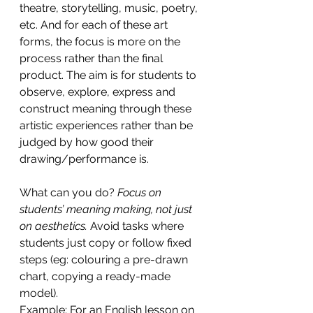
theatre, storytelling, music, poetry, 
etc. And for each of these art 
forms, the focus is more on the 
process rather than the final 
product. The aim is for students to 
observe, explore, express and 
construct meaning through these 
artistic experiences rather than be 
judged by how good their 
drawing/performance is. 
What can you do?
 Focus on 
students’ meaning making, not just 
on aesthetics.
 Avoid tasks where 
students just copy or follow fixed 
steps (eg: colouring a pre-drawn 
chart, copying a ready-made 
model).
Example: For an English lesson on 