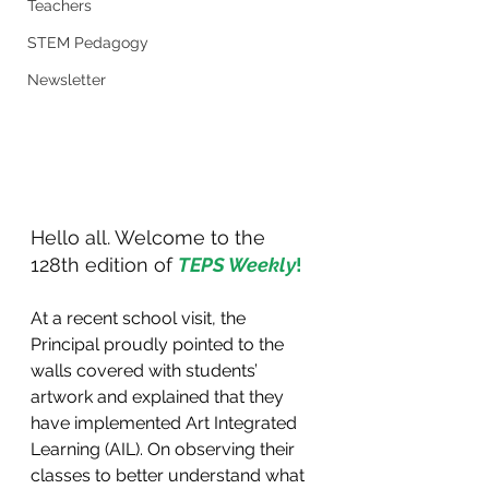
Teachers
STEM Pedagogy
Newsletter
Hello all. Welcome to the 
128th edition of 
TEPS Weekly
!
At a recent school visit, the 
Principal proudly pointed to the 
walls covered with students’ 
artwork and explained that they 
have implemented Art Integrated 
Learning (AIL). On observing their 
classes to better understand what 