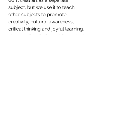
don’t treat art as a separate 
subject, but we use it to teach 
other subjects to promote 
creativity, cultural awareness, 
critical thinking and joyful learning. 
Here is a list of other art forms that 
you can integrate in your lessons. 
This is not a complete list of art 
forms, and also keep in mind that 
this doesn’t mean that one art form 
can only be used with a particular 
subject. This is just one way of 
doing them.
Art Form 
Subjects/Topics
Video 
English – 
Making/Film 
Creating short 
Making
films based on a 