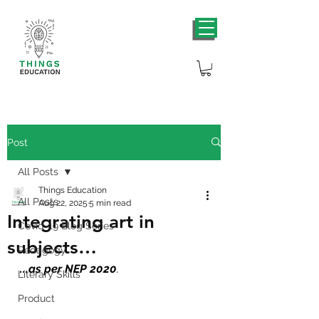
Post
All Posts
Things Education
All Posts
Aug 22, 2025
5 min read
Integrating art in
Covid-19 Blog Series
subjects…
Pedagogy
...
as per NEP 2020
.
Literary Skills
Product