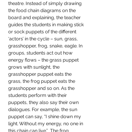
theatre. Instead of simply drawing 
the food chain diagrams on the 
board and explaining, the teacher 
guides the students in making stick 
or sock puppets of the different 
‘actors’ in the cycle – sun, grass, 
grasshopper, frog, snake, eagle. In 
groups, students act out how 
energy flows – the grass puppet 
grows with sunlight, the 
grasshopper puppet eats the 
grass, the frog puppet eats the 
grasshopper and so on. As the 
students perform with their 
puppets, they also say their own 
dialogues. For example, the sun 
puppet can say, “I shine down my 
light. Without my energy, no one in 
this chain can live.”  The frog 