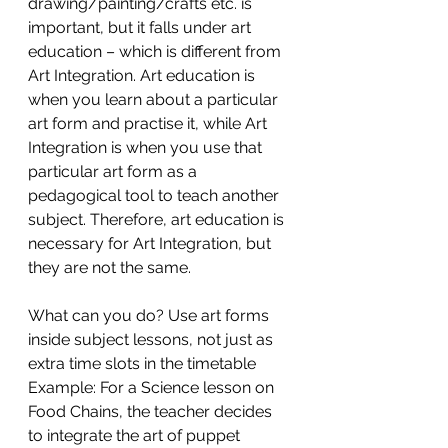
drawing/painting/crafts etc. is 
important, but it falls under art 
education – which is different from 
Art Integration. Art education is 
when you learn about a particular 
art form and practise it, while Art 
Integration is when you use that 
particular art form as a 
pedagogical tool to teach another 
subject. Therefore, art education is 
necessary for Art Integration, but 
they are not the same. 
What can you do? Use art forms 
inside subject lessons, not just as 
extra time slots in the timetable
Example: For a Science lesson on 
Food Chains, the teacher decides 
to integrate the art of puppet 