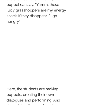
puppet can say, “Yumm, these 
juicy grasshoppers are my energy 
snack. If they disappear, I’ll go 
hungry.”
Here, the students are making 
puppets, creating their own 
dialogues and performing. And 