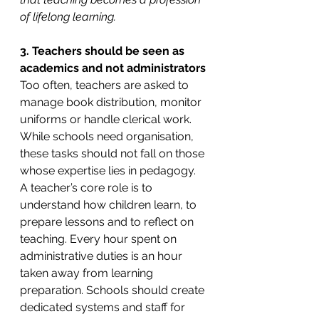
of lifelong learning.
3. Teachers should be seen as 
academics and not administrators
Too often, teachers are asked to 
manage book distribution, monitor 
uniforms or handle clerical work. 
While schools need organisation, 
these tasks should not fall on those 
whose expertise lies in pedagogy. 
A teacher’s core role is to 
understand how children learn, to 
prepare lessons and to reflect on 
teaching. Every hour spent on 
administrative duties is an hour 
taken away from learning 
preparation. Schools should create 
dedicated systems and staff for 