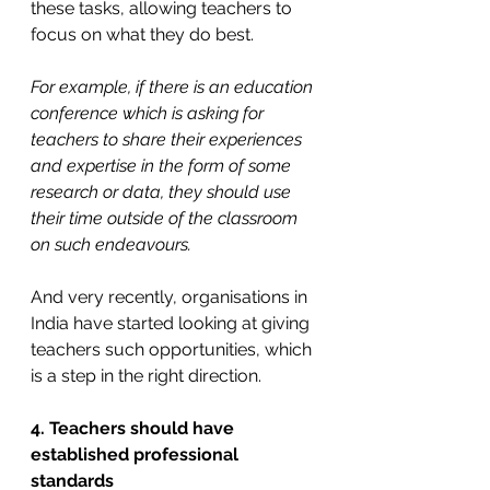
these tasks, allowing teachers to 
focus on what they do best.
For example, if there is an education 
conference which is asking for 
teachers to share their experiences 
and expertise in the form of some 
research or data, they should use 
their time outside of the classroom 
on such endeavours.
And very recently, organisations in 
India have started looking at giving 
teachers such opportunities, which 
is a step in the right direction.
4. Teachers should have 
established professional 
standards