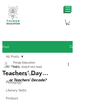
Post
All Posts
Things Education
All Posts
Sep 5, 2025
6 min read
Teachers’ Day…
Covid-19 Blog Series
...
or Teachers’ Decade?
Pedagogy
Literary Skills
Product