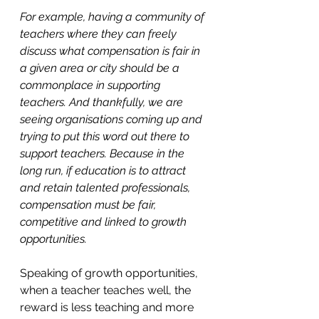
For example, having a community of 
teachers where they can freely 
discuss what compensation is fair in 
a given area or city should be a 
commonplace in supporting 
teachers. And thankfully, we are 
seeing organisations coming up and 
trying to put this word out there to 
support teachers. Because in the 
long run, if education is to attract 
and retain talented professionals, 
compensation must be fair, 
competitive and linked to growth 
opportunities.
Speaking of growth opportunities, 
when a teacher teaches well, the 
reward is less teaching and more 