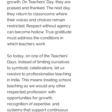
growth. On Teachers’ Day, they are 
praised and thanked. The next day, 
they return to classrooms where 
their voices and choices remain 
restricted. Respect without agency 
can become hollow. True gratitude 
must address the conditions in 
which teachers work. 
So today, on one of the Teachers’ 
Days, instead of limiting ourselves 
to symbolic celebrations, let us 
resolve to professionalise teaching 
in India. This means treating school 
teaching as we would any other 
respected profession: with 
opportunities for growth, 
recognition of expertise, and 
systems that support continuous 