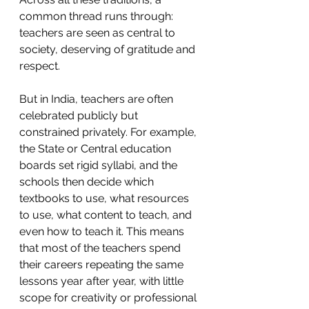
common thread runs through: 
teachers are seen as central to 
society, deserving of gratitude and 
respect.
But in India, teachers are often 
celebrated publicly but 
constrained privately. For example, 
the State or Central education 
boards set rigid syllabi, and the 
schools then decide which 
textbooks to use, what resources 
to use, what content to teach, and 
even how to teach it. This means 
that most of the teachers spend 
their careers repeating the same 
lessons year after year, with little 
scope for creativity or professional 