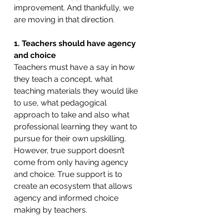
improvement. And thankfully, we 
are moving in that direction. 
1. Teachers should have agency 
and choice
Teachers must have a say in how 
they teach a concept, what 
teaching materials they would like 
to use, what pedagogical 
approach to take and also what 
professional learning they want to 
pursue for their own upskilling. 
However, true support doesn’t 
come from only having agency 
and choice. True support is to 
create an ecosystem that allows 
agency and informed choice 
making by teachers.