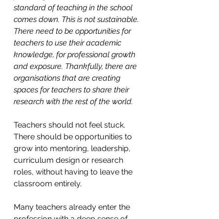
standard of teaching in the school 
comes down. This is not sustainable. 
There need to be opportunities for 
teachers to use their academic 
knowledge, for professional growth 
and exposure. Thankfully, there are 
organisations that are creating 
spaces for teachers to share their 
research with the rest of the world.
Teachers should not feel stuck. 
There should be opportunities to 
grow into mentoring, leadership, 
curriculum design or research 
roles, without having to leave the 
classroom entirely.
Many teachers already enter the 
profession with a deep sense of 