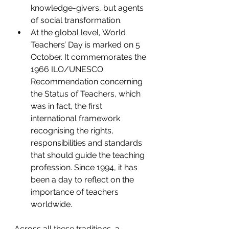
knowledge-givers, but agents 
of social transformation.
At the global level, World 
Teachers’ Day is marked on 5 
October. It commemorates the 
1966 ILO/UNESCO 
Recommendation concerning 
the Status of Teachers, which 
was in fact, the first 
international framework 
recognising the rights, 
responsibilities and standards 
that should guide the teaching 
profession. Since 1994, it has 
been a day to reflect on the 
importance of teachers 
worldwide.
Across all these traditions, a 