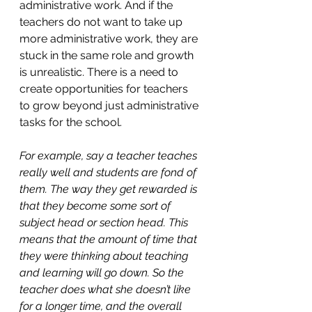
administrative work. And if the 
teachers do not want to take up 
more administrative work, they are 
stuck in the same role and growth 
is unrealistic. There is a need to 
create opportunities for teachers 
to grow beyond just administrative 
tasks for the school. 
For example, say a teacher teaches 
really well and students are fond of 
them. The way they get rewarded is 
that they become some sort of 
subject head or section head. This 
means that the amount of time that 
they were thinking about teaching 
and learning will go down. So the 
teacher does what she doesn’t like 
for a longer time, and the overall 