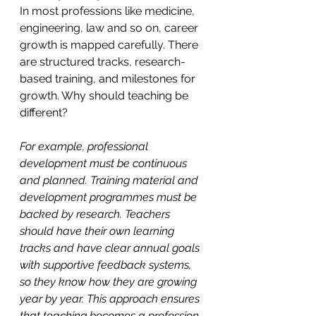
In most professions like medicine, 
engineering, law and so on, career 
growth is mapped carefully. There 
are structured tracks, research-
based training, and milestones for 
growth. Why should teaching be 
different?
For example, professional 
development must be continuous 
and planned. Training material and 
development programmes must be 
backed by research. Teachers 
should have their own learning 
tracks and have clear annual goals 
with supportive feedback systems, 
so they know how they are growing 
year by year. This approach ensures 
that teaching becomes a profession 