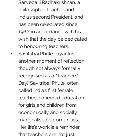
Sarvepalli Radhakrishnan, a 
philosopher, teacher and 
India’s second President, and 
has been celebrated since 
1962, in accordance with his 
wish that the day be dedicated 
to honouring teachers.
Savitribai Phule Jayanti is 
another moment of reflection, 
though not always formally 
recognised as a “Teachers’ 
Day.” Savitribai Phule, often 
called India’s first female 
teacher, pioneered education 
for girls and children from 
economically and socially 
marginalised communities. 
Her life’s work is a reminder 
that teachers are not just 