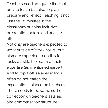
Teachers need adequate time not 
only to teach but also to plan, 
prepare and reflect. Teaching is not 
just the 40 minutes in the 
classroom but also includes 
preparation before and analysis 
after. 
Not only are teachers expected to 
work outside of work hours, but 
also are expected to do this for 
tasks outside the realm of their 
expertise (as mentioned earlier). 
And to top it off, salaries in India 
often do not match the 
expectations placed on teachers. 
There needs to be some sort of 
correction on teachers’ salaries 
and compensation structure. 