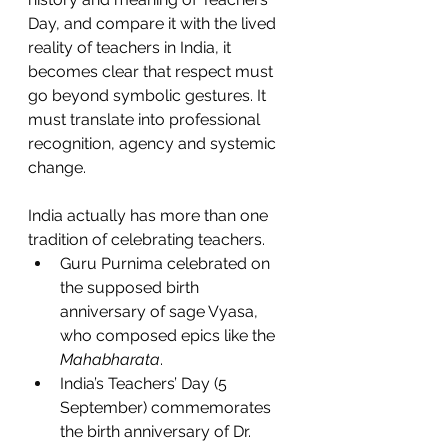
Day, and compare it with the lived 
reality of teachers in India, it 
becomes clear that respect must 
go beyond symbolic gestures. It 
must translate into professional 
recognition, agency and systemic 
change.
India actually has more than one 
tradition of celebrating teachers.
Guru Purnima celebrated on 
the supposed birth 
anniversary of sage Vyasa, 
who composed epics like the 
Mahabharata
. 
India’s Teachers’ Day (5 
September) commemorates 
the birth anniversary of Dr. 