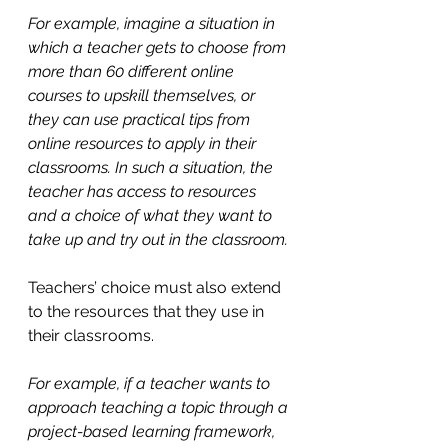
For example, imagine a situation in 
which a teacher gets to choose from 
more than 60 different online 
courses to upskill themselves, or 
they can use practical tips from 
online resources to apply in their 
classrooms. In such a situation, the 
teacher has access to resources 
and a choice of what they want to 
take up and try out in the classroom.
Teachers’ choice must also extend 
to the resources that they use in 
their classrooms. 
For example, if a teacher wants to 
approach teaching a topic through a 
project-based learning framework, 