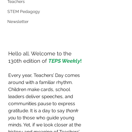
Teachers
STEM Pedagogy
Newsletter
Hello all. Welcome to the 
130th edition of 
TEPS Weekly
!
Every year, Teachers’ Day comes 
around with a familiar rhythm. 
Children make cards, school 
leaders deliver speeches, and 
communities pause to express 
gratitude. It is a day to say 
thank 
you
 to those who guide young 
minds. Yet, if we look closer at the 
history and meaning of Teachers’ 