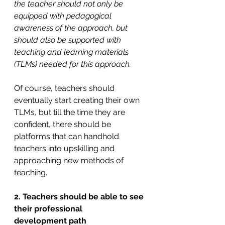
the teacher should not only be 
equipped with pedagogical 
awareness of the approach, but 
should also be supported with 
teaching and learning materials 
(TLMs) needed for this approach.
Of course, teachers should 
eventually start creating their own 
TLMs, but till the time they are 
confident, there should be 
platforms that can handhold 
teachers into upskilling and 
approaching new methods of 
teaching.
2. Teachers should be able to see 
their professional 
development
path