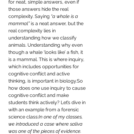
for neat, simple answers, even if 
those answers hide the real 
complexity. Saying 
“a whale is a 
mammal”
 is a neat answer, but the 
real complexity lies in 
understanding how we classify 
animals. Understanding why even 
though a whale ‘looks like’ a fish, it 
is a mammal. This is where inquiry, 
which includes opportunities for 
cognitive conflict and active 
thinking, is important in 
biology.So
how does one use inquiry to cause 
cognitive conflict and make 
students think actively? Let’s dive in 
with an example from a forensic 
science class:
In one of my classes, 
we introduced a case where saliva 
was one of the pieces of evidence. 