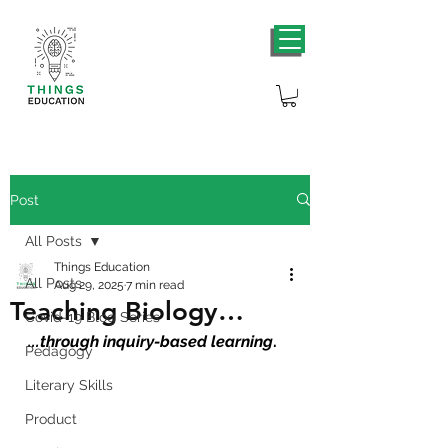
Post
All Posts
Things Education
All Posts
Aug 29, 2025
7 min read
Teaching Biology…
Covid-19 Blog Series
...
through inquiry-based learning
.
Pedagogy
Literary Skills
Product