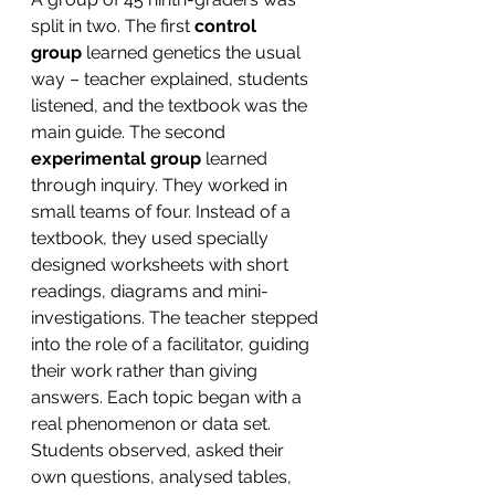
split in two. The first 
control 
group
 learned genetics the usual 
way – teacher explained, students 
listened, and the textbook was the 
main guide. The second 
experimental group 
learned 
through inquiry. They worked in 
small teams of four. Instead of a 
textbook, they used specially 
designed worksheets with short 
readings, diagrams and mini-
investigations. The teacher stepped 
into the role of a facilitator, guiding 
their work rather than giving 
answers. Each topic began with a 
real phenomenon or data set. 
Students observed, asked their 
own questions, analysed tables, 