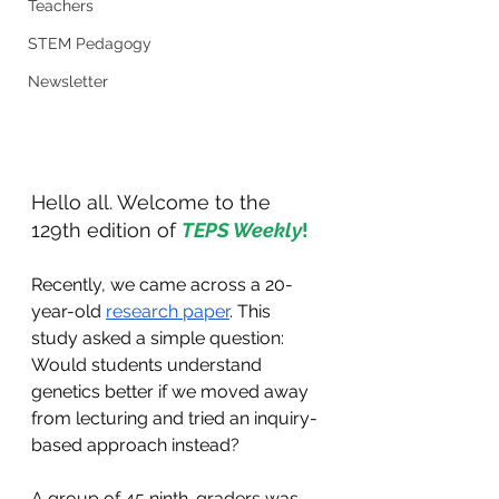
Teachers
STEM Pedagogy
Newsletter
Hello all. Welcome to the 
129th edition of 
TEPS Weekly
!
Recently, we came across a 20-
year-old 
research paper
. This 
study asked a simple question: 
Would students understand 
genetics better if we moved away 
from lecturing and tried an inquiry-
based approach instead?
A group of 45 ninth-graders was 