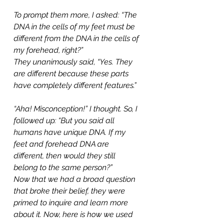
To prompt them more, I asked: “The 
DNA in the cells of my feet must be 
different from the DNA in the cells of 
my forehead, right?”
They unanimously said, “Yes. They 
are different because these parts 
have completely different features.”
“Aha! Misconception!” I thought. So, I 
followed up: “But you said all 
humans have unique DNA. If my 
feet and forehead DNA are 
different, then would they still 
belong to the same person?”
Now that we had a broad question 
that broke their belief, they were 
primed to inquire and learn more 
about it. Now, here is how we used 