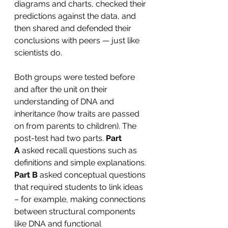
diagrams and charts, checked their 
predictions against the data, and 
then shared and defended their 
conclusions with peers — just like 
scientists do.
Both groups were tested before 
and after the unit on their 
understanding of DNA and 
inheritance (how traits are passed 
on from parents to children). The 
post-test had two parts.
 Part 
A
 asked recall questions such as 
definitions and simple explanations. 
Part B 
asked conceptual questions 
that required students to link ideas 
– for example, making connections 
between structural components 
like DNA and functional 