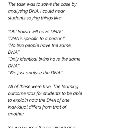
The task was to solve the case by 
analysing DNA. I could hear 
students saying things like:
“Oh! Saliva will have DNA!”
“DNA is specific to a person!”
“No two people have the same 
DNA!”
“Only identical twins have the same 
DNA!”
“We just analyse the DNA!” 
All of these were true. The learning 
outcome was for students to be able 
to explain how the DNA of one 
individual differs from that of 
another.
So, we paused the casework and 