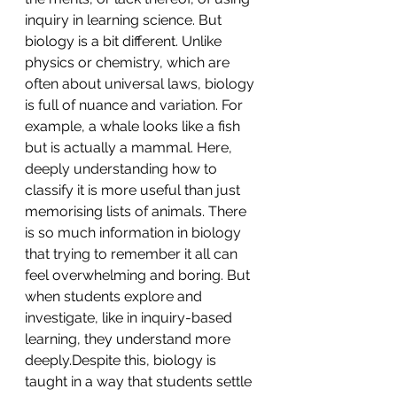
inquiry in learning science. But 
biology is a bit different. Unlike 
physics or chemistry, which are 
often about universal laws, biology 
is full of nuance and variation. For 
example, a whale looks like a fish 
but is actually a mammal. Here, 
deeply understanding how to 
classify it is more useful than just 
memorising lists of animals. There 
is so much information in biology 
that trying to remember it all can 
feel overwhelming and boring. But 
when students explore and 
investigate, like in inquiry-based 
learning, they understand more 
deeply.Despite this, biology is 
taught in a way that students settle 