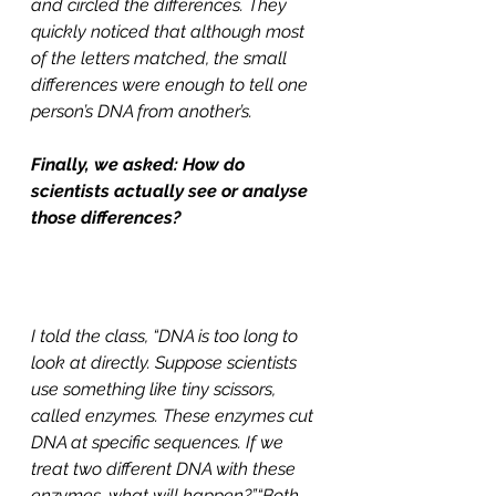
and circled the differences. They 
quickly noticed that although most 
of the letters matched, the small 
differences were enough to tell one 
person’s DNA from another’s.
Finally, we asked: How do 
scientists actually see or analyse 
those differences?
I told the class, “DNA is too long to 
look at directly. Suppose scientists 
use something like tiny scissors, 
called enzymes. These enzymes cut 
DNA at specific sequences. If we 
treat two different DNA with these 
enzymes, what will happen?”“Both 