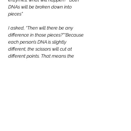
DNAs will be broken down into 
pieces”
I asked, “Then will there be any 
difference in those pieces?”“Because 
each person’s DNA is slightly 
different, the scissors will cut at 
different points. That means the 
DNA breaks into pieces of different 
lengths for each person.”
To model this, I gave each group 
simple DNA band patterns on paper. 
One was from the crime scene 
saliva, the others from three 
suspects. Students had to line up the 
patterns and find which one 
matched.