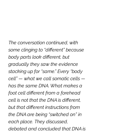
The conversation continued, with 
some clinging to “different” because 
body parts look different, but 
gradually they saw the evidence 
stacking up for “same.” Every “body 
cell” — what we call somatic cells — 
has the same DNA. What makes a 
foot cell different from a forehead 
cell is not that the DNA is different, 
but that different instructions from 
the DNA are being “switched on” in 
each place. They discussed, 
debated and concluded that DNA is 