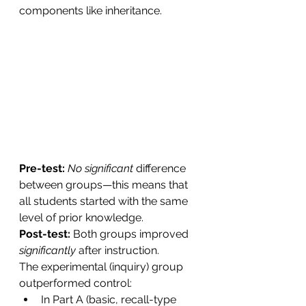
components like inheritance.
Pre-test: 
No significant 
difference 
between groups—this means that 
all students started with the same 
level of prior knowledge.
Post-test: 
Both groups improved 
significantly
 after instruction.
The experimental (inquiry) group 
outperformed control:
In Part A (basic, recall-type 