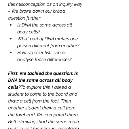
this misconception as an inquiry way 
– We broke down our broad 
question further: 
Is DNA the same across all 
body cells?
What part of DNA makes one 
person different from another?
How do scientists see or 
analyse those differences?
First, we tackled the question: Is 
DNA the same across all body 
cells?
To explore this, I asked a 
student to come to the board and 
draw a cell from the foot. Then 
another student drew a cell from 
the forehead. We compared them. 
Both drawings had the same main 
parts: a cell membrane, cytoplasm 