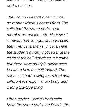
and a nucleus.
They could see that a cell is a cell 
no matter where it comes from. The 
cells had the same parts - cell 
membrane, nucleus, etc. However, I 
showed them images of nerve cells, 
then liver cells, then skin cells. Here 
the students quickly noticed that the 
parts of the cell remained the same, 
but there were multiple differences 
between how the cell looked. The 
nerve cell had a cytoplasm that was 
different in shape -  main body and 
a long tail-type thing. 
I then added: “Just as both cells 
have the same parts, the DNA in the 