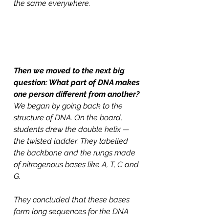
the same everywhere. 
Then we moved to the next big 
question: What part of DNA makes 
one person different from another?
We began by going back to the 
structure of DNA. On the board, 
students drew the double helix — 
the twisted ladder. They labelled 
the backbone and the rungs made 
of nitrogenous bases like A, T, C and 
G. 
They concluded that these bases 
form long sequences for the DNA 