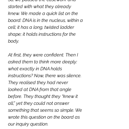
started with what they already 
knew. We made a quick list on the 
board: DNA is in the nucleus, within a 
cell; it has a long, twisted ladder 
shape; it holds instructions for the 
body.
At first, they were confident. Then I 
asked them to think more deeply: 
what exactly in DNA holds 
instructions? Now, there was silence. 
They realised they had never 
looked at DNA from that angle 
before. They thought they “knew it 
all,” yet they could not answer 
something that seems so simple. We 
wrote this question on the board as 
our inquiry question.