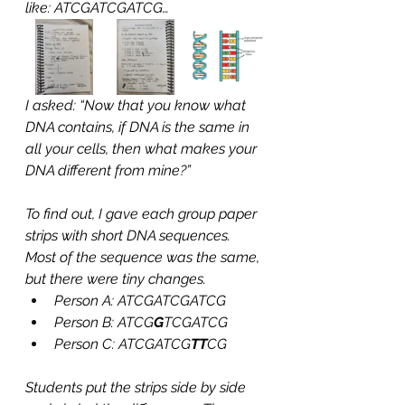
like: ATCGATCGATCG…
I asked: “Now that you know what 
DNA contains, if DNA is the same in 
all your cells, then what makes your 
DNA different from mine?”
To find out, I gave each group paper 
strips with short DNA sequences. 
Most of the sequence was the same, 
but there were tiny changes.
Person A: ATCGATCGATCG
Person B: ATCG
G
TCGATCG
Person C: ATCGATCG
TT
CG
Students put the strips side by side 