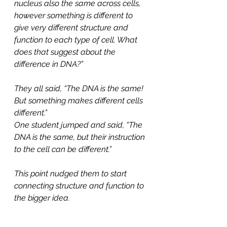
nucleus also the same across cells, 
however something is different to 
give very different structure and 
function to each type of cell. What 
does that suggest about the 
difference in DNA?”
They all said, “The DNA is the same! 
But something makes different cells 
different.”
One student jumped and said, “The 
DNA is the same, but their instruction 
to the cell can be different.”
This point nudged them to start 
connecting structure and function to 
the bigger idea.