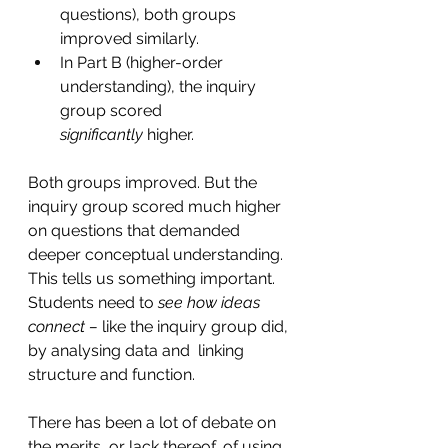
questions), both groups 
improved similarly.
In Part B (higher-order 
understanding), the inquiry 
group scored 
significantly
 higher.
Both groups improved. But the 
inquiry group scored much higher 
on questions that demanded 
deeper conceptual understanding. 
This tells us something important. 
Students need to
 see how ideas 
connect – 
like the inquiry group did, 
by analysing data and  linking 
structure and function.
There has been a lot of debate on 
the merits, or lack thereof, of using 