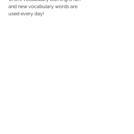
and new vocabulary words are 
used every day!