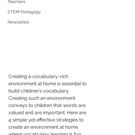
Teachers
STEM Pedagogy
Newsletter
Creating a vocabulary-rich 
environment at home is essential to 
build children's vocabulary. 
Creating such an environment 
conveys to children that words are 
valued and are important. Here are 
4 simple yet effective strategies to 
create an environment at home 
where vocabulary learning is fun 