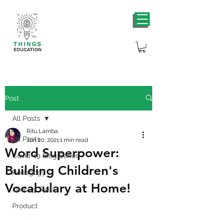
Post
All Posts
Ritu Lamba
All Posts
Jun 20, 2021
1 min read
Word Superpower:
Covid-19 Blog Series
Building Children's
Pedagogy
Vocabulary at Home!
Literary Skills
Product