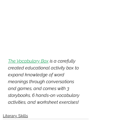
The Vocabulary Box
 is a carefully 
created educational activity box to 
expand knowledge of word 
meanings through conversations 
and games, and comes with 3 
storybooks, 6 hands-on vocabulary 
activities, and worksheet exercises!
Literary Skills