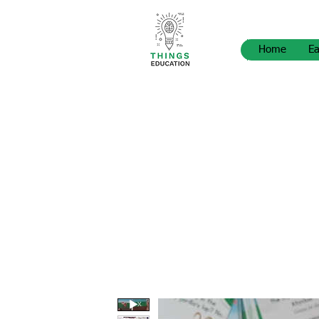
Home
Ea