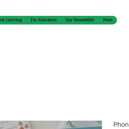
rly Learning
For Educators
Our Newsletter
More
Phoni