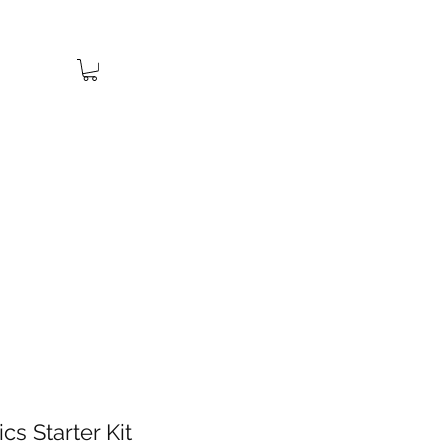
cs Starter Kit