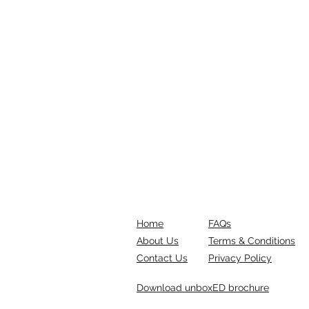
Home
FAQs
About Us
Terms & Conditions
Contact Us
Privacy Policy
Download unboxED brochure