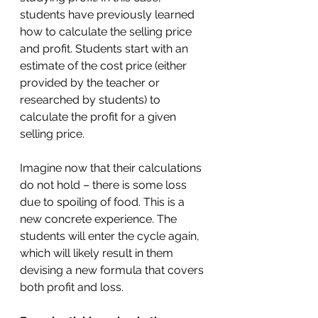
students have previously learned 
how to calculate the selling price 
and profit. Students start with an 
estimate of the cost price (either 
provided by the teacher or 
researched by students) to 
calculate the profit for a given 
selling price. 
Imagine now that their calculations 
do not hold – there is some loss 
due to spoiling of food. This is a 
new concrete experience. The 
students will enter the cycle again, 
which will likely result in them 
devising a new formula that covers 
both profit and loss.