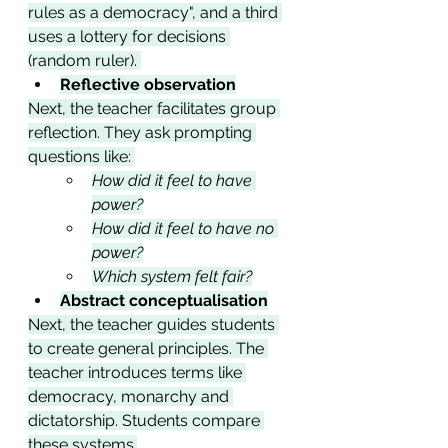
rules as a democracy", and a third 
uses a lottery for decisions 
(random ruler). 
Reflective observation
Next, the teacher facilitates group 
reflection. They ask prompting 
questions like: 
How did it feel to have 
power?
How did it feel to have no 
power?
Which system felt fair?
Abstract conceptualisation
Next, the teacher guides students 
to create general principles. The 
teacher introduces terms like 
democracy, monarchy and 
dictatorship. Students compare 
these systems.