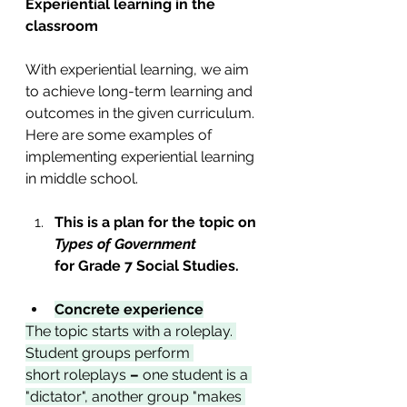
Experiential learning in the 
classroom
With experiential learning, we aim 
to achieve long-term learning and 
outcomes in the given curriculum. 
Here are some examples of 
implementing experiential learning 
in middle school. 
This is a plan for the topic on 
Types of Government 
for
Grade 7 Social Studies. 
Concrete experience
The topic starts with a roleplay. 
Student groups perform 
short
roleplays
 –
 one student is a 
"dictator", another group "makes 