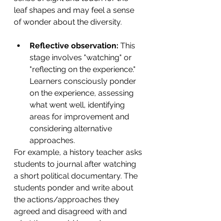
leaf shapes and may feel a sense 
of wonder about the diversity. 
Reflective observation:
 This 
stage involves "watching" or 
"reflecting on the experience." 
Learners consciously ponder 
on the experience, assessing 
what went well, identifying 
areas for improvement and 
considering alternative 
approaches. 
For example, a history teacher asks 
students to
journal after watching 
a short political documentary. The 
students ponder and write about 
the actions/approaches they 
agreed and disagreed with and 