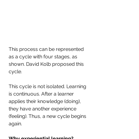
This process can be represented 
as a cycle with four stages, as 
shown. David Kolb proposed this 
cycle. 
This cycle is not isolated. Learning 
is continuous. After a learner 
applies their knowledge (doing), 
they have another experience 
(feeling). Thus, a new cycle begins 
again. 
Why experiential learning?