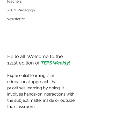
Teachers
STEM Pedagogy
Newsletter
Hello all. Welcome to the 
121st edition of 
TEPS Weekly
!
Experiential learning is an 
educational approach that 
prioritises learning by doing. It 
involves hands-on interactions with 
the subject matter inside or outside 
the classroom.