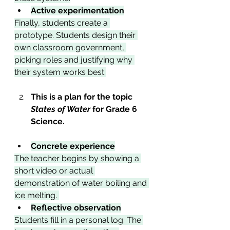
Active experimentation
Finally, students create a 
prototype. Students design their 
own classroom government, 
picking roles and justifying why 
their system works best.
This is a plan for the topic 
States of Water 
for Grade 6 
Science.  
Concrete experience
The teacher begins by showing a 
short video or actual 
demonstration of water boiling and 
ice melting. 
Reflective observation
Students fill in a personal log. The 