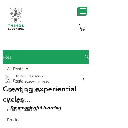
Post
All Posts
Things Education
All Posts
Jul 4, 2025
5 min read
Creating experiential
Covid-19 Blog Series
cycles...
Pedagogy
…for meaningful learning.
Literary Skills
Product