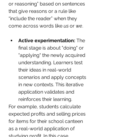
or reasoning” based on sentences 
that give reasons or a rule like 
“include the reader” when they 
come across words like 
us 
or 
we
. 
Active experimentation: 
The 
final stage is about "doing" or 
"applying" the newly acquired 
understanding. Learners test 
their ideas in real-world 
scenarios and apply concepts 
in new contexts. This iterative 
application validates and 
reinforces their learning.
For example, students calculate 
expected profits and selling prices 
for items for their school canteen 
as a real-world application of 
studying profit. In this case, 