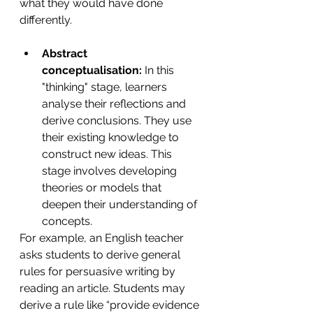
what they would have done 
differently. 
Abstract 
conceptualisation:
 In this 
"thinking" stage, learners 
analyse their reflections and 
derive conclusions. They use 
their existing knowledge to 
construct new ideas. This 
stage involves developing 
theories or models that 
deepen their understanding of 
concepts.
For example, an English teacher 
asks students to derive general 
rules for
persuasive writing by 
reading an article. Students may 
derive a rule like “provide evidence 