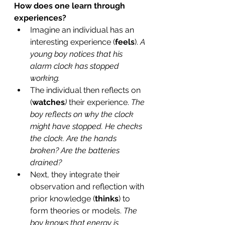
How does one learn through 
experiences? 
Imagine an individual has an 
interesting experience (
feels
). 
A 
young boy notices that his 
alarm clock has stopped 
working. 
The individual then reflects on 
(
watches
) 
their experience. 
The 
boy reflects on why the clock 
might have stopped. He checks 
the clock. Are the hands 
broken? Are the batteries 
drained?
Next, they integrate their 
observation and reflection with 
prior knowledge (
thinks
) to 
form theories or models. 
The 
boy knows that energy is 