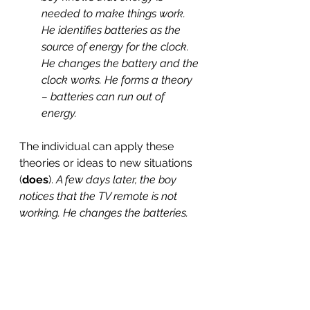
needed to make things work. 
He identifies batteries as the 
source of energy for the clock. 
He changes the battery and the 
clock works. He forms a theory 
– batteries can run out of 
energy. 
The individual can apply these 
theories or ideas to new situations 
(
does
). 
A few days later, the boy 
notices that the TV remote is not 
working. He changes the batteries.