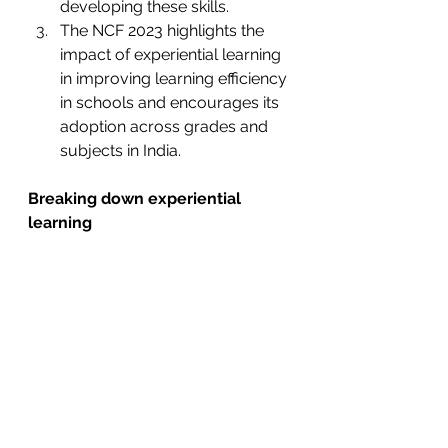
developing these skills. 
The NCF 2023 highlights the 
impact of experiential learning 
in improving learning efficiency 
in schools and encourages its 
adoption across grades and 
subjects in India. 
Breaking down experiential 
learning