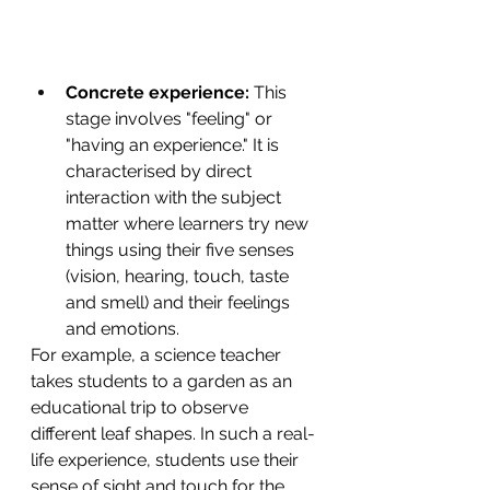
Concrete experience:
 This 
stage involves "feeling" or 
"having an experience." It is 
characterised by direct 
interaction with the subject 
matter where learners try new 
things using their five senses 
(vision, hearing, touch, taste 
and smell) and their feelings 
and emotions.
For example, a science teacher 
takes students to a garden as an 
educational trip to observe 
different leaf shapes. In such a real-
life experience, students use their 
sense of sight and touch for the 