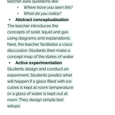
teacher asks questions like: 
Where have you seen this?
What do you notice?
Abstract conceptualisation
The teacher introduces the 
concepts of solid, liquid and gas 
using diagrams and explanations. 
Next, the teacher facilitates a class 
discussion. Students then make a 
concept map of the states of water.
Active experimentation
Students design and conduct an 
experiment. Students predict what 
will happen if a glass filled with ice 
cubes is kept at room temperature 
or a glass of water is kept out at 
noon. They design simple test 
setups.