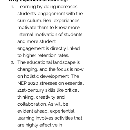
Learning by doing
increases 
students’ engagement with the 
curriculum. Real experiences 
motivate them to know more. 
Internal motivation of students 
and more student 
engagement is directly linked 
to higher retention rates.
The educational landscape is 
changing, and the focus is now 
on holistic development. The 
NEP 2020 stresses on essential 
21st-century skills like critical 
thinking, creativity and 
collaboration. As will be 
evident ahead, experiential 
learning involves activities that 
are highly effective in 