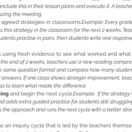
nclude this in their lesson plans and execute it. A teach
uring the meeting.
 agreed strategies in classrooms.
Example: Every grade
s this strategy in the classroom for the next 2 weeks. Te
dents practise in pairs, then students write one respons
t
 using fresh evidence to see what worked and what 
 the end of 2 weeks, teachers use a new reading compre
he same question format and compare how many student
r answers. If one class shows stronger improvement, tea
ss to learn what made the difference.
ning
 and begin the next cycle.
Example:  If the strategy
 adds extra guided practice for students still struggling. 
 the approach and runs the next cycle with a better stra
 an inquiry cycle that is led by the teachers themse