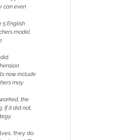
er can even 
 5 English 
achers model 
e 
did 
hension 
s now include 
chers may 
 worked, the 
If it did not, 
tegy.
lves, they do 