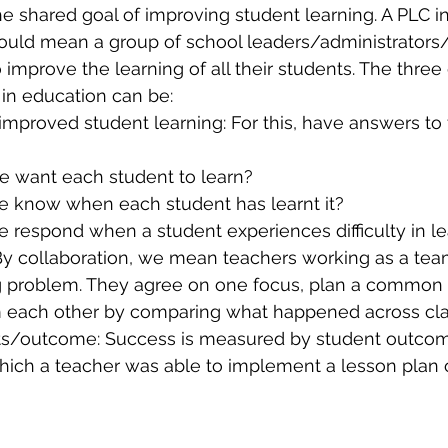
he shared goal of improving student learning. A PLC in
ould mean a group of school leaders/administrators
 improve the learning of all their students. The three
 in education can be:
improved student learning: For this, have answers to 
 want each student to learn?
e know when each student has learnt it? 
e respond when a student experiences difficulty in l
 By collaboration, we mean teachers working as a tea
g problem. They agree on one focus, plan a common
m each other by comparing what happened across cl
ts/outcome: Success is measured by student outcom
which a teacher was able to implement a lesson plan 