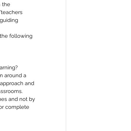
 the 
/teachers 
 guiding 
the following 
earning?
m around a 
 approach and 
assrooms. 
es and not by 
or complete 