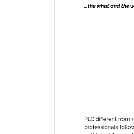
…the what and the w
PLC different from 
professionals follow