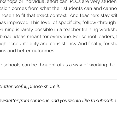
shops or individual effort can. PLCs are very student
ussion comes from what their students can and cannot
hosen to fit that exact context.  And teachers stay with
as improved. This level of specificity, follow-through
arning is rarely possible in a teacher training works
broad ideas meant for everyone. For school leaders, t
high accountability and consistency. And finally, for st
ons and better outcomes. 
r schools can be thought of as a way of working that 
letter useful, please share it. 
 newsletter from someone and you would like to subscribe 