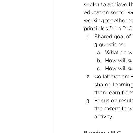
sector to achieve t
education sector w
working together to
principles for a PLC
Shared goal of 
3 questions:
What do we
How will w
How will w
Collaboration:
shared learnin
then learn fro
Focus on resul
the extent to 
activity.
Running a PLC