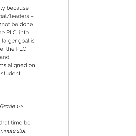
ity because 
pal/leaders – 
annot be done 
he PLC, into 
larger goal is 
e, the PLC 
 and 
ams aligned on 
 student 
Grade 1-2 
that time be 
inute slot 