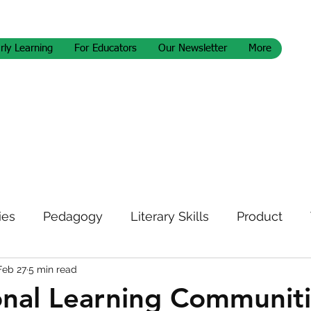
rly Learning
For Educators
Our Newsletter
More
ies
Pedagogy
Literary Skills
Product
Feb 27
5 min read
letter
onal Learning Communit