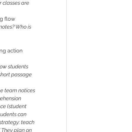
r classes are 
g flow 
notes? Who is 
ng action 
ow students 
short passage 
e team notices 
rehension 
ce (student 
tudents can 
 strategy: teach 
. They plan on 