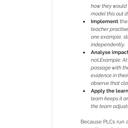
how they would i
model this out d
Implement
 the
teacher practise
one example, stu
independently.
Analyse impac
not.
Example: At
passage with t
evidence in thei
observe that cla
Apply the lear
team keeps it and
the team adjusts
Because PLCs run as