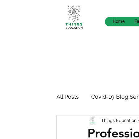
Home
Ea
All Posts
Covid-19 Blog Ser
Things Education
STEM Pedagogy
News
Professi