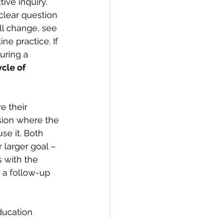
ive inquiry. 
clear question 
ll change, see 
ne practice. If 
uring a 
ycle of 
 their 
ssion where the 
e it. Both 
 larger goal – 
 with the 
, a follow-up 
ducation 