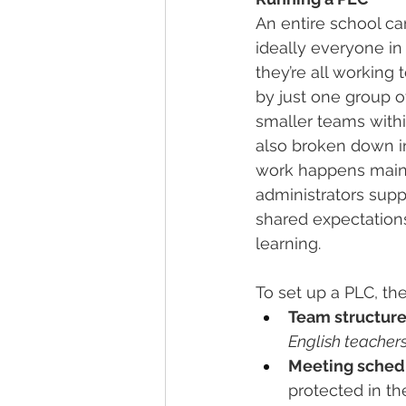
An entire school c
ideally everyone in 
they’re all working
by just one group o
smaller teams within
also broken down in
work happens mainl
administrators supp
shared expectations
learning.
To set up a PLC, th
Team structure
English teacher
Meeting sched
protected in t