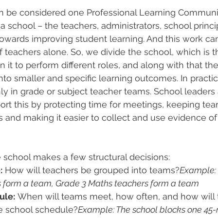
an be considered one Professional Learning Commun
a school – the teachers, administrators, school princi
 towards improving student learning. And this work c
f teachers alone. So, we divide the school, which is t
 it to perform different roles, and along with that the 
to smaller and specific learning outcomes. In practic
y in grade or subject teacher teams. School leaders
ort this by protecting time for meetings, keeping te
 and making it easier to collect and use evidence of
e school makes a few structural decisions:
:
 How will teachers be grouped into teams?
Example: 
s form a team, Grade 3 Maths teachers form a team 
ule:
 When will teams meet, how often, and how will 
he school schedule?
Example: The school blocks one 45-m