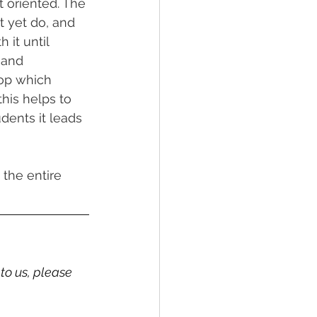
 oriented. The 
 yet do, and 
 it until 
 and 
hop which 
his helps to 
udents it leads 
the entire 
to us, please 