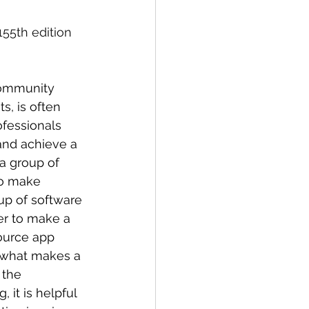
155th edition 
Community 
s, is often 
fessionals 
and achieve a 
a group of 
to make 
oup of software 
r to make a 
ource app 
 what makes a 
 the 
 it is helpful 