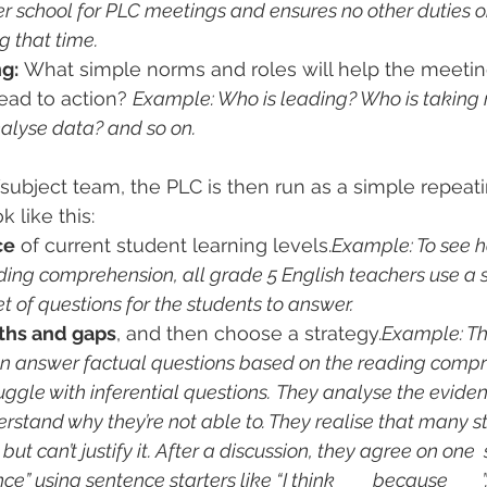
er school for PLC meetings and ensures no other duties o
g that time.
g:
 What simple norms and roles will help the meetin
ead to action? 
Example: Who is leading? Who is taking 
nalyse data? and so on.
ubject team, the PLC is then run as a simple repeati
 like this:
ce
 of current student learning levels.
Example: To see h
ding comprehension, all grade 5 English teachers use a 
t of questions for the students to answer. 
gths and gaps
, and then choose a strategy.
Example: Th
an answer factual questions based on the reading comp
ggle with inferential questions.
They analyse the eviden
rstand why they’re not able to. They realise that many s
but can’t justify it. After a discussion, they agree on one 
ce” using sentence starters like “I think ___ because ___”