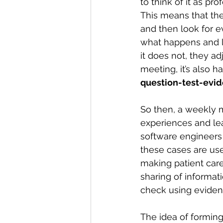
to think of it as pr
This means that they
and then look for e
what happens and lear
it does not, they ad
meeting, it’s also 
question-test-ev
So then, a weekly 
experiences and lea
software engineers 
these cases are usef
making patient care
sharing of informati
check using eviden
The idea of forming