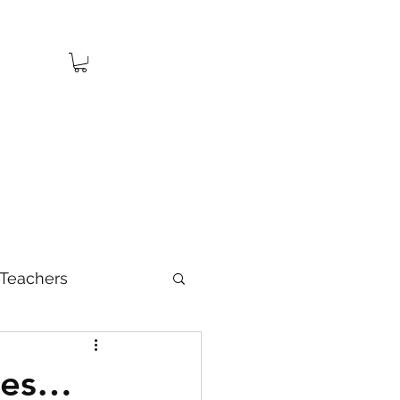
Teachers
ies…