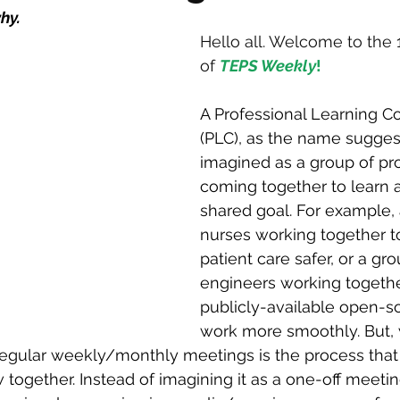
hy.
Hello all. Welcome to the 
of 
TEPS Weekly
!
A Professional Learning 
(PLC), as the name suggest
imagined as a group of pro
coming together to learn 
shared goal. For example, 
nurses working together 
patient care safer, or a gr
engineers working togethe
publicly-available open-s
work more smoothly. But,
regular weekly/monthly meetings is the process that
 together. Instead of imagining it as a one-off meeting,