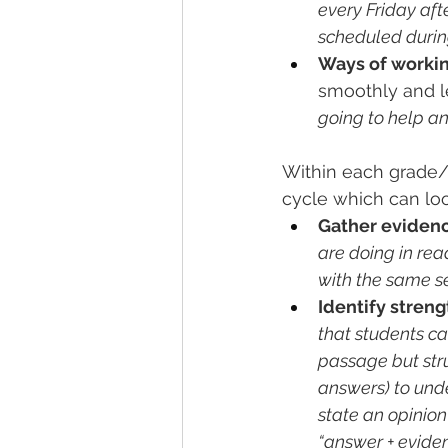
every Friday aft
scheduled durin
Ways of workin
smoothly and l
going to help a
Within each grade/s
cycle which can look
Gather eviden
are doing in rea
with the same se
Identify stren
that students c
passage but stru
answers) to unde
state an opinion 
“answer + eviden