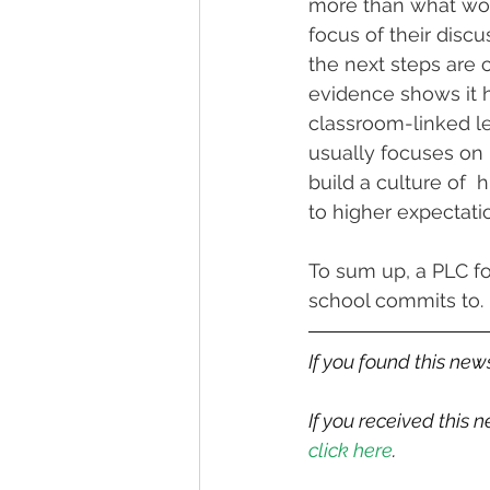
more than what work
focus of their disc
the next steps are c
evidence shows it h
classroom-linked le
usually focuses on 
build a culture of  
to higher expectati
To sum up, a PLC fo
school commits to.
If you found this news
If you received this
click here
.