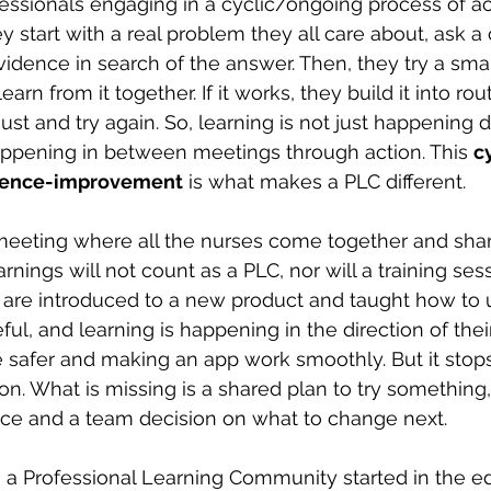
ofessionals engaging in a cyclic/ongoing process of act
 start with a real problem they all care about, ask a 
vidence in search of the answer. Then, they try a sma
n from it together. If it works, they build it into routi
just and try again. So, learning is not just happening d
happening in between meetings through action. This
c
idence-improvement
 is what makes a PLC different.
meeting where all the nurses come together and share
rnings will not count as a PLC, nor will a training se
are introduced to a new product and taught how to us
ul, and learning is happening in the direction of their
 safer and making an app work smoothly. But it stops
on. What is missing is a shared plan to try something
ce and a team decision on what to change next.
 a Professional Learning Community started in the e