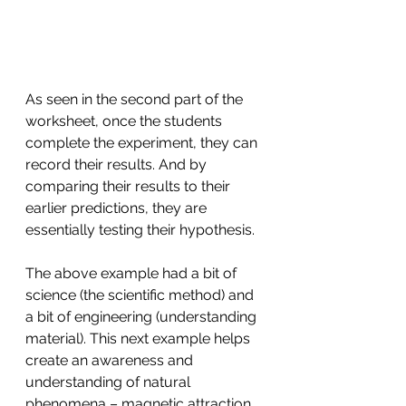
As seen in the second part of the 
worksheet, once the students 
complete the experiment, they can 
record their results. And by 
comparing their results to their 
earlier predictions, they are 
essentially testing their hypothesis. 
The above example had a bit of 
science (the scientific method) and 
a bit of engineering (understanding 
material). This next example helps 
create an awareness and 
understanding of natural 
phenomena – magnetic attraction 