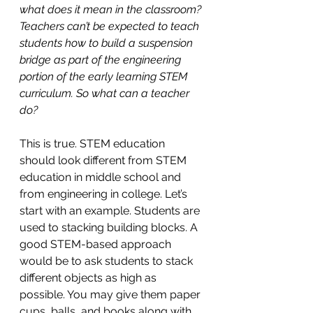
what does it mean in the classroom? 
Teachers can’t be expected to teach 
students how to build a suspension 
bridge as part of the engineering 
portion of the early learning STEM 
curriculum. So what can a teacher 
do?
This is true. STEM education 
should look different from STEM 
education in middle school and 
from engineering in college. Let’s 
start with an example. Students are 
used to stacking building blocks. A 
good STEM-based approach 
would be to ask students to stack 
different objects as high as 
possible. You may give them paper 
cups, balls, and books along with 