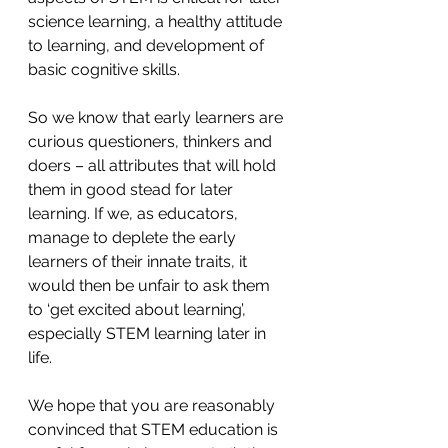
science learning, a healthy attitude 
to learning, and development of 
basic cognitive skills. 
So we know that early learners are 
curious questioners, thinkers and 
doers – all attributes that will hold 
them in good stead for later 
learning. If we, as educators, 
manage to deplete the early 
learners of their innate traits, it 
would then be unfair to ask them 
to ‘get excited about learning’, 
especially STEM learning later in 
life. 
We hope that you are reasonably 
convinced that STEM education is 