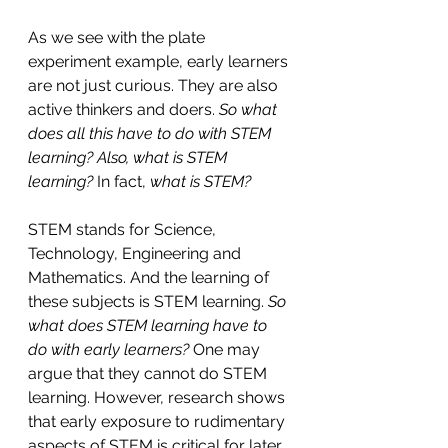
As we see with the plate 
experiment example, early learners 
are not just curious. They are also 
active thinkers and doers. 
So what 
does all this have to do with STEM 
learning? Also, what is STEM 
learning?
 In fact, 
what is STEM?
STEM stands for Science, 
Technology, Engineering and 
Mathematics. And the learning of 
these subjects is STEM learning. 
So 
what does STEM learning have to 
do with early learners?
 One may 
argue that they cannot do STEM 
learning. However, research shows 
that early exposure to rudimentary 
aspects of STEM is critical for later 