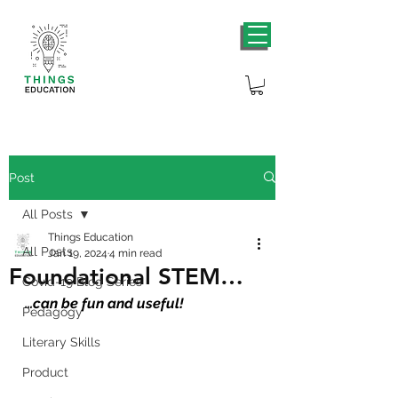
Post
All Posts
Things Education
All Posts
Jan 19, 2024
4 min read
Foundational STEM…
Covid-19 Blog Series
…
can be fun and useful!
Pedagogy
Literary Skills
Product