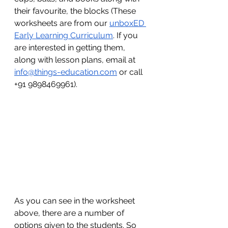
their favourite, the blocks (These 
worksheets are from our 
unboxED 
Early Learning Curriculum
. If you 
are interested in getting them, 
along with lesson plans, email at 
info@things-education.com
 or call 
+91 9898469961).
As you can see in the worksheet 
above, there are a number of 
options given to the students. So 