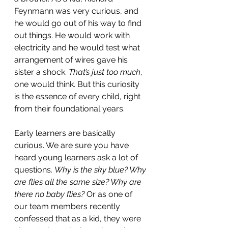
Feynmann was very curious, and 
he would go out of his way to find 
out things. He would work with 
electricity and he would test what 
arrangement of wires gave his 
sister a shock. 
That’s just too much
, 
one would think. But this curiosity 
is the essence of every child, right 
from their foundational years.
Early learners are basically 
curious. We are sure you have 
heard young learners ask a lot of 
questions. 
Why is the sky blue? Why 
are flies all the same size? Why are 
there no baby flies?
 Or as one of 
our team members recently 
confessed that as a kid, they were 