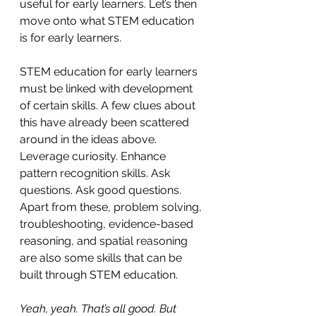
useful for early learners. Let’s then 
move onto what STEM education 
is for early learners.
STEM education for early learners 
must be linked with development 
of certain skills. A few clues about 
this have already been scattered 
around in the ideas above. 
Leverage curiosity. Enhance 
pattern recognition skills. Ask 
questions. Ask good questions. 
Apart from these, problem solving, 
troubleshooting, evidence-based 
reasoning, and spatial reasoning 
are also some skills that can be 
built through STEM education.
Yeah, yeah. That’s all good. But 