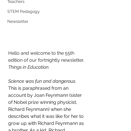
Teachers
STEM Pedagogy
Newsletter
Hello and welcome to the 55th 
edition of our fortnightly newsletter, 
Things in Education.
Science was fun and dangerous
. 
This is paraphrased from an 
account by Joan Feynmann (sister 
of Nobel prize winning physicist, 
Richard Feynmann) when she 
describes what it was like for her to 
grow up with Richard Feynmann as 
a brother. As a kid, Richard 