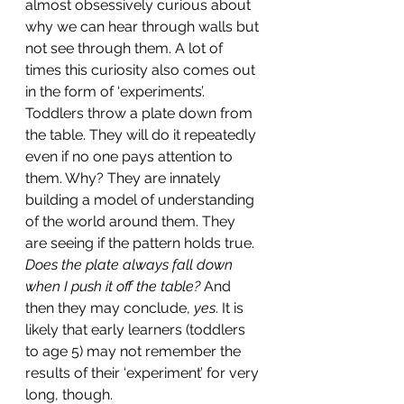
almost obsessively curious about 
why we can hear through walls but 
not see through them. A lot of 
times this curiosity also comes out 
in the form of ‘experiments’. 
Toddlers throw a plate down from 
the table. They will do it repeatedly 
even if no one pays attention to 
them. Why? They are innately 
building a model of understanding 
of the world around them. They 
are seeing if the pattern holds true. 
Does the plate always fall down 
when I push it off the table?
 And 
then they may conclude, 
yes
. It is 
likely that early learners (toddlers 
to age 5) may not remember the 
results of their ‘experiment’ for very 
long, though. 