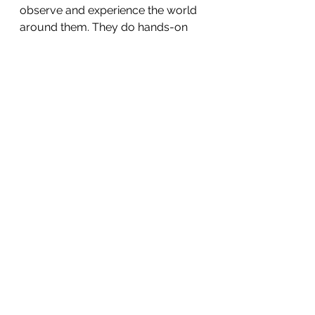
observe and experience the world 
around them. They do hands-on 
work which helps with their 
sensory, motor and cognitive 
development. A word of caution 
here is that we, as educators, 
should understand that early 
learners do not have an accurate 
model of the world around them. 
Clouds are opaque. Opaque things 
are solid. Hence, clouds are solid.
And this is perfectly fine. STEM 
learning should, in fact, leverage 
such misconceptions to allow 
students to explore their 
inaccurate models. The 
phenomenon of rain can be used 
to, at least, get the students to 
doubt their belief that clouds are 