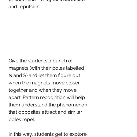
and repulsion.
Give the students a bunch of 
magnets (with their poles labelled 
N and S) and let them figure out 
when the magnets move closer 
together and when they move 
apart. Pattern recognition will help 
them understand the phenomenon 
that opposites attract and similar 
poles repel.
In this way, students get to explore, 