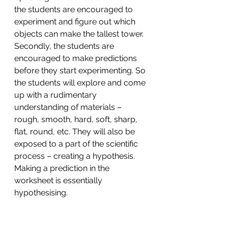
the students are encouraged to 
experiment and figure out which 
objects can make the tallest tower. 
Secondly, the students are 
encouraged to make predictions 
before they start experimenting. So 
the students will explore and come 
up with a rudimentary 
understanding of materials – 
rough, smooth, hard, soft, sharp, 
flat, round, etc. They will also be 
exposed to a part of the scientific 
process – creating a hypothesis. 
Making a prediction in the 
worksheet is essentially 
hypothesising.