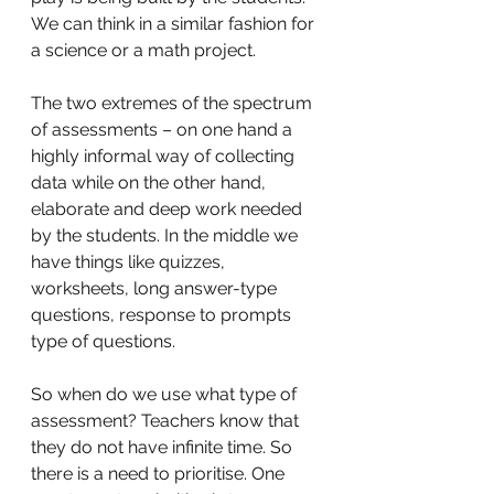
We can think in a similar fashion for 
a science or a math project. 
The two extremes of the spectrum 
of assessments – on one hand a 
highly informal way of collecting 
data while on the other hand, 
elaborate and deep work needed 
by the students. In the middle we 
have things like quizzes, 
worksheets, long answer-type 
questions, response to prompts 
type of questions. 
So when do we use what type of 
assessment? Teachers know that 
they do not have infinite time. So 
there is a need to prioritise. One 