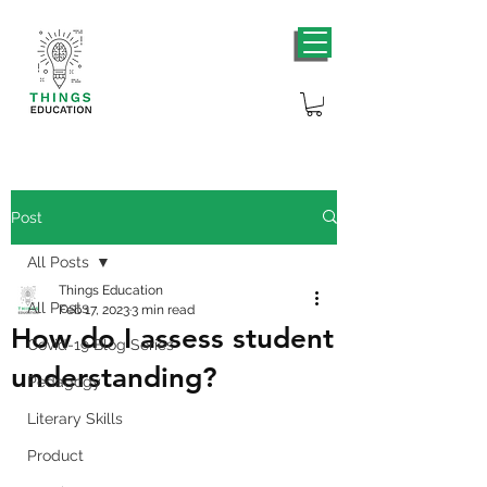
Post
All Posts
Things Education
All Posts
Feb 17, 2023
3 min read
How do I assess student
Covid-19 Blog Series
understanding?
Pedagogy
Literary Skills
Product