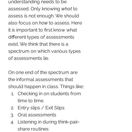
understanding needs to be 
assessed. Only knowing 
what
 to 
assess is not enough. We should 
also focus on 
how
 to assess. Here 
it is important to first know what 
different types of assessments 
exist. We think that there is a 
spectrum on which various types 
of assessments lie. 
On one end of the spectrum are 
the informal assessments that 
should happen in class. Things like:
Checking in on students from 
time to time. 
Entry slips / Exit Slips
Oral assessments
Listening in during think-pair-
share routines