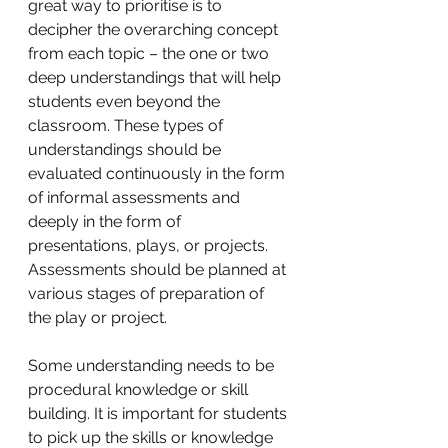
great way to prioritise is to 
decipher the overarching concept 
from each topic – the one or two 
deep understandings that will help 
students even beyond the 
classroom. These types of 
understandings should be 
evaluated continuously in the form 
of informal assessments and 
deeply in the form of 
presentations, plays, or projects. 
Assessments should be planned at 
various stages of preparation of 
the play or project. 
Some understanding needs to be 
procedural knowledge or skill 
building. It is important for students 
to pick up the skills or knowledge 