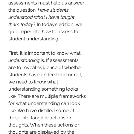
assessments must help us answer 
the question:
 Have students 
understood what I have taught 
them today
? In today’s edition, we 
go deeper into 
how
 to assess for 
student understanding.
First, it is important to know what 
understanding 
is. If assessments 
are to reveal evidence of whether 
students have understood or not, 
we need to know what 
understanding something looks 
like. There are multiple frameworks 
for what understanding can look 
like. We have distilled some of 
these into tangible actions or 
thoughts. When these actions or 
thoughts are displayed by the 