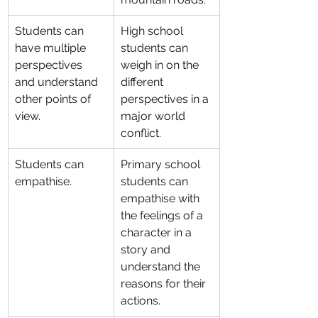
Students can 
High school 
have multiple 
students can 
perspectives 
weigh in on the 
and understand 
different 
other points of 
perspectives in a 
view.
major world 
conflict.
Students can 
Primary school 
empathise.
students can 
empathise with 
the feelings of a 
character in a 
story and 
understand the 
reasons for their 
actions.