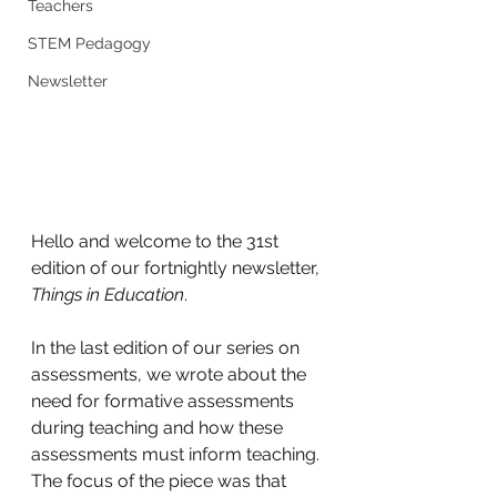
Teachers
STEM Pedagogy
Newsletter
Hello and welcome to the 31st 
edition of our fortnightly newsletter, 
Things in Education
. 
In the last edition of our series on 
assessments, we wrote about the 
need for formative assessments 
during teaching and how these 
assessments must inform teaching. 
The focus of the piece was that 