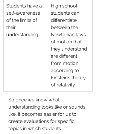
Students have a 
High school 
self-awareness 
students can 
of the limits of 
differentiate 
their 
between the 
understanding.
Newtonian laws 
of motion that 
they understand 
are different 
from motion 
according to 
Einstein’s theory 
of relativity.
So once we know what 
understanding looks like or sounds 
like, it becomes easier for us to 
create evaluations for specific 
topics in which students 