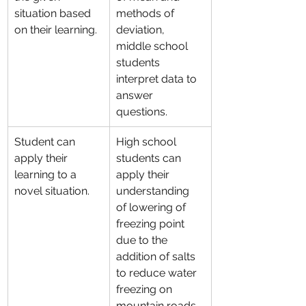
situation based 
methods of 
on their learning.
deviation, 
middle school 
students 
interpret data to 
answer 
questions.
Student can 
High school 
apply their 
students can 
learning to a 
apply their 
novel situation.
understanding 
of lowering of 
freezing point 
due to the 
addition of salts 
to reduce water 
freezing on 
mountain roads.