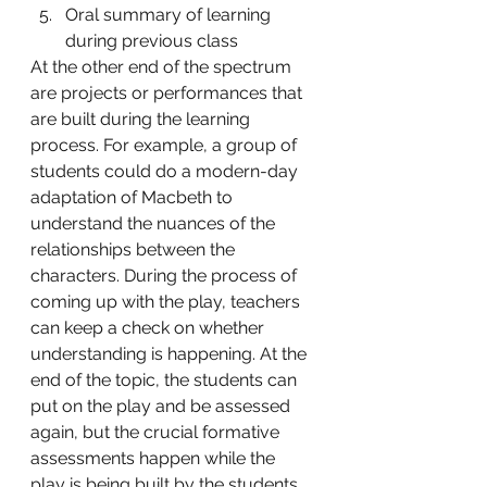
Oral summary of learning 
during previous class 
At the other end of the spectrum 
are projects or performances that 
are built during the learning 
process. For example, a group of 
students could do a modern-day 
adaptation of Macbeth to 
understand the nuances of the 
relationships between the 
characters. During the process of 
coming up with the play, teachers 
can keep a check on whether 
understanding is happening. At the 
end of the topic, the students can 
put on the play and be assessed 
again, but the crucial formative 
assessments happen while the 
play is being built by the students. 