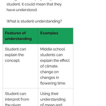
student, it could mean that they 
have understood.
What is student understanding?
Features of 
Examples
understanding 
Student can 
Middle school 
explain the 
students can 
concept.
explain the effect 
of climate 
change on 
changes in 
flowering time.
Student can 
Using their 
interpret from 
understanding 
the given 
of mean and 