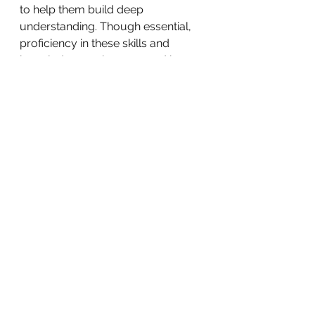
to help them build deep 
understanding. Though essential, 
proficiency in these skills and 
knowledge can be assessed by 
having worksheets, tests or 
quizzes. 
The one thing that needs emphasis 
at the end is that all of these 
methods of assessment are still all 
formative assessments. And as we 
wrote in the last edition, formative 
assessments must inform teaching 
and must happen while teaching is 
happening. They should not 
happen at the end of the lesson. 
So go ahead and make priorities in 
your curriculum, figure out what 