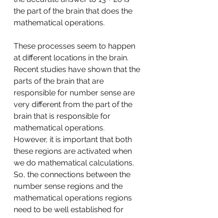
the part of the brain that does the 
mathematical operations.
These processes seem to happen 
at different locations in the brain. 
Recent studies have shown that the 
parts of the brain that are 
responsible for number sense are 
very different from the part of the 
brain that is responsible for 
mathematical operations. 
However, it is important that both 
these regions are activated when 
we do mathematical calculations. 
So, the connections between the 
number sense regions and the 
mathematical operations regions 
need to be well established for 