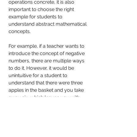
operations concrete, it is also 
important to choose the right 
example for students to 
understand abstract mathematical 
concepts.
For example, if a teacher wants to 
introduce the concept of negative 
numbers, there are multiple ways 
to do it. However, it would be 
unintuitive for a student to 
understand that there were three 
apples in the basket and you take 
away six, which leaves you with 
minus three apples. There is no 
such thing as minus three apples. A 
better way to explain negative 
numbers would be to use the 
temperature scale. Once we 