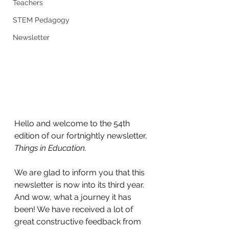
Teachers
STEM Pedagogy
Newsletter
Hello and welcome to the 54th 
edition of our fortnightly newsletter, 
Things in Education.
We are glad to inform you that this 
newsletter is now into its third year. 
And wow, what a journey it has 
been! We have received a lot of 
great constructive feedback from 