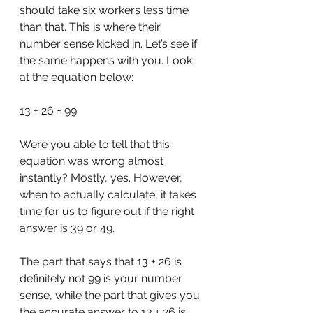
should take six workers less time 
than that. This is where their 
number sense kicked in. Let’s see if 
the same happens with you. Look 
at the equation below:
13 + 26 = 99
Were you able to tell that this 
equation was wrong almost 
instantly? Mostly, yes. However, 
when to actually calculate, it takes 
time for us to figure out if the right 
answer is 39 or 49.
The part that says that 13 + 26 is 
definitely not 99 is your number 
sense, while the part that gives you 
the accurate answer to 13 + 26 is 