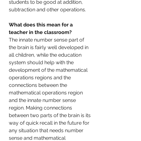
students to be good at addition, 
subtraction and other operations.
What does this mean for a 
teacher in the classroom?
The innate number sense part of 
the brain is fairly well developed in 
all children, while the education 
system should help with the 
development of the mathematical 
operations regions and the 
connections between the 
mathematical operations region 
and the innate number sense 
region. Making connections 
between two parts of the brain is its 
way of quick recall in the future for 
any situation that needs number 
sense and mathematical 