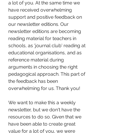
a lot of you. At the same time we 
have received overwhelming 
support and positive feedback on 
our newsletter editions. Our 
newsletter editions are becoming 
reading material for teachers in 
schools, as 'journal club' reading at 
educational organisations, and as 
reference material during 
arguments in choosing the right 
pedagogical approach. This part of 
the feedback has been 
overwhelming for us. Thank you!
We want to make this a weekly 
newsletter, but we don't have the 
resources to do so. Given that we 
have been able to create great 
value for a lot of you, we were 