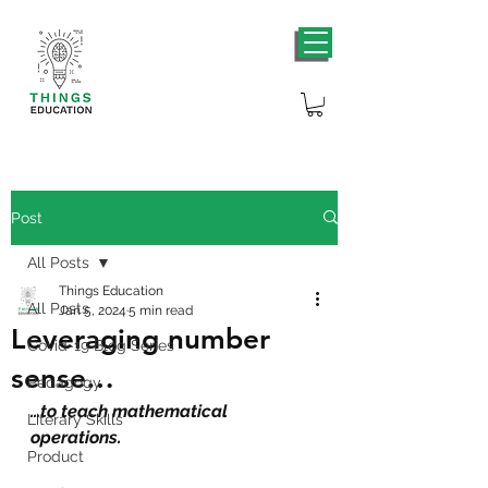
Post
All Posts
Things Education
All Posts
Jan 5, 2024
5 min read
Leveraging number
Covid-19 Blog Series
sense…
Pedagogy
…to teach mathematical 
Literary Skills
operations
.
Product