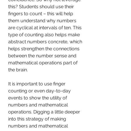
this? Students should use their 
fingers to count – this will help 
them understand why numbers 
are cyclical at intervals of ten. This 
type of counting also helps make 
abstract numbers concrete, which 
helps strengthen the connections 
between the number sense and 
mathematical operations part of 
the brain.
It is important to use finger 
counting or even day-to-day 
events to show the utility of 
numbers and mathematical 
operations. Digging a little deeper 
into this strategy of making 
numbers and mathematical 