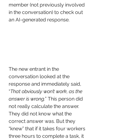
member (not previously involved 
in the conversation) to check out 
an AI-generated response.
The new entrant in the 
conversation looked at the 
response and immediately said, 
“
That obviously won’t work, as the 
answer is wrong.
” This person did 
not really calculate the answer. 
They did not know what the 
correct answer was. But they 
“knew” that if it takes four workers 
three hours to complete a task, it 