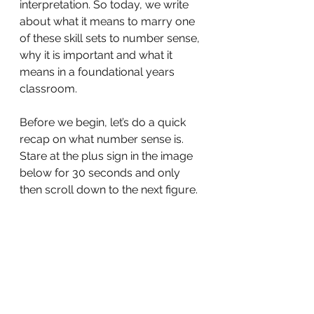
interpretation. So today, we write 
about what it means to marry one 
of these skill sets to number sense, 
why it is important and what it 
means in a foundational years 
classroom.
Before we begin, let’s do a quick 
recap on what number sense is. 
Stare at the plus sign in the image 
below for 30 seconds and only 
then scroll down to the next figure.