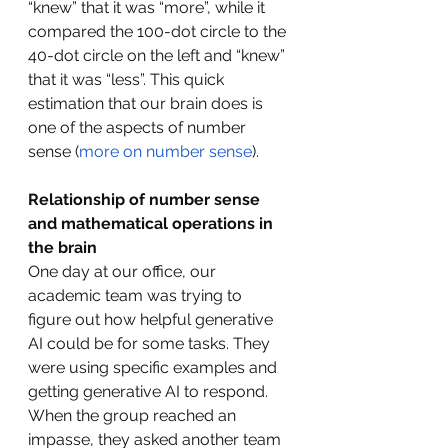
“knew” that it was “more”, while it 
compared the 100-dot circle to the 
40-dot circle on the left and “knew” 
that it was “less”. This quick 
estimation that our brain does is 
one of the aspects of number 
sense (
more on number sense
).
Relationship of number sense 
and mathematical operations in 
the brain
One day at our office, our 
academic team was trying to 
figure out how helpful generative 
AI could be for some tasks. They 
were using specific examples and 
getting generative AI to respond. 
When the group reached an 
impasse, they asked another team 