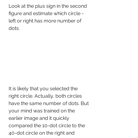
Look at the plus sign in the second 
figure and estimate which circle - 
left or right has more number of 
dots.
It is likely that you selected the 
right circle. Actually, both circles 
have the same number of dots. But 
your mind was trained on the 
earlier image and it quickly 
compared the 10-dot circle to the 
40-dot circle on the right and 