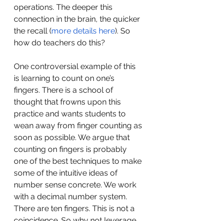
operations. The deeper this 
connection in the brain, the quicker 
the recall (
more details here
). So 
how do teachers do this?
One controversial example of this 
is learning to count on one’s 
fingers. There is a school of 
thought that frowns upon this 
practice and wants students to 
wean away from finger counting as 
soon as possible. We argue that 
counting on fingers is probably 
one of the best techniques to make 
some of the intuitive ideas of 
number sense concrete. We work 
with a decimal number system. 
There are ten fingers. This is not a 
coincidence. So why not leverage 