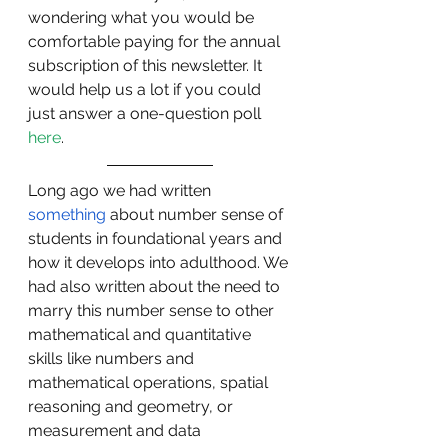
wondering what you would be 
comfortable paying for the annual 
subscription of this newsletter. It 
would help us a lot if you could 
just answer a one-question poll 
here
.
Long ago we had written 
something
 about number sense of 
students in foundational years and 
how it develops into adulthood. We 
had also written about the need to 
marry this number sense to other 
mathematical and quantitative 
skills like numbers and 
mathematical operations, spatial 
reasoning and geometry, or 
measurement and data 