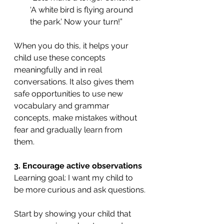
‘A white bird is flying around 
the park.’ Now your turn!”
When you do this, it helps your 
child use these concepts 
meaningfully and in real 
conversations. It also gives them 
safe opportunities to use new 
vocabulary and grammar 
concepts, make mistakes without 
fear and gradually learn from 
them. 
3. Encourage active observations
Learning goal: I want my child to 
be more curious and ask questions.
Start by showing your child that 