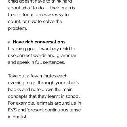
child doesn’t have to think hard 
about 
what 
to do — their brain is 
free to focus on 
how many
 to 
count, or 
how 
to solve the 
problem. 
2. Have rich conversations
Learning goal: I want my child to 
use correct words and grammar 
and speak in full sentences.
Take out a few minutes each 
evening to go through your child’s 
books and note down the main 
concepts that they learnt in school. 
For example, ‘animals around us’ in 
EVS and ‘present continuous tense’ 
in English.