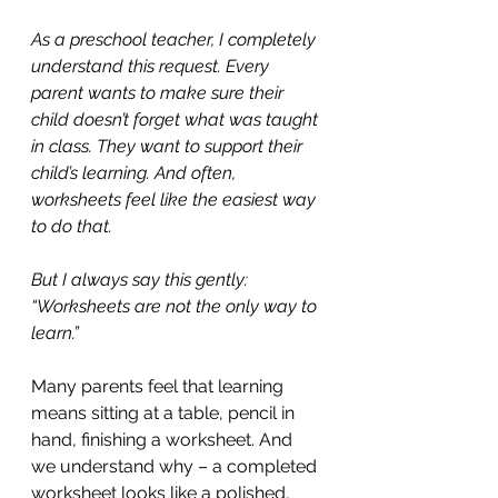
As a preschool teacher, I completely 
understand this request. Every 
parent wants to make sure their 
child doesn’t forget what was taught 
in class. They want to support their 
child’s learning. And often, 
worksheets feel like the easiest way 
to do that.
But I always say this gently: 
“Worksheets are not the only way to 
learn.”
Many parents feel that learning 
means sitting at a table, pencil in 
hand, finishing a worksheet. And 
we understand why – a completed 
worksheet looks like a polished, 