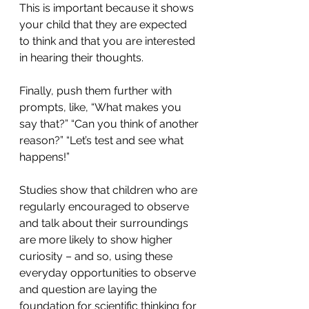
This is important because it shows 
your child that they are expected 
to think and that you are interested 
in hearing their thoughts.
Finally, push them further with 
prompts, like, “What makes you 
say that?” “Can you think of another 
reason?” “Let’s test and see what 
happens!”
Studies show that children who are 
regularly encouraged to observe 
and talk about their surroundings 
are more likely to show higher 
curiosity – and so, using these 
everyday opportunities to observe 
and question are laying the 
foundation for scientific thinking for 