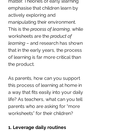
matter. Theories of early learning 
emphasise that children learn by 
actively exploring and 
manipulating their environment. 
This is the 
process of learning
, while 
worksheets are the 
product of 
learning 
– and research has shown 
that in the early years, the process 
of learning is far more critical than 
the product. 
As parents, how can you support 
this process of learning at home in 
a way that fits easily into your daily 
life? As teachers, what can you tell 
parents who are asking for “more 
worksheets” for their children?
1. Leverage daily routines