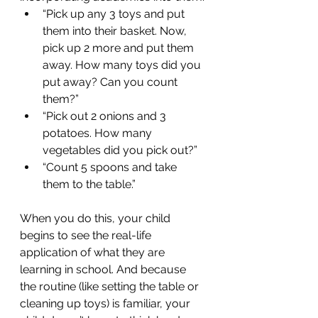
“Pick up any 3 toys and put 
them into their basket. Now, 
pick up 2 more and put them 
away. How many toys did you 
put away? Can you count 
them?” 
“Pick out 2 onions and 3 
potatoes. How many 
vegetables did you pick out?”
“Count 5 spoons and take 
them to the table.”
When you do this, your child 
begins to see the real-life 
application of what they are 
learning in school. And because 
the routine (like setting the table or 
cleaning up toys) is familiar, your 