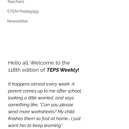
Teachers
STEM Pedagogy
Newsletter
Hello all. Welcome to the 
118th edition of 
TEPS Weekly
!
It happens almost every week. A 
parent comes up to me after school, 
looking a little worried, and says 
something like, “Can you please 
send more worksheets? My child 
finishes them so fast at home… I just 
want her to keep learning.”