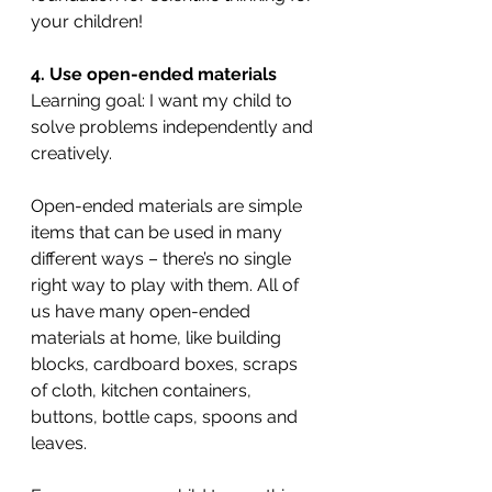
your children!
4. Use open-ended materials
Learning goal: I want my child to 
solve problems independently and 
creatively.
Open-ended materials are simple 
items that can be used in many 
different ways – there’s no single 
right way to play with them. All of 
us have many open-ended 
materials at home, like building 
blocks, cardboard boxes, scraps 
of cloth, kitchen containers, 
buttons, bottle caps, spoons and 
leaves.