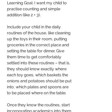
Learning Goal: I want my child to 
practise counting and simple 
addition (like 2 + 3).
Include your child in the daily 
routines of the house, like cleaning 
up the toys in their room, putting 
groceries in the correct place and 
setting the table for dinner. Give 
them time to get comfortably 
settled into these routines – that is, 
they should know exactly where 
each toy goes, which baskets the 
onions and potatoes should be put 
into, which plates and spoons are 
to be placed where on the table. 
Once they know the routines, start 
incorporating academics into them. 