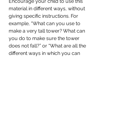
Encourage your child to use this 
material in different ways, without 
giving specific instructions. For 
example, “What can you use to 
make a very tall tower? What can 
you do to make sure the tower 
does not fall?” or “What are all the 
different ways in which you can 
sort these leaves, buttons and 
cloth pieces?”
Because there is no one “right” 
answer with open-ended materials, 
children can use them without fear 
of being wrong. With trial and error, 
children learn how to use the 
material creatively to solve the 
problem at hand without set 
instructions or a set process.