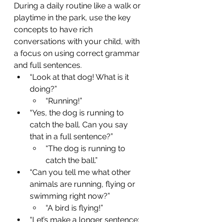
During a daily routine like a walk or 
playtime in the park, use the key 
concepts to have rich 
conversations with your child, with 
a focus on using correct grammar 
and full sentences.
“Look at that dog! What is it 
doing?” 
“Running!”
“Yes, the dog is running to 
catch the ball. Can you say 
that in a full sentence?” 
“The dog is running to 
catch the ball.”
“Can you tell me what other 
animals are running, flying or 
swimming right now?”
“A bird is flying!”
“Let’s make a longer sentence: 