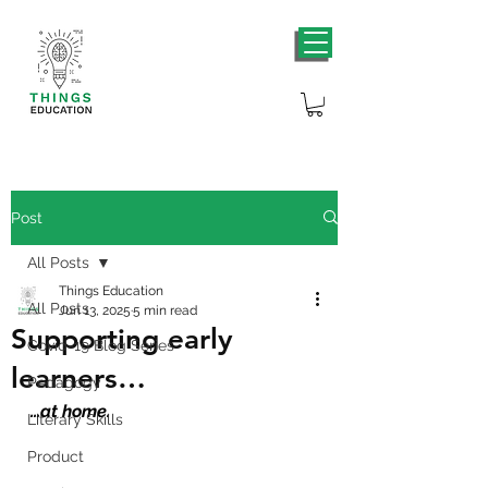
Post
All Posts
Things Education
All Posts
Jun 13, 2025
5 min read
Supporting early
Covid-19 Blog Series
learners…
Pedagogy
…at home.
Literary Skills
Product