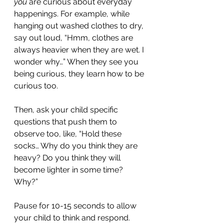
you 
are curious about everyday 
happenings. For example, while 
hanging out washed clothes to dry, 
say out loud, “Hmm, clothes are 
always heavier when they are wet. I 
wonder why…” When they see you 
being curious, they learn how to be 
curious too.
Then, ask your child specific 
questions that push them to 
observe too, like, “Hold these 
socks… Why do you think they are 
heavy? Do you think they will 
become lighter in some time? 
Why?”
Pause for 10-15 seconds to allow 
your child to think and respond. 