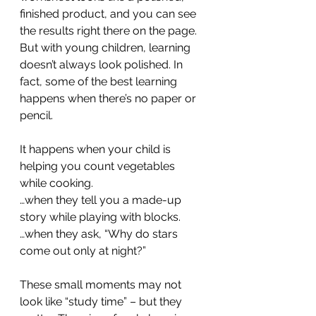
finished product, and you can see 
the results right there on the page. 
But with young children, learning 
doesn’t always look polished. In 
fact, some of the best learning 
happens when there’s no paper or 
pencil.
It happens when your child is 
helping you count vegetables 
while cooking.
…when they tell you a made-up 
story while playing with blocks.
…when they ask, “Why do stars 
come out only at night?”
These small moments may not 
look like “study time” – but they 