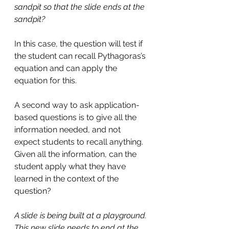
sandpit so that the slide ends at the 
sandpit?
In this case, the question will test if 
the student can recall Pythagoras’s 
equation and can apply the 
equation for this. 
A second way to ask application-
based questions is to give all the 
information needed, and not 
expect students to recall anything. 
Given all the information, can the 
student apply what they have 
learned in the context of the 
question?
A slide is being built at a playground. 
This new slide needs to end at the 