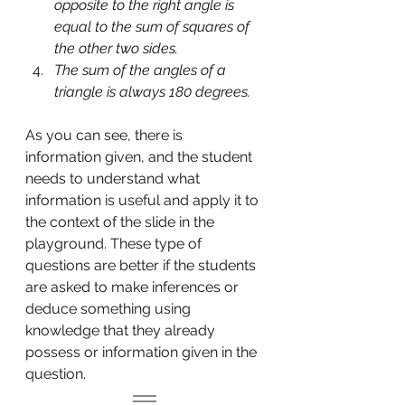
opposite to the right angle is 
equal to the sum of squares of 
the other two sides.
The sum of the angles of a 
triangle is always 180 degrees.
As you can see, there is 
information given, and the student 
needs to understand what 
information is useful and apply it to 
the context of the slide in the 
playground. These type of 
questions are better if the students 
are asked to make inferences or 
deduce something using 
knowledge that they already 
possess or information given in the 
question.