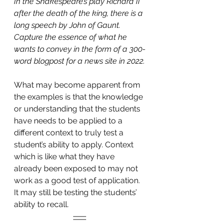
In the Shakespeare’s play Richard II 
after the death of the king, there is a 
long speech by John of Gaunt. 
Capture the essence of what he 
wants to convey in the form of a 300-
word blogpost for a news site in 2022.
What may become apparent from 
the examples is that the knowledge 
or understanding that the students 
have needs to be applied to a 
different context to truly test a 
student’s ability to apply. Context 
which is like what they have 
already been exposed to may not 
work as a good test of application. 
It may still be testing the students’ 
ability to recall.