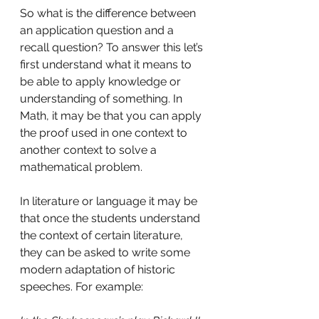
So what is the difference between 
an application question and a 
recall question? To answer this let’s 
first understand what it means to 
be able to apply knowledge or 
understanding of something. In 
Math, it may be that you can apply 
the proof used in one context to 
another context to solve a 
mathematical problem.
In literature or language it may be 
that once the students understand 
the context of certain literature, 
they can be asked to write some 
modern adaptation of historic 
speeches. For example: