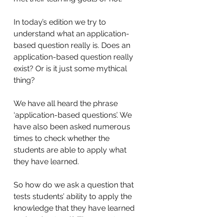
In today’s edition we try to 
understand what an application-
based question really is. Does an 
application-based question really 
exist? Or is it just some mythical 
thing? 
We have all heard the phrase 
‘application-based questions’. We 
have also been asked numerous 
times to check whether the 
students are able to apply what 
they have learned. 
So how do we ask a question that 
tests students’ ability to apply the 
knowledge that they have learned 