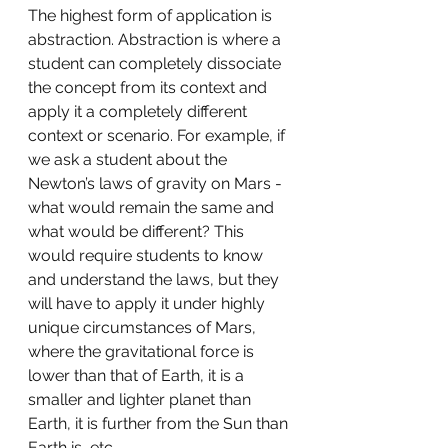
The highest form of application is 
abstraction. Abstraction is where a 
student can completely dissociate 
the concept from its context and 
apply it a completely different 
context or scenario. For example, if 
we ask a student about the 
Newton’s laws of gravity on Mars - 
what would remain the same and 
what would be different? This 
would require students to know 
and understand the laws, but they 
will have to apply it under highly 
unique circumstances of Mars, 
where the gravitational force is 
lower than that of Earth, it is a 
smaller and lighter planet than 
Earth, it is further from the Sun than 
Earth is, etc. 