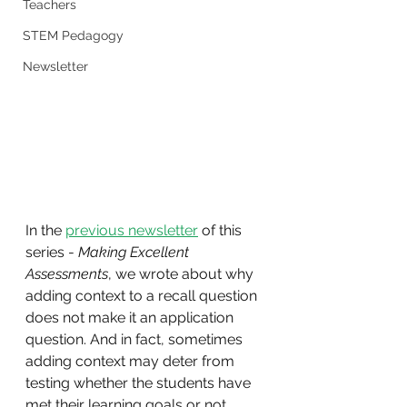
Teachers
STEM Pedagogy
Newsletter
In the 
previous newsletter
 of this 
series - 
Making Excellent 
Assessments
, we wrote about why 
adding context to a recall question 
does not make it an application 
question. And in fact, sometimes 
adding context may deter from 
testing whether the students have 
met their learning goals or not.