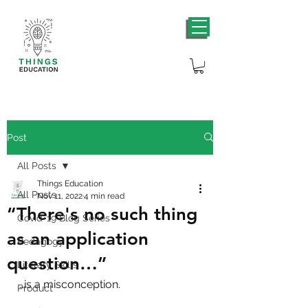
Post
All Posts
Things Education
All Posts
Nov 11, 2022
4 min read
“There's no such thing
Covid-19 Blog Series
as an application
Pedagogy
question…”
Literary Skills
…is a misconception.
Product