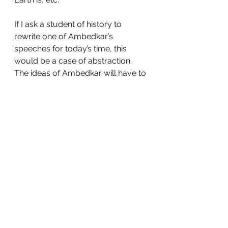
If I ask a student of history to 
rewrite one of Ambedkar’s 
speeches for today’s time, this 
would be a case of abstraction. 
The ideas of Ambedkar will have to 
be distilled, progress (if any) from 
the time of the speech to the 
present will have to be gauged and 
then modifications will have to be 
made. 
As mentioned before, abstraction 
is probably the highest level in the 
ability to apply. However, if we can 
get students to use their 
knowledge and understanding in 
contexts different from the ones 