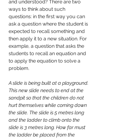
and understood? There are two 
ways to think about such 
questions: in the first way you can 
ask a question where the student is 
expected to recall something and 
then apply it to a new situation. For 
example, a question that asks the 
students to recall an equation and 
to apply the equation to solve a 
problem. 
A slide is being built at a playground. 
This new slide needs to end at the 
sandpit so that the children do not 
hurt themselves while coming down 
the slide. The slide is 5 metres long 
and the ladder to climb onto the 
slide is 3 metres long. How far must 
the ladder be placed from the 