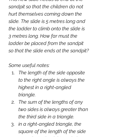
sandpit so that the children do not 
hurt themselves coming down the 
slide. The slide is 5 metres long and 
the ladder to climb onto the slide is 
3 metres long. How far must the 
ladder be placed from the sandpit 
so that the slide ends at the sandpit?
Some useful notes:
The length of the side opposite 
to the right angle is always the 
highest in a right-angled 
triangle.
The sum of the lengths of any 
two sides is always greater than 
the third side in a triangle.
in a right-angled triangle, the 
square of the length of the side 