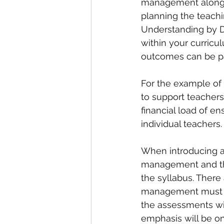
management along w
planning the teachin
Understanding by D
within your curricul
outcomes can be par
For the example of
to support teachers
financial load of e
individual teachers.
When introducing a
management and the
the syllabus. There
management must ac
the assessments wi
emphasis will be o