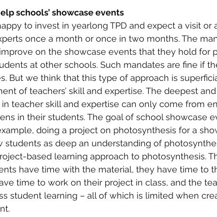
help schools’ showcase events
ppy to invest in yearlong TPD and expect a visit or a
xperts once a month or once in two months. The man
 improve on the showcase events that they hold for p
udents at other schools. Such mandates are fine if th
ies. But we think that this type of approach is superfici
nt of teachers’ skill and expertise. The deepest and
n teacher skill and expertise can only come from en
ns in their students. The goal of school showcase ev
example, doing a project on photosynthesis for a sh
ow students as deep an understanding of photosynthe
roject-based learning approach to photosynthesis. T
dents have time with the material, they have time to t
ave time to work on their project in class, and the te
s student learning – all of which is limited when crea
nt.