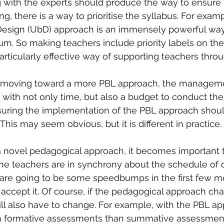
ith the experts should produce the way to ensure t
g, there is a way to prioritise the syllabus. For examp
esign (UbD) approach is an immensely powerful way o
um. So making teachers include priority labels on thei
ticularly effective way of supporting teachers throug
 moving toward a more PBL approach, the manageme
 with not only time, but also a budget to conduct the 
nsuring the implementation of the PBL approach should
 This may seem obvious, but it is different in practice.
 novel pedagogical approach, it becomes important t
 teachers are in synchrony about the schedule of 
 are going to be some speedbumps in the first few m
cept it. Of course, if the pedagogical approach cha
ll also have to change. For example, with the PBL a
n formative assessments than summative assessmen