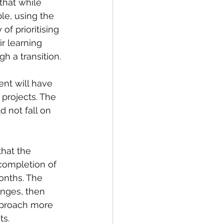
hat while 
le, using the 
f prioritising 
r learning 
h a transition.
nt will have 
projects. The 
 not fall on 
hat the 
completion of 
onths. The 
nges, then 
pproach more 
ts.