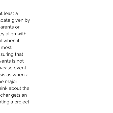
t least a 
date given by 
arents or 
ey align with 
al when it 
 most 
suring that 
ents is not 
owcase event 
sis as when a 
he major 
hink about the 
acher gets an 
ting a project 