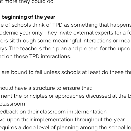
t more they could do. 
 beginning of the year
e of schools think of TPD as something that happens 
ademic year only. They invite external experts for a f
ers sit through some meaningful interactions or mea
ays. The teachers then plan and prepare for the upc
d on these TPD interactions. 
are bound to fail unless schools at least do these thr
should have a structure to ensure that:
ment the principles or approaches discussed at the b
 classroom 
eedback on their classroom implementation 
ve upon their implementation throughout the year 
equires a deep level of planning among the school l