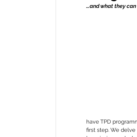
…and what they can
have TPD programmes
first step. We delv