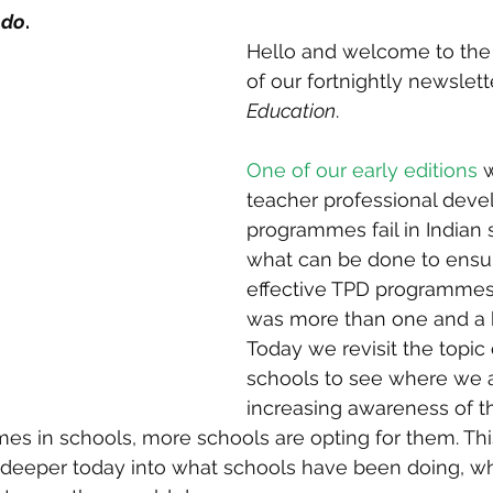
 do
.
Hello and welcome to the 
of our fortnightly newslette
Education
. 
One of our early editions
 
teacher professional deve
programmes fail in Indian 
what can be done to ensu
effective TPD programmes.
was more than one and a h
Today we revisit the topic
schools to see where we a
increasing awareness of t
 in schools, more schools are opting for them. This 
e deeper today into what schools have been doing, w