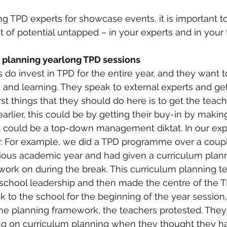
ing TPD experts for showcase events, it is important t
t of potential untapped – in your experts and in your t
n planning yearlong TPD sessions
do invest in TPD for the entire year, and they want t
 and learning. They speak to external experts and ge
rst things that they should do here is to get the teac
rlier, this could be by getting their buy-in by makin
 it could be a top-down management diktat. In our exp
r. For example, we did a TPD programme over a coupl
vious academic year and had given a curriculum plan
 work on during the break. This curriculum planning 
school leadership and then made the centre of the T
o the school for the beginning of the year session,
the planning framework, the teachers protested. They
ing on curriculum planning when they thought they ha