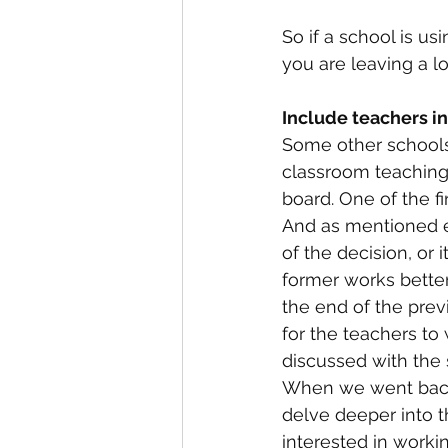
So if a school is us
you are leaving a lo
Include teachers i
Some other schools 
classroom teaching
board. One of the fi
And as mentioned ea
of the decision, or
former works bette
the end of the pre
for the teachers to
discussed with the 
When we went back t
delve deeper into 
interested in work