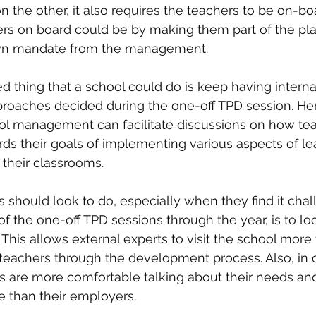
he other, it also requires the teachers to be on-boa
ers on board could be by making them part of the plan
wn mandate from the management.
d thing that a school could do is keep having internal
proaches decided during the one-off TPD session. Her
ool management can facilitate discussions on how tea
s their goals of implementing various aspects of le
 their classrooms.
s should look to do, especially when they find it chal
of the one-off TPD sessions through the year, is to lo
 This allows external experts to visit the school more
teachers through the development process. Also, in 
s are more comfortable talking about their needs a
e than their employers.