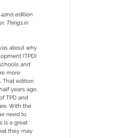
42nd edition 
r, 
Things in 
was about why 
lopment (TPD) 
schools and 
re more 
 That edition 
alf years ago. 
 of TPD and 
re. With the 
he need to 
is a great 
hat they may 