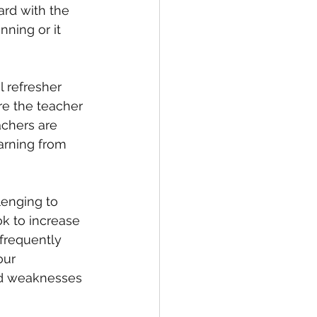
rd with the 
ning or it 
 refresher 
e the teacher 
chers are 
arning from 
lenging to 
ok to increase 
 frequently 
our 
nd weaknesses 