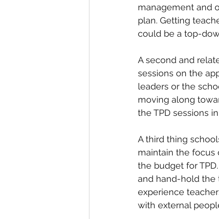
management and on t
plan. Getting teach
could be a top-do
A second and relate
sessions on the ap
leaders or the sch
moving along toward
the TPD sessions in
A third thing school
maintain the focus 
the budget for TPD.
and hand-hold the 
experience teacher
with external peopl