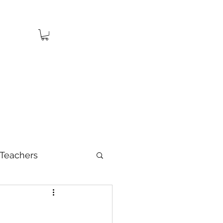
Teachers