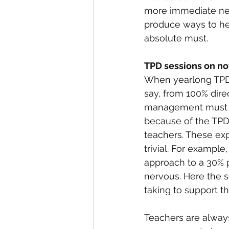
more immediate nee
produce ways to hel
absolute must.
TPD sessions on n
When yearlong TPD 
say, from 100% direc
management must cl
because of the TPD
teachers. These ex
trivial. For example
approach to a 30% p
nervous. Here the 
taking to support th
Teachers are always 