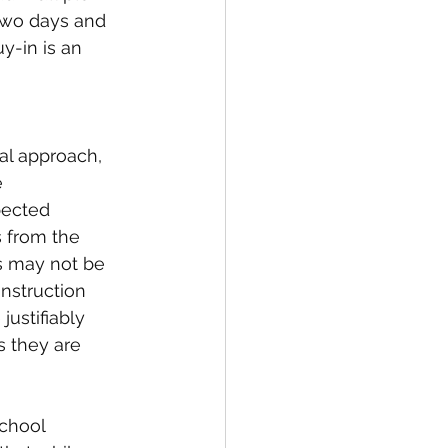
two days and 
y-in is an 
l approach, 
 
pected 
 from the 
s may not be 
instruction 
ustifiably 
 they are 
school 