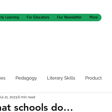
rly Learning
For Educators
Our Newsletter
More
ies
Pedagogy
Literary Skills
Product
Jul 21, 2023
6 min read
letter
hat schools do…