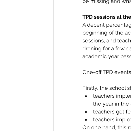
be missing and wha
TPD sessions at the
A decent percentag
beginning of the ac
sessions, and teach
droning for a few d
academic year base
One-off TPD events 
Firstly, the school 
teachers imple
the year in the
teachers get f
teachers impro
On one hand, this r