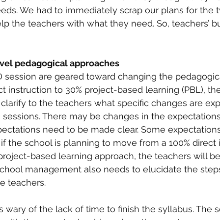
ds. We had to immediately scrap our plans for the 
p the teachers with what they need. So, teachers’ bu
ovel pedagogical approaches
session are geared toward changing the pedagogica
t instruction to 30% project-based learning (PBL), the
arify to the teachers what specific changes are ex
 sessions. There may be changes in the expectations
pectations need to be made clear. Some expectation
, if the school is planning to move from a 100% direct 
roject-based learning approach, the teachers will be j
school management also needs to elucidate the steps
e teachers. 
wary of the lack of time to finish the syllabus. The 