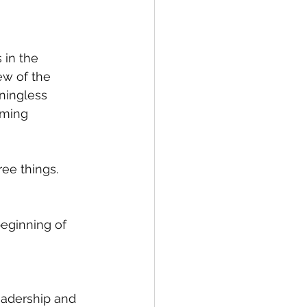
in the 
ew of the 
ningless 
oming 
ee things. 
eginning of 
eadership and 