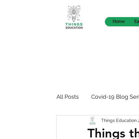
Home
Ea
All Posts
Covid-19 Blog Ser
Things Education
STEM Pedagogy
News
Things t