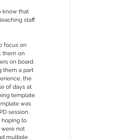
o know that 
eaching staff.
o focus on 
t them on 
hers on board. 
g them a part 
erience, the 
e of days at 
ning template 
template was 
PD session. 
 hoping to 
 were not 
d multiple 