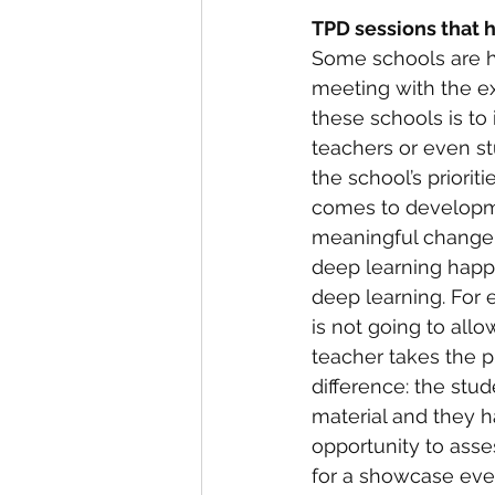
TPD sessions that 
Some schools are ha
meeting with the e
these schools is to
teachers or even st
the school’s priorit
comes to developme
meaningful change i
deep learning happe
deep learning. For 
is not going to all
teacher takes the p
difference: the stu
material and they h
opportunity to asses
for a showcase eve