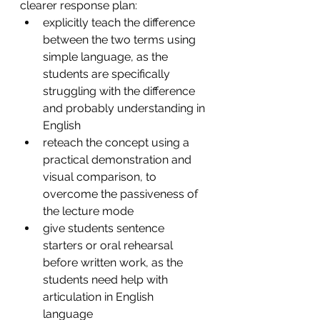
clearer response plan:
explicitly teach the difference 
between the two terms using 
simple language, as the 
students are specifically 
struggling with the difference 
and probably understanding in 
English
reteach the concept using a 
practical demonstration and 
visual comparison, to 
overcome the passiveness of 
the lecture mode
give students sentence 
starters or oral rehearsal 
before written work, as the 
students need help with 
articulation in English 
language 