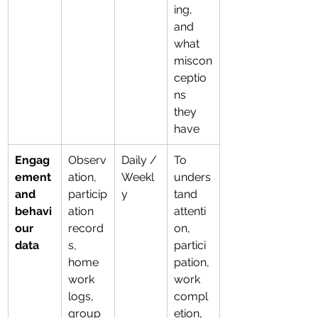
ing, 
and 
what 
miscon
ceptio
ns 
they 
have
Engag
Observ
Daily / 
To 
ement 
ation, 
Weekl
unders
and 
particip
y
tand 
behavi
ation 
attenti
our 
record
on, 
data
s, 
partici
home
pation, 
work 
work 
logs, 
compl
group 
etion, 