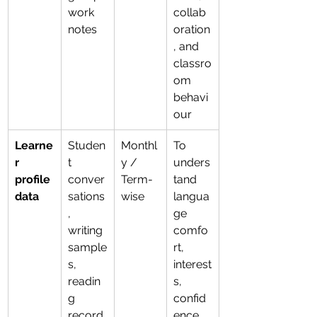
work 
collab
notes
oration
, and 
classro
om 
behavi
our
Learne
Studen
Monthl
To 
r 
t 
y / 
unders
profile 
conver
Term-
tand 
data
sations
wise
langua
, 
ge 
writing 
comfo
sample
rt, 
s, 
interest
readin
s, 
g 
confid
record
ence, 