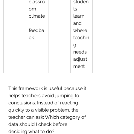
classro
studen
om 
ts 
climate
learn 
and 
feedba
where 
ck
teachin
g 
needs 
adjust
ment
This framework is useful because it 
helps teachers avoid jumping to 
conclusions. Instead of reacting 
quickly to a visible problem, the 
teacher can ask: Which category of 
data should I check before 
deciding what to do?