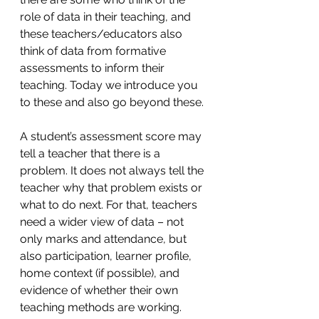
role of data in their teaching, and 
these teachers/educators also 
think of data from formative 
assessments to inform their 
teaching. Today we introduce you 
to these and also go beyond these.
A student’s assessment score may 
tell a teacher that there is a 
problem. It does not always tell the 
teacher why that problem exists or 
what to do next. For that, teachers 
need a wider view of data – not 
only marks and attendance, but 
also participation, learner profile, 
home context (if possible), and 
evidence of whether their own 
teaching methods are working.