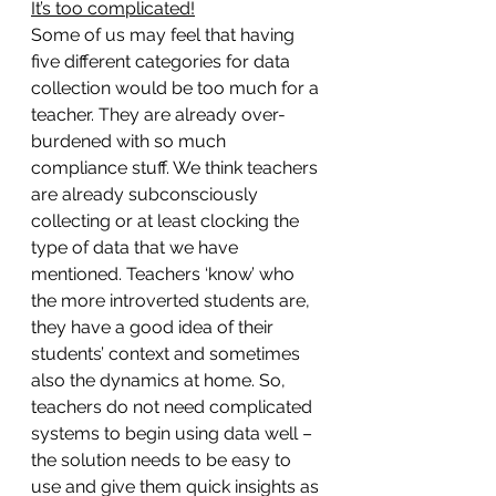
It’s too complicated!
Some of us may feel that having 
five different categories for data 
collection would be too much for a 
teacher. They are already over-
burdened with so much 
compliance stuff. We think teachers 
are already subconsciously 
collecting or at least clocking the 
type of data that we have 
mentioned. Teachers ‘know’ who 
the more introverted students are, 
they have a good idea of their 
students’ context and sometimes 
also the dynamics at home. So, 
teachers do not need complicated 
systems to begin using data well – 
the solution needs to be easy to 
use and give them quick insights as 