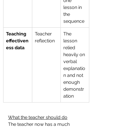
one 
lesson in 
the 
sequence
Teaching 
Teacher 
The 
effectiven
reflection
lesson 
ess data
relied 
heavily on 
verbal 
explanatio
n and not 
enough 
demonstr
ation
What the teacher should do
The teacher now has a much 