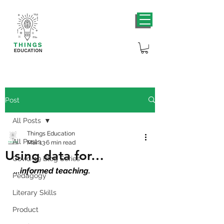
Post
All Posts
Things Education
All Posts
Mar 13
6 min read
Using data for…
Covid-19 Blog Series
...informed teaching.
Pedagogy
Literary Skills
Product