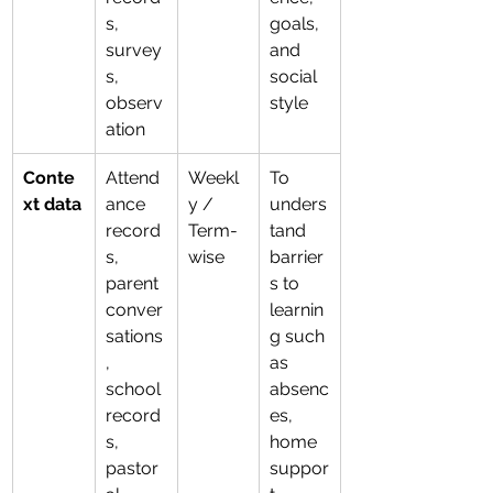
s, 
goals, 
survey
and 
s, 
social 
observ
style
ation
Conte
Attend
Weekl
To 
xt data
ance 
y / 
unders
record
Term-
tand 
s, 
wise
barrier
parent 
s to 
conver
learnin
sations
g such 
, 
as 
school 
absenc
record
es, 
s, 
home 
pastor
suppor