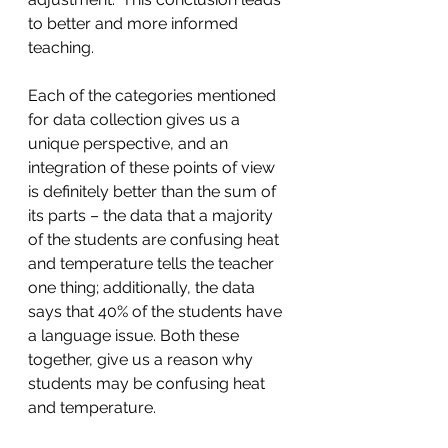
to better and more informed 
teaching.
Each of the categories mentioned 
for data collection gives us a 
unique perspective, and an 
integration of these points of view 
is definitely better than the sum of 
its parts – the data that a majority 
of the students are confusing heat 
and temperature tells the teacher 
one thing; additionally, the data 
says that 40% of the students have 
a language issue. Both these 
together, give us a reason why 
students may be confusing heat 
and temperature.   