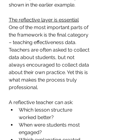
shown in the earlier example.  
The reflective layer is essential
One of the most important parts of 
the framework is the final category 
– teaching effectiveness data. 
Teachers are often asked to collect 
data about students, but not 
always encouraged to collect data 
about their own practice. Yet this is 
what makes the process truly 
professional.
A reflective teacher can ask:
Which lesson structure 
worked better?
When were students most 
engaged?
Which explanation created 