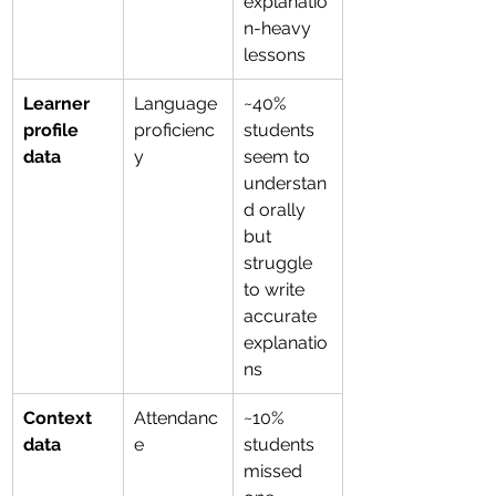
explanatio
n-heavy 
lessons
Learner 
Language 
~40% 
profile 
proficienc
students 
data
y
seem to 
understan
d orally 
but 
struggle 
to write 
accurate 
explanatio
ns
Context 
Attendanc
~10% 
data
e
students 
missed 