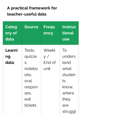
A practical framework for 
teacher-useful data
Categ
Source
Frequ
Instruc
ory of 
ency
tional 
data
use
Learni
Tests, 
Weekl
To 
ng 
quizze
y / 
unders
data
s, 
End of 
tand 
notebo
unit
what 
oks, 
studen
oral 
ts 
respon
know, 
ses, 
where 
exit 
they 
tickets
are 
struggl