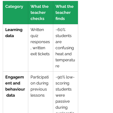
Category
What the 
What the 
teacher 
teacher 
checks
finds
Learning 
Written 
~60% 
data
quiz 
students 
responses
are 
, written 
confusing 
exit tickets
heat and 
temperatu
re
Engagem
Participati
~90% low-
ent and 
on during 
scoring 
behaviour
previous 
students 
 data
lessons
were 
passive 
during 