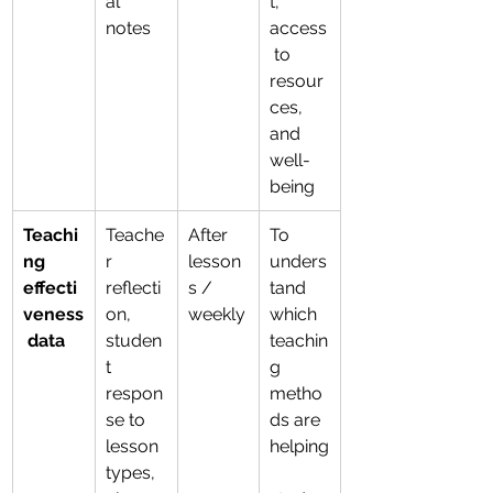
al 
t, 
notes
access
 to 
resour
ces, 
and 
well-
being
Teachi
Teache
After 
To 
ng 
r 
lesson
unders
effecti
reflecti
s / 
tand 
veness
on, 
weekly
which 
 data
studen
teachin
t 
g 
respon
metho
se to 
ds are 
lesson 
helping
types, 