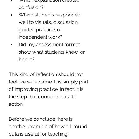
confusion?
Which students responded 
well to visuals, discussion, 
guided practice, or 
independent work?
Did my assessment format 
show what students knew, or 
hide it?
This kind of reflection should not 
feel like self-blame. It is simply part 
of improving practice. In fact, it is 
the step that connects data to 
action.
Before we conclude, here is 
another example of how all-round 
data is useful for teaching: