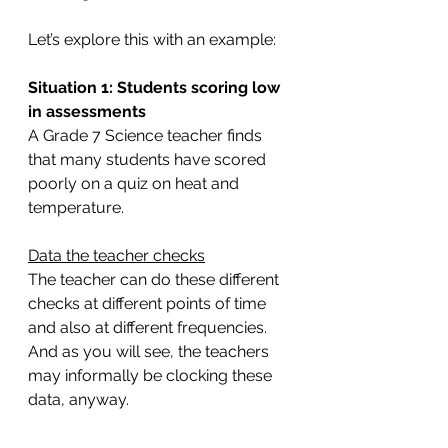
Let’s explore this with an example:
Situation 1: Students scoring low 
in assessments
A Grade 7 Science teacher finds 
that many students have scored 
poorly on a quiz on heat and 
temperature.
Data the teacher checks
The teacher can do these different 
checks at different points of time 
and also at different frequencies. 
And as you will see, the teachers 
may informally be clocking these 
data, anyway.