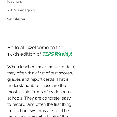
Teachers
STEM Pedagogy
Newsletter
Hello all. Welcome to the 
157th edition of 
TEPS Weekly
!
When teachers hear the word data, 
they often think first of test scores, 
grades and report cards. That is 
understandable. These are the 
most visible forms of evidence in 
schools. They are concrete, easy 
to record, and often the first thing 
that school systems ask for. Then 
there are some who think of the 