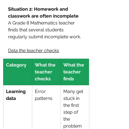
Situation 2: Homework and 
classwork are often incomplete
A Grade 8 Mathematics teacher 
finds that several students 
regularly submit incomplete work.
Data the teacher checks
Category
What the 
What the 
teacher 
teacher 
checks
finds
Learning 
Error 
Many get 
data
patterns
stuck in 
the first 
step of 
the 
problem