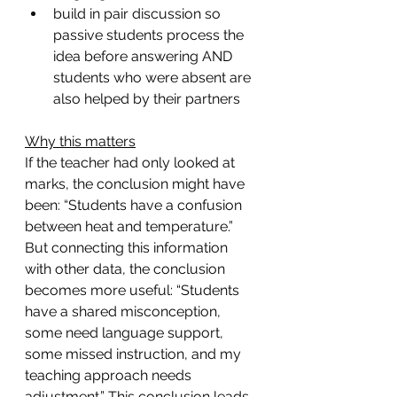
build in pair discussion so 
passive students process the 
idea before answering AND 
students who were absent are 
also helped by their partners
Why this matters
If the teacher had only looked at 
marks, the conclusion might have 
been: “Students have a confusion 
between heat and temperature.” 
But connecting this information 
with other data, the conclusion 
becomes more useful: “Students 
have a shared misconception, 
some need language support, 
some missed instruction, and my 
teaching approach needs 
adjustment.” This conclusion leads 